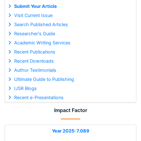
Submit Your Article
Visit Current Issue
Search Published Articles
Researcher's Guide
Academic Writing Services
Recent Publications
Recent Downloads
Author Testimonials
Ultimate Guide to Publishing
IJSR Blogs
Recent e-Presentations
Impact Factor
Year 2025: 7.089