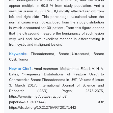
with homogenous echotexture in 53.8 %, and the lesion
appear multiple in 60.8 % from study population. And a
vascular lesion in 63.8 %. UQ mostly affected region from
left and right side. This percentage calculated when the
normal cases was not excluded from the study distribution
in which accounted for 30 patient. From this figure appear
that the ultrasound measure the benignancy of such lesion
very well and have excellent manner in differentiating it
from cystic and malignant lesions
Keywords:
Fibroadenoma, Breast Ultrasound, Breast
Cyst, Tumor
How to Cite?:
Amal mammon, Mohammed Elfadil, A. H. A.
Bakry, "Frequency Distributions of Feature Used to
Characterize Breast Fibroadenoma in U/S", Volume 6 Issue
3, March 2017, International Journal of Science and
Research (IJSR), Pages: 2373-2375,
https://www.ijsr.net/getabstract.php?
paperid=ART20171442, DOI:
https://dx.doi.org/10.21275/ART20171442