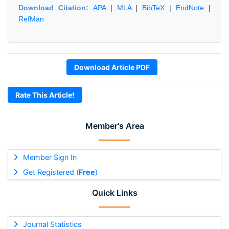
Download Citation:
APA
|
MLA
|
BibTeX
|
EndNote
|
RefMan
Download Article PDF
Rate This Article!
Member's Area
Member Sign In
Get Registered (
Free
)
Quick Links
Journal Statistics