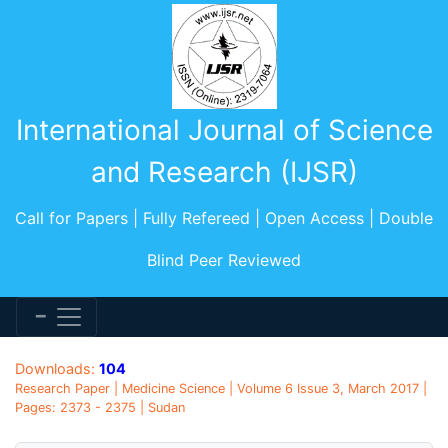
International Journal of Science
and Research (IJSR)
Call for Papers | Fully Refereed | Open Access | Double
Blind Peer Reviewed
Downloads:
104
Research Paper | Medicine Science | Volume 6 Issue 3, March 2017 |
Pages: 2373 - 2375 | Sudan