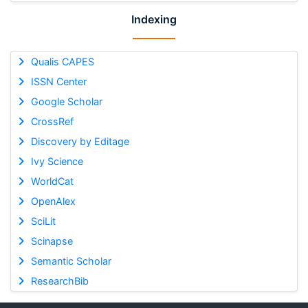
Indexing
Qualis CAPES
ISSN Center
Google Scholar
CrossRef
Discovery by Editage
Ivy Science
WorldCat
OpenAlex
SciLit
Scinapse
Semantic Scholar
ResearchBib