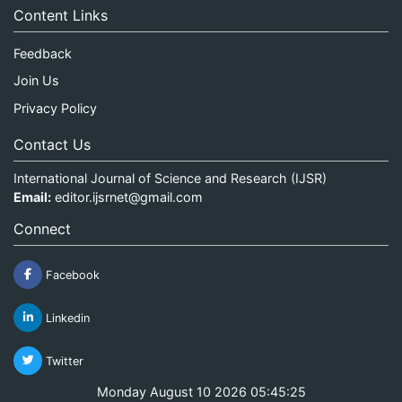
Content Links
Feedback
Join Us
Privacy Policy
Contact Us
International Journal of Science and Research (IJSR)
Email:
editor.ijsrnet@gmail.com
Connect
Facebook
Linkedin
Twitter
Monday August 10 2026 05:45:25