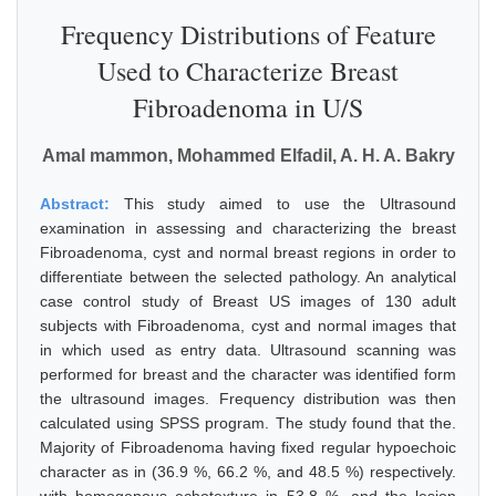
Frequency Distributions of Feature
Used to Characterize Breast
Fibroadenoma in U/S
Amal mammon, Mohammed Elfadil, A. H. A. Bakry
Abstract:
This study aimed to use the Ultrasound
examination in assessing and characterizing the breast
Fibroadenoma, cyst and normal breast regions in order to
differentiate between the selected pathology. An analytical
case control study of Breast US images of 130 adult
subjects with Fibroadenoma, cyst and normal images that
in which used as entry data. Ultrasound scanning was
performed for breast and the character was identified form
the ultrasound images. Frequency distribution was then
calculated using SPSS program. The study found that the.
Majority of Fibroadenoma having fixed regular hypoechoic
character as in (36.9 %, 66.2 %, and 48.5 %) respectively.