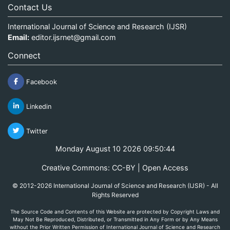
Contact Us
International Journal of Science and Research (IJSR)
Email:
editor.ijsrnet@gmail.com
Connect
Facebook
Linkedin
Twitter
Monday August 10 2026 09:50:44
Creative Commons: CC-BY | Open Access
© 2012-2026 International Journal of Science and Research (IJSR) - All
Rights Reserved
The Source Code and Contents of this Website are protected by Copyright Laws and
May Not Be Reproduced, Distributed, or Transmitted in Any Form or by Any Means
without the Prior Written Permission of International Journal of Science and Research