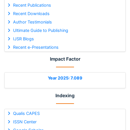
Recent Publications
Recent Downloads
Author Testimonials
Ultimate Guide to Publishing
IJSR Blogs
Recent e-Presentations
Impact Factor
Year 2025: 7.089
Indexing
Qualis CAPES
ISSN Center