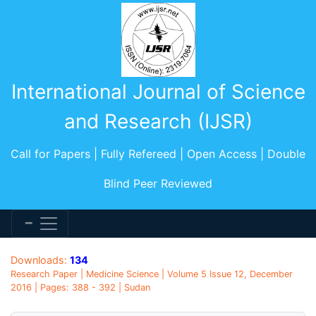
International Journal of Science
and Research (IJSR)
Call for Papers | Fully Refereed | Open Access | Double
Blind Peer Reviewed
Downloads:
134
Research Paper | Medicine Science | Volume 5 Issue 12, December
2016 | Pages: 388 - 392 | Sudan