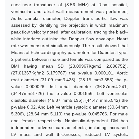
curvilinear transducer of (3.56 MHz) at Ribat hospital,
ventricular and atrial wall measurement was performed,
Aortic annular diameter, Doppler trans aortic flow was
assessed by identifying the projection in which maximum
peak flow velocity noted, after calibration, tracing the black-
white interface outlining the Doppler flow envelope. Heart
rate was measured simultaneously. The result showed that
Means of Echocardiography parameters for Diabetes Type-
2 patients between male and female was compared as the
BMI having mean SD (23.09967Kg/m2 2.898752),
(27.01367Kg/m2 6.179767) the p-value 0.000101, Aortic
root diameter (31.09 mm3.425), (28.15 mm3.553) the p-
value 0.000026, left atrial diameter (36.87mm4.241,
(34.47mm3.726) the p-value 0.001856, Left ventricular
diastolic diameter (46.87 mm5.195), (44.47 mm5.542) the
p-value 0.02. And Left Ventricle systolic diameter (30.64mm
5.306), (28.64 mm 5.110) the p-value 0.045766. For male
and female respectively. Noninsulin-dependent DM has
independent adverse cardiac effects, including increased
LV mass and wall thicknesses, reduced LV systolic