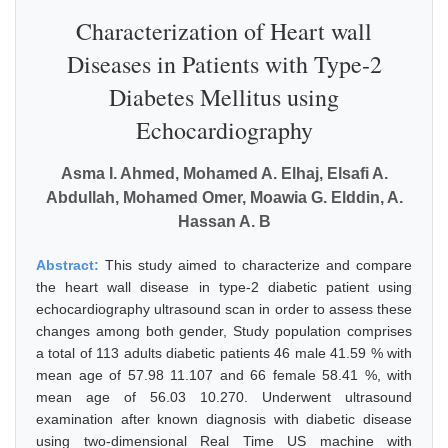
Characterization of Heart wall
Diseases in Patients with Type-2
Diabetes Mellitus using
Echocardiography
Asma I. Ahmed, Mohamed A. Elhaj, Elsafi A.
Abdullah, Mohamed Omer, Moawia G. Elddin, A.
Hassan A. B
Abstract:
This study aimed to characterize and compare
the heart wall disease in type-2 diabetic patient using
echocardiography ultrasound scan in order to assess these
changes among both gender, Study population comprises
a total of 113 adults diabetic patients 46 male 41.59 % with
mean age of 57.98 11.107 and 66 female 58.41 %, with
mean age of 56.03 10.270. Underwent ultrasound
examination after known diagnosis with diabetic disease
using two-dimensional Real Time US machine with