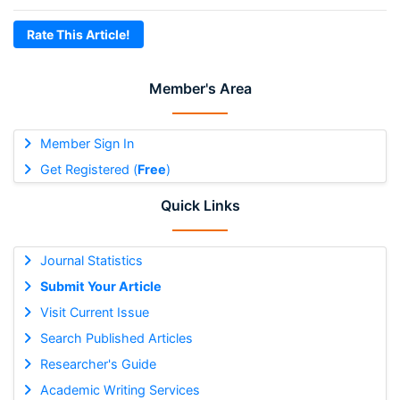
Rate This Article!
Member's Area
Member Sign In
Get Registered (
Free
)
Quick Links
Journal Statistics
Submit Your Article
Visit Current Issue
Search Published Articles
Researcher's Guide
Academic Writing Services