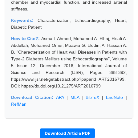
chamber and myocardial function, and increased arterial
stiffness.
Keywords:
Characterization, Echocardiography, Heart,
Diabetic Patient
How to Cite?:
Asma I. Ahmed, Mohamed A. Elhaj, Elsafi A.
Abdullah, Mohamed Omer, Moawia G. Elddin, A. Hassan A.
B, "Characterization of Heart wall Diseases in Patients with
Type-2 Diabetes Mellitus using Echocardiography", Volume
5 Issue 12, December 2016, International Journal of
Science and Research (IJSR), Pages: 388-392,
https://www.ijsr.net/getabstract.php?paperid=ART2016799,
DOI: https://dx.doi.org/10.21275/ART2016799
Download Citation:
APA
|
MLA
|
BibTeX
|
EndNote
|
RefMan
Download Article PDF