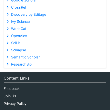
Google Scholar
CrossRef
Discovery by Editage
Ivy Science
WorldCat
OpenAlex
SciLit
Scinapse
Semantic Scholar
ResearchBib
Content Links
Feedback
Join Us
Privacy Policy