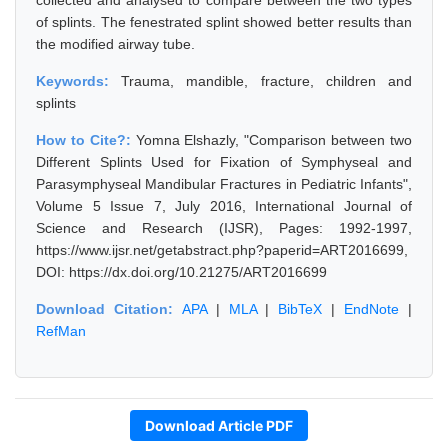
collected and analysed to compare between the two types
of splints. The fenestrated splint showed better results than
the modified airway tube.
Keywords:
Trauma, mandible, fracture, children and
splints
How to Cite?:
Yomna Elshazly, "Comparison between two
Different Splints Used for Fixation of Symphyseal and
Parasymphyseal Mandibular Fractures in Pediatric Infants",
Volume 5 Issue 7, July 2016, International Journal of
Science and Research (IJSR), Pages: 1992-1997,
https://www.ijsr.net/getabstract.php?paperid=ART2016699,
DOI: https://dx.doi.org/10.21275/ART2016699
Download Citation:
APA
|
MLA
|
BibTeX
|
EndNote
|
RefMan
Download Article PDF