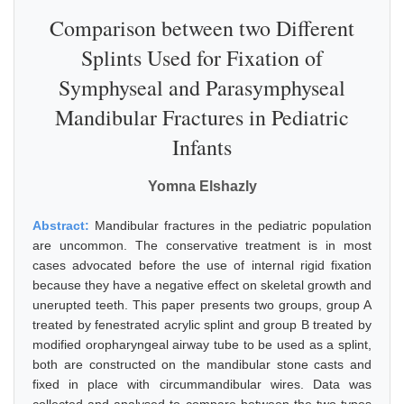
Comparison between two Different
Splints Used for Fixation of
Symphyseal and Parasymphyseal
Mandibular Fractures in Pediatric
Infants
Yomna Elshazly
Abstract:
Mandibular fractures in the pediatric population
are uncommon. The conservative treatment is in most
cases advocated before the use of internal rigid fixation
because they have a negative effect on skeletal growth and
unerupted teeth. This paper presents two groups, group A
treated by fenestrated acrylic splint and group B treated by
modified oropharyngeal airway tube to be used as a splint,
both are constructed on the mandibular stone casts and
fixed in place with circummandibular wires. Data was