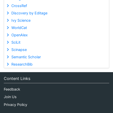
CrossRef
Discovery by Editage
Ivy Science
WorldCat
OpenAlex
SciLit
Scinapse
Semantic Scholar
ResearchBib
Content Links
Feedback
Join Us
Privacy Policy