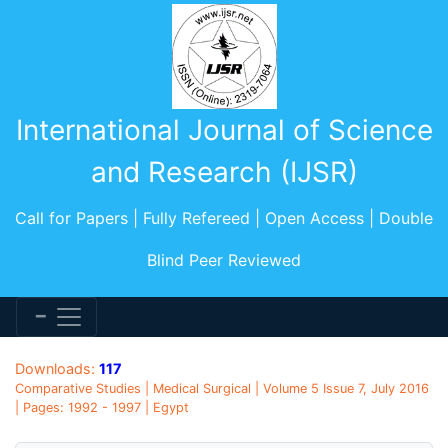
International Journal of Science
and Research (IJSR)
Call for Papers | Fully Refereed | Open Access | Double
Blind Peer Reviewed
Downloads:
117
Comparative Studies | Medical Surgical | Volume 5 Issue 7, July 2016
| Pages: 1992 - 1997 | Egypt