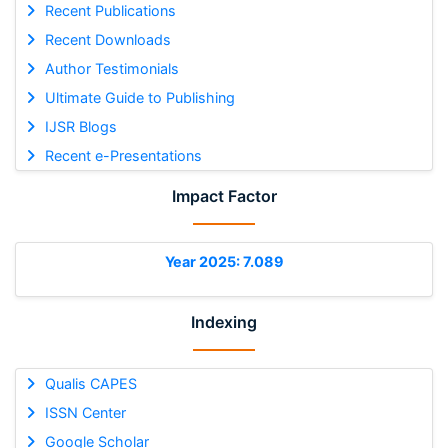
Recent Publications
Recent Downloads
Author Testimonials
Ultimate Guide to Publishing
IJSR Blogs
Recent e-Presentations
Impact Factor
Year 2025: 7.089
Indexing
Qualis CAPES
ISSN Center
Google Scholar