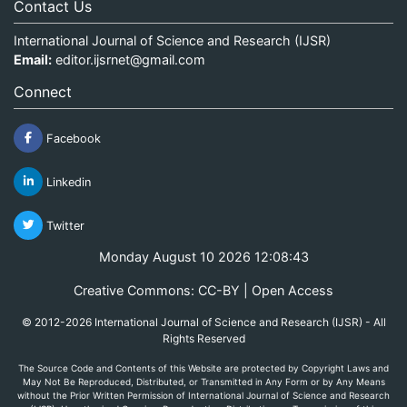
Contact Us
International Journal of Science and Research (IJSR)
Email:
editor.ijsrnet@gmail.com
Connect
Facebook
Linkedin
Twitter
Monday August 10 2026 12:08:43
Creative Commons: CC-BY | Open Access
© 2012-2026 International Journal of Science and Research (IJSR) - All
Rights Reserved
The Source Code and Contents of this Website are protected by Copyright Laws and
May Not Be Reproduced, Distributed, or Transmitted in Any Form or by Any Means
without the Prior Written Permission of International Journal of Science and Research