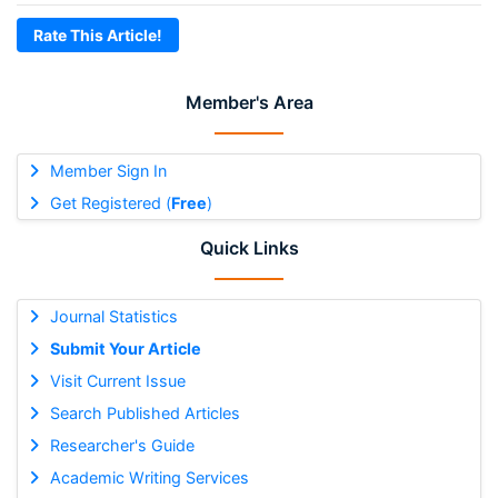
Rate This Article!
Member's Area
Member Sign In
Get Registered (
Free
)
Quick Links
Journal Statistics
Submit Your Article
Visit Current Issue
Search Published Articles
Researcher's Guide
Academic Writing Services