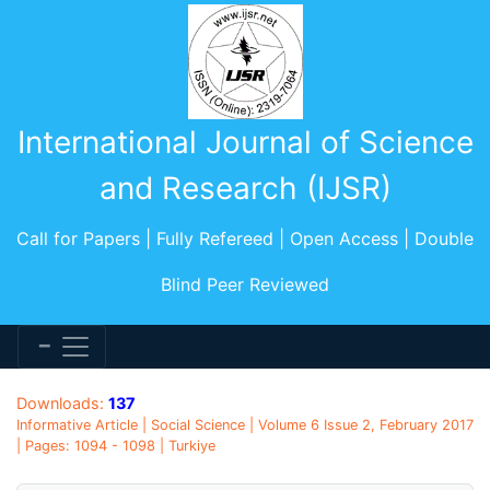
International Journal of Science
and Research (IJSR)
Call for Papers | Fully Refereed | Open Access | Double
Blind Peer Reviewed
Downloads:
137
Informative Article | Social Science | Volume 6 Issue 2, February 2017
| Pages: 1094 - 1098 | Turkiye