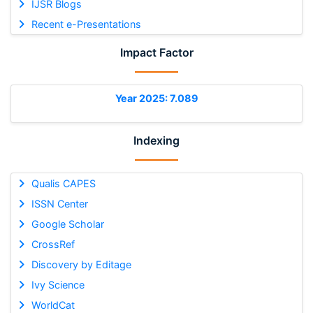
IJSR Blogs
Recent e-Presentations
Impact Factor
Year 2025: 7.089
Indexing
Qualis CAPES
ISSN Center
Google Scholar
CrossRef
Discovery by Editage
Ivy Science
WorldCat