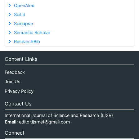
OpenAlex
SciLit
Scinapse
Semantic Scholar
ResearchBib
Content Links
Feedback
Join Us
Privacy Policy
Contact Us
International Journal of Science and Research (IJSR)
Email:
editor.ijsrnet@gmail.com
Connect