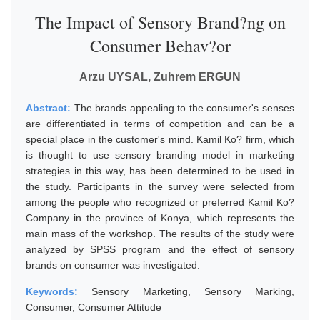
The Impact of Sensory Brand?ng on
Consumer Behav?or
Arzu UYSAL, Zuhrem ERGUN
Abstract:
The brands appealing to the consumer's senses
are differentiated in terms of competition and can be a
special place in the customer's mind. Kamil Ko? firm, which
is thought to use sensory branding model in marketing
strategies in this way, has been determined to be used in
the study. Participants in the survey were selected from
among the people who recognized or preferred Kamil Ko?
Company in the province of Konya, which represents the
main mass of the workshop. The results of the study were
analyzed by SPSS program and the effect of sensory
brands on consumer was investigated.
Keywords:
Sensory Marketing, Sensory Marking,
Consumer, Consumer Attitude