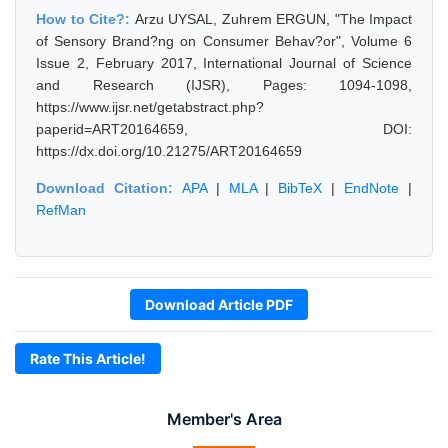
How to Cite?:
Arzu UYSAL, Zuhrem ERGUN, "The Impact
of Sensory Brand?ng on Consumer Behav?or", Volume 6
Issue 2, February 2017, International Journal of Science
and Research (IJSR), Pages: 1094-1098,
https://www.ijsr.net/getabstract.php?
paperid=ART20164659, DOI:
https://dx.doi.org/10.21275/ART20164659
Download Citation:
APA
|
MLA
|
BibTeX
|
EndNote
|
RefMan
Download Article PDF
Rate This Article!
Member's Area