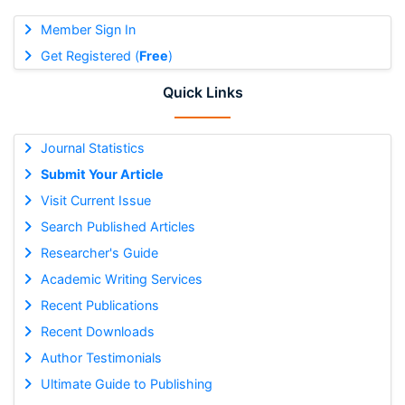
Member Sign In
Get Registered (
Free
)
Quick Links
Journal Statistics
Submit Your Article
Visit Current Issue
Search Published Articles
Researcher's Guide
Academic Writing Services
Recent Publications
Recent Downloads
Author Testimonials
Ultimate Guide to Publishing