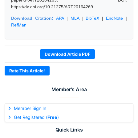
paperid=ART20164269, DOI:
https://dx.doi.org/10.21275/ART20164269
Download Citation:
APA
|
MLA
|
BibTeX
|
EndNote
|
RefMan
Download Article PDF
Rate This Article!
Member's Area
Member Sign In
Get Registered (
Free
)
Quick Links