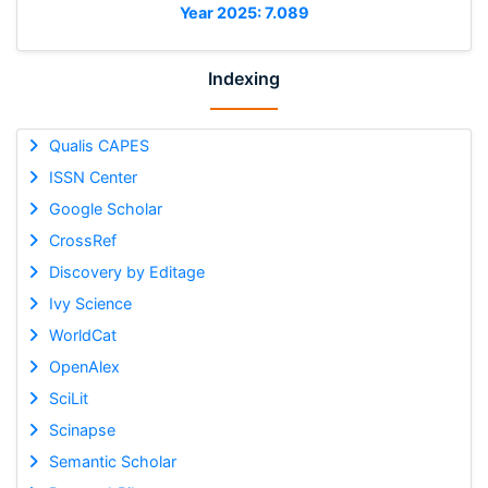
Year 2025: 7.089
Indexing
Qualis CAPES
ISSN Center
Google Scholar
CrossRef
Discovery by Editage
Ivy Science
WorldCat
OpenAlex
SciLit
Scinapse
Semantic Scholar