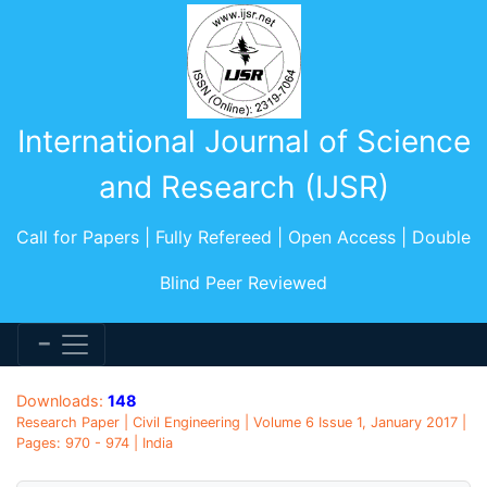
International Journal of Science
and Research (IJSR)
Call for Papers | Fully Refereed | Open Access | Double
Blind Peer Reviewed
Downloads:
148
Research Paper | Civil Engineering | Volume 6 Issue 1, January 2017 |
Pages: 970 - 974 | India