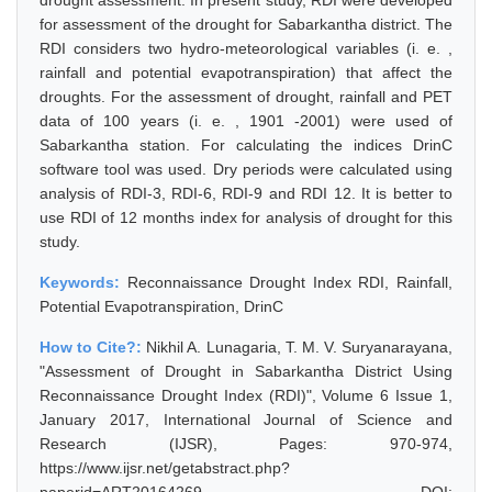
drought assessment. In present study, RDI were developed
for assessment of the drought for Sabarkantha district. The
RDI considers two hydro-meteorological variables (i. e. ,
rainfall and potential evapotranspiration) that affect the
droughts. For the assessment of drought, rainfall and PET
data of 100 years (i. e. , 1901 -2001) were used of
Sabarkantha station. For calculating the indices DrinC
software tool was used. Dry periods were calculated using
analysis of RDI-3, RDI-6, RDI-9 and RDI 12. It is better to
use RDI of 12 months index for analysis of drought for this
study.
Keywords:
Reconnaissance Drought Index RDI, Rainfall,
Potential Evapotranspiration, DrinC
How to Cite?:
Nikhil A. Lunagaria, T. M. V. Suryanarayana,
"Assessment of Drought in Sabarkantha District Using
Reconnaissance Drought Index (RDI)", Volume 6 Issue 1,
January 2017, International Journal of Science and
Research (IJSR), Pages: 970-974,
https://www.ijsr.net/getabstract.php?