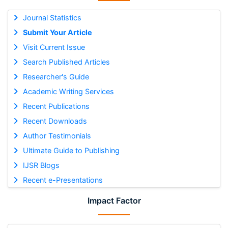
Journal Statistics
Submit Your Article
Visit Current Issue
Search Published Articles
Researcher's Guide
Academic Writing Services
Recent Publications
Recent Downloads
Author Testimonials
Ultimate Guide to Publishing
IJSR Blogs
Recent e-Presentations
Impact Factor