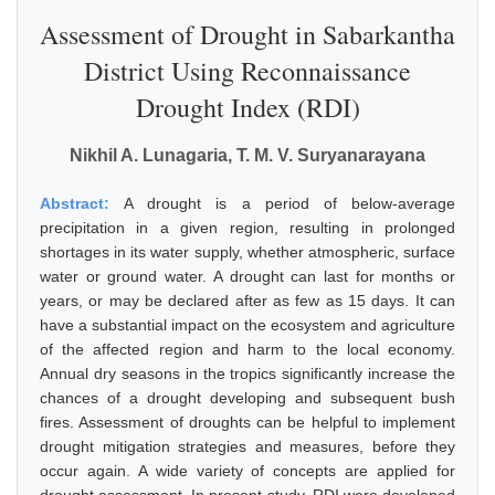
Assessment of Drought in Sabarkantha
District Using Reconnaissance
Drought Index (RDI)
Nikhil A. Lunagaria, T. M. V. Suryanarayana
Abstract:
A drought is a period of below-average
precipitation in a given region, resulting in prolonged
shortages in its water supply, whether atmospheric, surface
water or ground water. A drought can last for months or
years, or may be declared after as few as 15 days. It can
have a substantial impact on the ecosystem and agriculture
of the affected region and harm to the local economy.
Annual dry seasons in the tropics significantly increase the
chances of a drought developing and subsequent bush
fires. Assessment of droughts can be helpful to implement
drought mitigation strategies and measures, before they
occur again. A wide variety of concepts are applied for