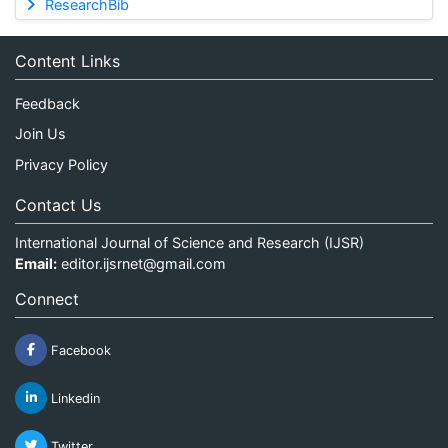
ResearchBib
Content Links
Feedback
Join Us
Privacy Policy
Contact Us
International Journal of Science and Research (IJSR)
Email:
editor.ijsrnet@gmail.com
Connect
Facebook
Linkedin
Twitter