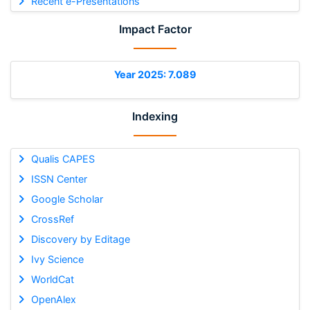
Recent e-Presentations
Impact Factor
Year 2025: 7.089
Indexing
Qualis CAPES
ISSN Center
Google Scholar
CrossRef
Discovery by Editage
Ivy Science
WorldCat
OpenAlex