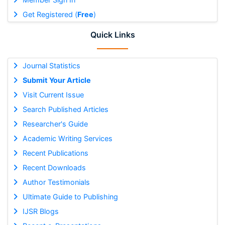
Get Registered (
Free
)
Quick Links
Journal Statistics
Submit Your Article
Visit Current Issue
Search Published Articles
Researcher's Guide
Academic Writing Services
Recent Publications
Recent Downloads
Author Testimonials
Ultimate Guide to Publishing
IJSR Blogs