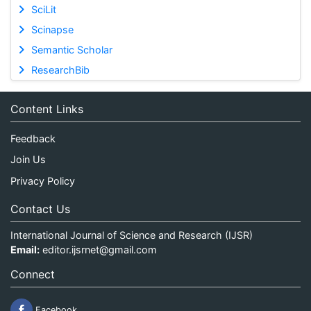
SciLit
Scinapse
Semantic Scholar
ResearchBib
Content Links
Feedback
Join Us
Privacy Policy
Contact Us
International Journal of Science and Research (IJSR)
Email:
editor.ijsrnet@gmail.com
Connect
Facebook