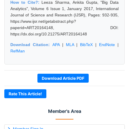
How to Cite?:
Leeza Sharma, Ankita Gupta, "Big Data
Analytics", Volume 6 Issue 1, January 2017, International
Journal of Science and Research (IJSR), Pages: 932-935,
https://www.ijsr.net/getabstract.php?
paperid=ART20164148, DOI:
https://dx.doi.org/10.21275/ART20164148
Download Citation:
APA
|
MLA
|
BibTeX
|
EndNote
|
RefMan
Download Article PDF
Rate This Article!
Member's Area
Member Sign In