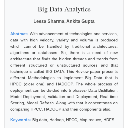
Big Data Analytics
Leeza Sharma, Ankita Gupta
Abstract:
With advancement of technologies and services,
data with high velocity, variety and volume is produced
which cannot be handled by traditional architectures,
algorithms or databases. So, there is a need of new
architecture that finds the hidden threads and trends from
different structured or unstructured sources and that
technique is called BIG DATA. This Review paper presents
different Methodologies to implement Big Data that is
HPCC (older one) and HADOOP. The whole process of
deployment can be divided into 5 phases- Data Distillation,
Model Deployment, Validation and Deployment, Real time
Scoring, Model Refresh. Along with that it concentrates on
comparing HPCC, HADOOP and their components also.
Keywords:
Big data, Hadoop, HPCC, Map reduce, HDFS