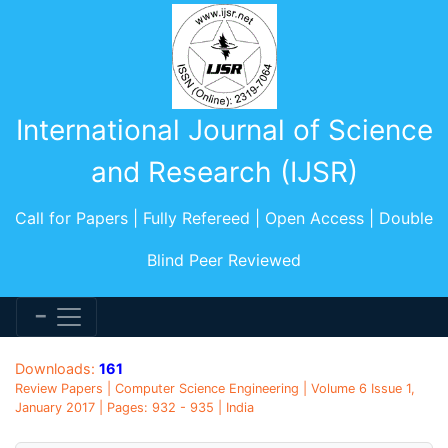
International Journal of Science
and Research (IJSR)
Call for Papers | Fully Refereed | Open Access | Double
Blind Peer Reviewed
Downloads:
161
Review Papers | Computer Science Engineering | Volume 6 Issue 1,
January 2017 | Pages: 932 - 935 | India