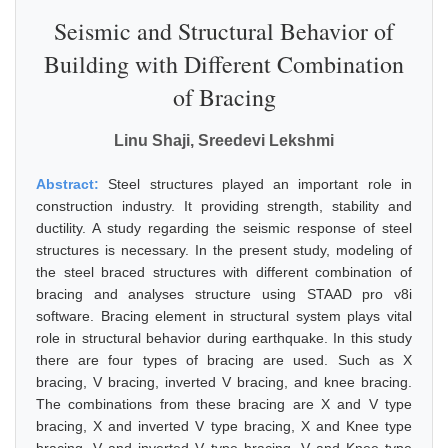
Seismic and Structural Behavior of
Building with Different Combination
of Bracing
Linu Shaji, Sreedevi Lekshmi
Abstract:
Steel structures played an important role in
construction industry. It providing strength, stability and
ductility. A study regarding the seismic response of steel
structures is necessary. In the present study, modeling of
the steel braced structures with different combination of
bracing and analyses structure using STAAD pro v8i
software. Bracing element in structural system plays vital
role in structural behavior during earthquake. In this study
there are four types of bracing are used. Such as X
bracing, V bracing, inverted V bracing, and knee bracing.
The combinations from these bracing are X and V type
bracing, X and inverted V type bracing, X and Knee type