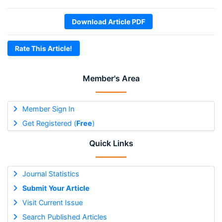
Download Article PDF
Rate This Article!
Member's Area
Member Sign In
Get Registered (
Free
)
Quick Links
Journal Statistics
Submit Your Article
Visit Current Issue
Search Published Articles