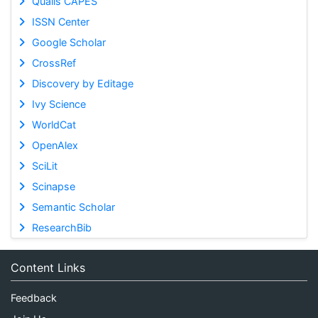
Qualis CAPES
ISSN Center
Google Scholar
CrossRef
Discovery by Editage
Ivy Science
WorldCat
OpenAlex
SciLit
Scinapse
Semantic Scholar
ResearchBib
Content Links
Feedback