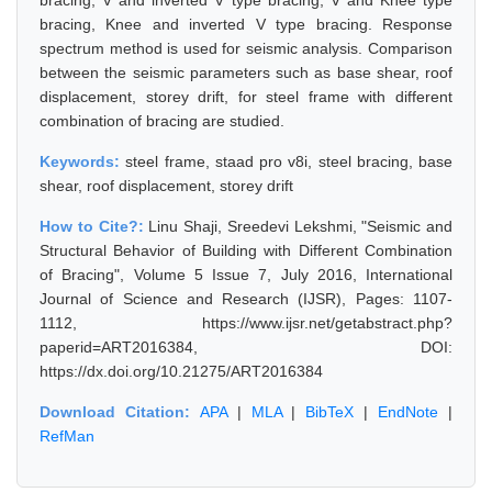
bracing, V and inverted V type bracing, V and Knee type
bracing, Knee and inverted V type bracing. Response
spectrum method is used for seismic analysis. Comparison
between the seismic parameters such as base shear, roof
displacement, storey drift, for steel frame with different
combination of bracing are studied.
Keywords:
steel frame, staad pro v8i, steel bracing, base
shear, roof displacement, storey drift
How to Cite?:
Linu Shaji, Sreedevi Lekshmi, "Seismic and
Structural Behavior of Building with Different Combination
of Bracing", Volume 5 Issue 7, July 2016, International
Journal of Science and Research (IJSR), Pages: 1107-
1112, https://www.ijsr.net/getabstract.php?
paperid=ART2016384, DOI:
https://dx.doi.org/10.21275/ART2016384
Download Citation:
APA
|
MLA
|
BibTeX
|
EndNote
|
RefMan