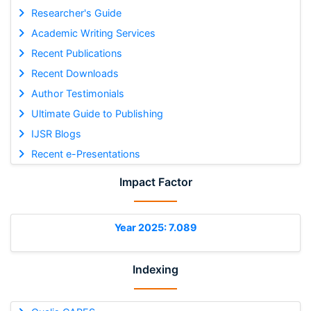
Researcher's Guide
Academic Writing Services
Recent Publications
Recent Downloads
Author Testimonials
Ultimate Guide to Publishing
IJSR Blogs
Recent e-Presentations
Impact Factor
Year 2025: 7.089
Indexing