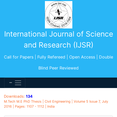
International Journal of Science
and Research (IJSR)
Call for Papers | Fully Refereed | Open Access | Double
Blind Peer Reviewed
Downloads:
134
M.Tech M.E PhD Thesis | Civil Engineering | Volume 5 Issue 7, July
2016 | Pages: 1107 - 1112 | India