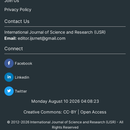
Join Us
Privacy Policy
Contact Us
International Journal of Science and Research (IJSR)
Email:
editor.ijsrnet@gmail.com
Connect
Facebook
Linkedin
Twitter
Monday August 10 2026 04:08:23
Creative Commons: CC-BY | Open Access
© 2012-2026 International Journal of Science and Research (IJSR) - All
Rights Reserved