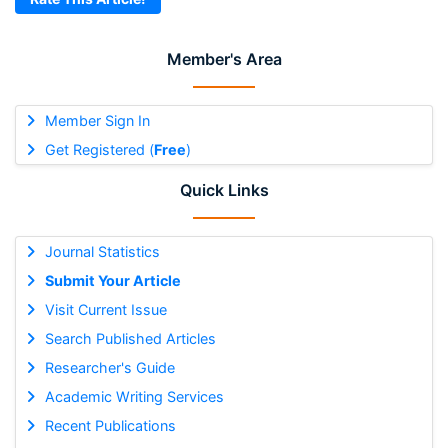
Member's Area
Member Sign In
Get Registered (
Free
)
Quick Links
Journal Statistics
Submit Your Article
Visit Current Issue
Search Published Articles
Researcher's Guide
Academic Writing Services
Recent Publications