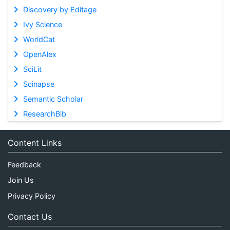
Discovery by Editage
Ivy Science
WorldCat
OpenAlex
SciLit
Scinapse
Semantic Scholar
ResearchBib
Content Links
Feedback
Join Us
Privacy Policy
Contact Us