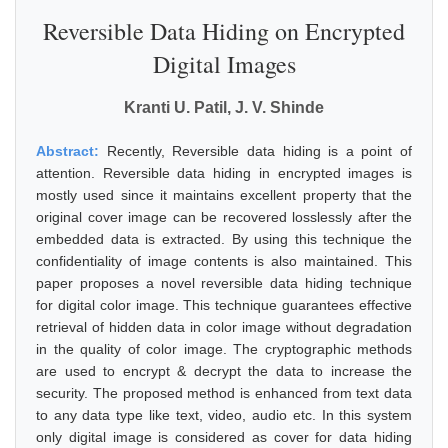
Reversible Data Hiding on Encrypted
Digital Images
Kranti U. Patil, J. V. Shinde
Abstract:
Recently, Reversible data hiding is a point of
attention. Reversible data hiding in encrypted images is
mostly used since it maintains excellent property that the
original cover image can be recovered losslessly after the
embedded data is extracted. By using this technique the
confidentiality of image contents is also maintained. This
paper proposes a novel reversible data hiding technique
for digital color image. This technique guarantees effective
retrieval of hidden data in color image without degradation
in the quality of color image. The cryptographic methods
are used to encrypt & decrypt the data to increase the
security. The proposed method is enhanced from text data
to any data type like text, video, audio etc. In this system
only digital image is considered as cover for data hiding