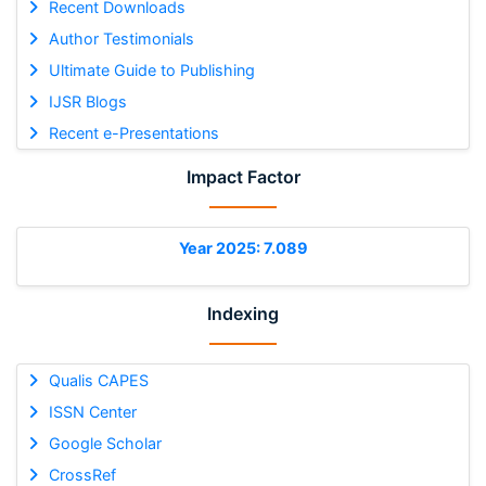
Recent Downloads
Author Testimonials
Ultimate Guide to Publishing
IJSR Blogs
Recent e-Presentations
Impact Factor
Year 2025: 7.089
Indexing
Qualis CAPES
ISSN Center
Google Scholar
CrossRef