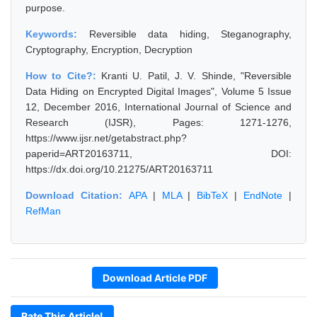
purpose.
Keywords:
Reversible data hiding, Steganography,
Cryptography, Encryption, Decryption
How to Cite?:
Kranti U. Patil, J. V. Shinde, "Reversible
Data Hiding on Encrypted Digital Images", Volume 5 Issue
12, December 2016, International Journal of Science and
Research (IJSR), Pages: 1271-1276,
https://www.ijsr.net/getabstract.php?
paperid=ART20163711, DOI:
https://dx.doi.org/10.21275/ART20163711
Download Citation:
APA
|
MLA
|
BibTeX
|
EndNote
|
RefMan
Download Article PDF
Rate This Article!