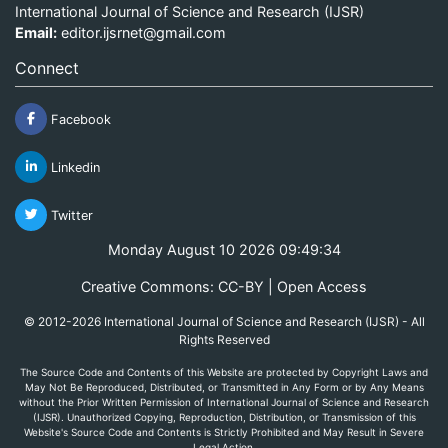
International Journal of Science and Research (IJSR)
Email:
editor.ijsrnet@gmail.com
Connect
Facebook
Linkedin
Twitter
Monday August 10 2026 09:49:34
Creative Commons: CC-BY | Open Access
© 2012-2026 International Journal of Science and Research (IJSR) - All
Rights Reserved
The Source Code and Contents of this Website are protected by Copyright Laws and
May Not Be Reproduced, Distributed, or Transmitted in Any Form or by Any Means
without the Prior Written Permission of International Journal of Science and Research
(IJSR). Unauthorized Copying, Reproduction, Distribution, or Transmission of this
Website's Source Code and Contents is Strictly Prohibited and May Result in Severe
Legal Action.