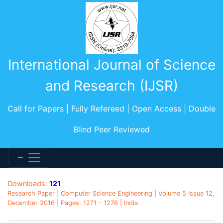
International Journal of Science
and Research (IJSR)
Call for Papers | Fully Refereed | Open Access | Double
Blind Peer Reviewed
Downloads:
121
Research Paper | Computer Science Engineering | Volume 5 Issue 12,
December 2016 | Pages: 1271 - 1276 | India