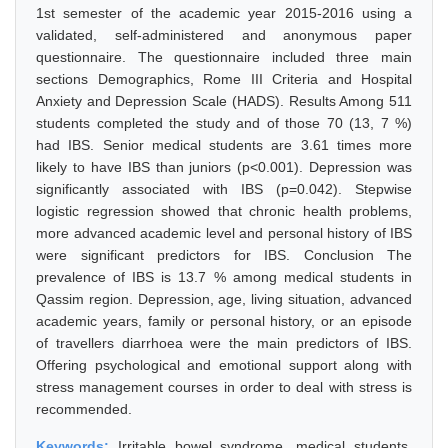
1st semester of the academic year 2015-2016 using a
validated, self-administered and anonymous paper
questionnaire. The questionnaire included three main
sections Demographics, Rome III Criteria and Hospital
Anxiety and Depression Scale (HADS). Results Among 511
students completed the study and of those 70 (13, 7 %)
had IBS. Senior medical students are 3.61 times more
likely to have IBS than juniors (p<0.001). Depression was
significantly associated with IBS (p=0.042). Stepwise
logistic regression showed that chronic health problems,
more advanced academic level and personal history of IBS
were significant predictors for IBS. Conclusion The
prevalence of IBS is 13.7 % among medical students in
Qassim region. Depression, age, living situation, advanced
academic years, family or personal history, or an episode
of travellers diarrhoea were the main predictors of IBS.
Offering psychological and emotional support along with
stress management courses in order to deal with stress is
recommended.
Keywords:
Irritable bowel syndrome, medical students,