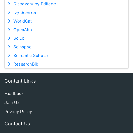
Discovery by Editage
Ivy Science
WorldCat
OpenAlex
SciLit
Scinapse
Semantic Scholar
ResearchBib
Content Links
Feedback
Join Us
Privacy Policy
Contact Us