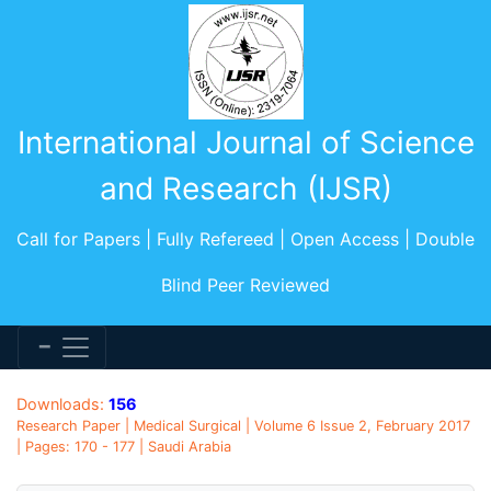
International Journal of Science
and Research (IJSR)
Call for Papers | Fully Refereed | Open Access | Double
Blind Peer Reviewed
Downloads:
156
Research Paper | Medical Surgical | Volume 6 Issue 2, February 2017
| Pages: 170 - 177 | Saudi Arabia