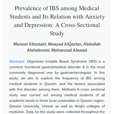
Prevalence of IBS among Medical
Students and Its Relation with Anxiety
and Depression: A Cross-Sectional
Study
Muneer Almutairi, Moayad AlQazlan, Abdullah
Alshebromi, Mohannad Alawad
Abstract:
Objectives Irritable Bowel Syndrome (IBS) is a
common functional gastrointestinal disorder & is the most
commonly diagnosed one by gastroenterologists. In this
study, we aim to explore the frequency of IBS among
medical students in Qassim, and the factors associated
with this disorder among them. Methods A cross sectional
study was carried out among medical students of all
academic levels in three local universities in Qassim region,
Qassim University, Unizah as well as Alrajhi colleges of
medicine. Data for the study were collected throughout the