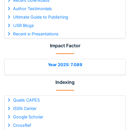
Recent Downloads
Author Testimonials
Ultimate Guide to Publishing
IJSR Blogs
Recent e-Presentations
Impact Factor
Year 2025: 7.089
Indexing
Qualis CAPES
ISSN Center
Google Scholar
CrossRef