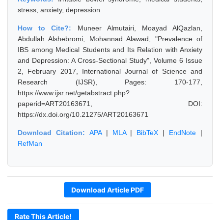
stress, anxiety, depression
How to Cite?:
Muneer Almutairi, Moayad AlQazlan,
Abdullah Alshebromi, Mohannad Alawad, "Prevalence of
IBS among Medical Students and Its Relation with Anxiety
and Depression: A Cross-Sectional Study", Volume 6 Issue
2, February 2017, International Journal of Science and
Research (IJSR), Pages: 170-177,
https://www.ijsr.net/getabstract.php?
paperid=ART20163671, DOI:
https://dx.doi.org/10.21275/ART20163671
Download Citation:
APA
|
MLA
|
BibTeX
|
EndNote
|
RefMan
Download Article PDF
Rate This Article!