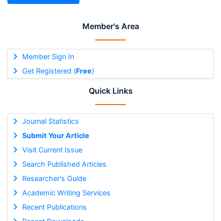
Member's Area
Member Sign In
Get Registered (
Free
)
Quick Links
Journal Statistics
Submit Your Article
Visit Current Issue
Search Published Articles
Researcher's Guide
Academic Writing Services
Recent Publications