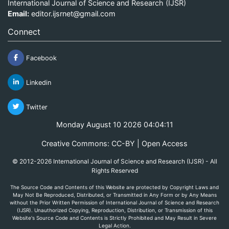
International Journal of Science and Research (IJSR)
Email:
editor.ijsrnet@gmail.com
Connect
Facebook
Linkedin
Twitter
Monday August 10 2026 04:04:11
Creative Commons: CC-BY | Open Access
© 2012-2026 International Journal of Science and Research (IJSR) - All
Rights Reserved
The Source Code and Contents of this Website are protected by Copyright Laws and
May Not Be Reproduced, Distributed, or Transmitted in Any Form or by Any Means
without the Prior Written Permission of International Journal of Science and Research
(IJSR). Unauthorized Copying, Reproduction, Distribution, or Transmission of this
Website's Source Code and Contents is Strictly Prohibited and May Result in Severe
Legal Action.