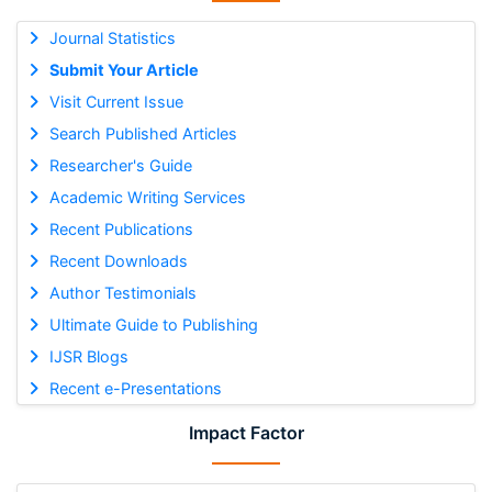
Journal Statistics
Submit Your Article
Visit Current Issue
Search Published Articles
Researcher's Guide
Academic Writing Services
Recent Publications
Recent Downloads
Author Testimonials
Ultimate Guide to Publishing
IJSR Blogs
Recent e-Presentations
Impact Factor