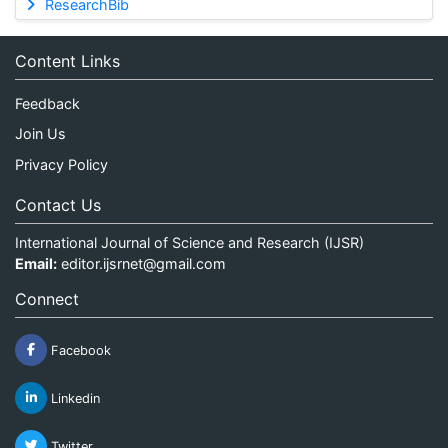
ResearchBib
Content Links
Feedback
Join Us
Privacy Policy
Contact Us
International Journal of Science and Research (IJSR)
Email:
editor.ijsrnet@gmail.com
Connect
Facebook
Linkedin
Twitter