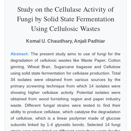
Study on the Cellulase Activity of
Fungi by Solid State Fermentation
Using Cellulosic Wastes
Komal U. Chaudhary, Anjali Padhiar
Abstract:
The present study aims to use of fungi for the
degradation of cellulosic wastes like Waste Paper, Cotton
ginning, Wheat Bran, Sugarcane bagasse and Cellulose
using solid state fermentation for cellulase production. Total
34 isolates were obtained from various sources by the
primary screening technique from which 14 isolates were
showing higher cellulase activity. Potential isolates were
obtained from wood furnishing region and paper industry
waste. Different fungal strains were tested to find their
ability to produce cellulase, which catalyse the degradation
of cellulose, which is a linear psolymer made of glucose
subunits linked by 1-4 glyosidic bonds. Selected 14 fungi