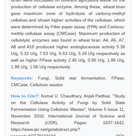
strain were inoculated on different agriculture waste for the
production of cellulase enzyme. Among these, wheat bran
gave maximum zone of hydrolysis of carboxy-methyl
cellulose and shown higher activities of the cellulase, which
were determined by Filter paper assay (FPA) and Carboxy-
methly cellulase assay (CMCase). Maximum production of
cellulolytic enzymes was found in wheat bran. A4, A5, A7,
A8 and A10 produced higher endoglucanase activity 5.36
U/g, 5.32 U/g, 7.53 U/g, 6.53 U/g, 5.26 U/g respectively as
well as higher FPase activity 2.45 U/g, 0.95 U/g, 1.86 U/g,
1.98 U/g, 1.06 U/g respectively.
Keywords:
Fungi, Solid stat fermentation, FPase,
CMCase, Cellulosic wastes
How to Cite?:
Komal U. Chaudhary, Anjali Padhiar, "Study
on the Cellulase Activity of Fungi by Solid State
Fermentation Using Cellulosic Wastes", Volume 5 Issue 11,
November 2016, International Journal of Science and
Research (IJSR), Pages: 1637-1642,
https://www.ijsr.net/getabstract.php?