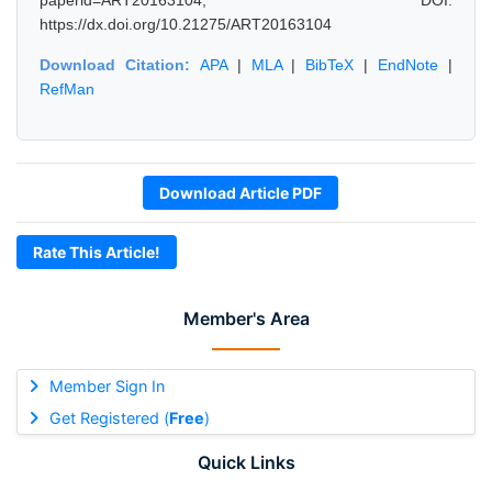
paperid=ART20163104, DOI:
https://dx.doi.org/10.21275/ART20163104
Download Citation:
APA
|
MLA
|
BibTeX
|
EndNote
|
RefMan
Download Article PDF
Rate This Article!
Member's Area
Member Sign In
Get Registered (
Free
)
Quick Links