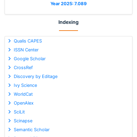
Year 2025: 7.089
Indexing
Qualis CAPES
ISSN Center
Google Scholar
CrossRef
Discovery by Editage
Ivy Science
WorldCat
OpenAlex
SciLit
Scinapse
Semantic Scholar