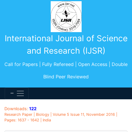
International Journal of Science
and Research (IJSR)
Call for Papers | Fully Refereed | Open Access | Double
Blind Peer Reviewed
Downloads:
122
Research Paper | Biology | Volume 5 Issue 11, November 2016 |
Pages: 1637 - 1642 | India