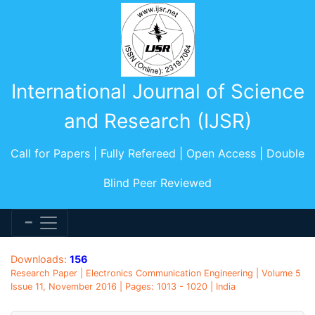
International Journal of Science
and Research (IJSR)
Call for Papers | Fully Refereed | Open Access | Double
Blind Peer Reviewed
Downloads:
156
Research Paper | Electronics Communication Engineering | Volume 5
Issue 11, November 2016 | Pages: 1013 - 1020 | India