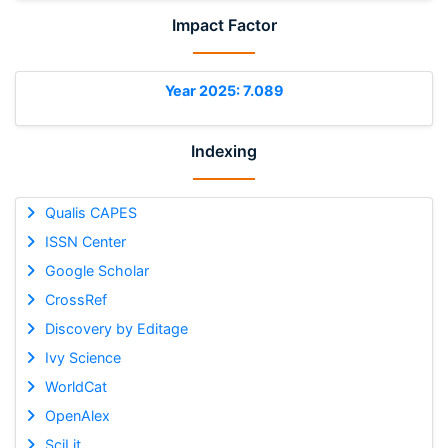
Impact Factor
Year 2025: 7.089
Indexing
Qualis CAPES
ISSN Center
Google Scholar
CrossRef
Discovery by Editage
Ivy Science
WorldCat
OpenAlex
SciLit