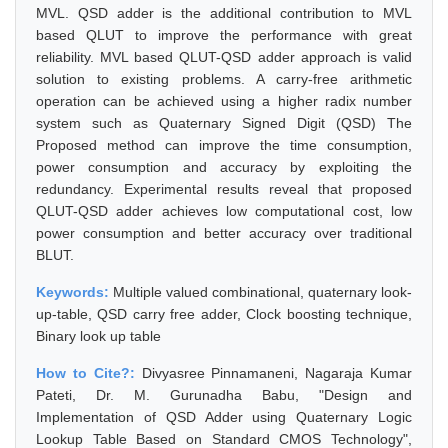
MVL. QSD adder is the additional contribution to MVL
based QLUT to improve the performance with great
reliability. MVL based QLUT-QSD adder approach is valid
solution to existing problems. A carry-free arithmetic
operation can be achieved using a higher radix number
system such as Quaternary Signed Digit (QSD) The
Proposed method can improve the time consumption,
power consumption and accuracy by exploiting the
redundancy. Experimental results reveal that proposed
QLUT-QSD adder achieves low computational cost, low
power consumption and better accuracy over traditional
BLUT.
Keywords:
Multiple valued combinational, quaternary look-
up-table, QSD carry free adder, Clock boosting technique,
Binary look up table
How to Cite?:
Divyasree Pinnamaneni, Nagaraja Kumar
Pateti, Dr. M. Gurunadha Babu, "Design and
Implementation of QSD Adder using Quaternary Logic
Lookup Table Based on Standard CMOS Technology",