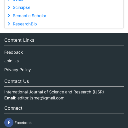
Scinapse
Semantic Scholar
ResearchBib
Content Links
Feedback
Join Us
Privacy Policy
Contact Us
International Journal of Science and Research (IJSR)
Email:
editor.ijsrnet@gmail.com
Connect
Facebook