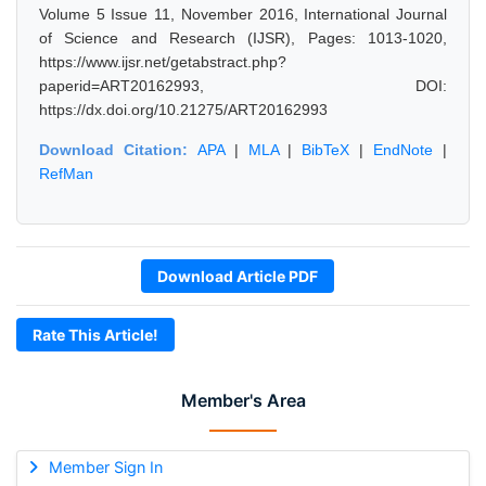
Volume 5 Issue 11, November 2016, International Journal
of Science and Research (IJSR), Pages: 1013-1020,
https://www.ijsr.net/getabstract.php?
paperid=ART20162993, DOI:
https://dx.doi.org/10.21275/ART20162993
Download Citation:
APA
|
MLA
|
BibTeX
|
EndNote
|
RefMan
Download Article PDF
Rate This Article!
Member's Area
Member Sign In