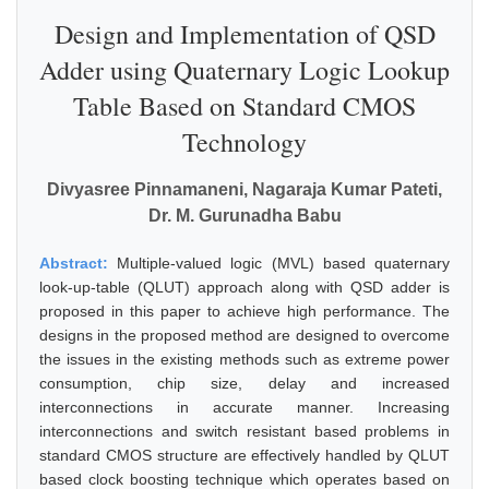
Design and Implementation of QSD
Adder using Quaternary Logic Lookup
Table Based on Standard CMOS
Technology
Divyasree Pinnamaneni, Nagaraja Kumar Pateti,
Dr. M. Gurunadha Babu
Abstract:
Multiple-valued logic (MVL) based quaternary
look-up-table (QLUT) approach along with QSD adder is
proposed in this paper to achieve high performance. The
designs in the proposed method are designed to overcome
the issues in the existing methods such as extreme power
consumption, chip size, delay and increased
interconnections in accurate manner. Increasing
interconnections and switch resistant based problems in
standard CMOS structure are effectively handled by QLUT
based clock boosting technique which operates based on