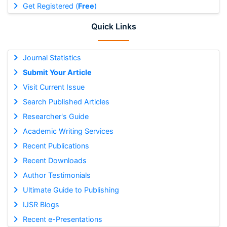
Get Registered (
Free
)
Quick Links
Journal Statistics
Submit Your Article
Visit Current Issue
Search Published Articles
Researcher's Guide
Academic Writing Services
Recent Publications
Recent Downloads
Author Testimonials
Ultimate Guide to Publishing
IJSR Blogs
Recent e-Presentations