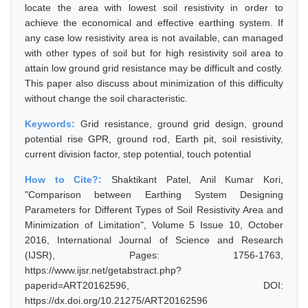
locate the area with lowest soil resistivity in order to
achieve the economical and effective earthing system. If
any case low resistivity area is not available, can managed
with other types of soil but for high resistivity soil area to
attain low ground grid resistance may be difficult and costly.
This paper also discuss about minimization of this difficulty
without change the soil characteristic.
Keywords:
Grid resistance, ground grid design, ground
potential rise GPR, ground rod, Earth pit, soil resistivity,
current division factor, step potential, touch potential
How to Cite?:
Shaktikant Patel, Anil Kumar Kori,
"Comparison between Earthing System Designing
Parameters for Different Types of Soil Resistivity Area and
Minimization of Limitation", Volume 5 Issue 10, October
2016, International Journal of Science and Research
(IJSR), Pages: 1756-1763,
https://www.ijsr.net/getabstract.php?
paperid=ART20162596, DOI:
https://dx.doi.org/10.21275/ART20162596