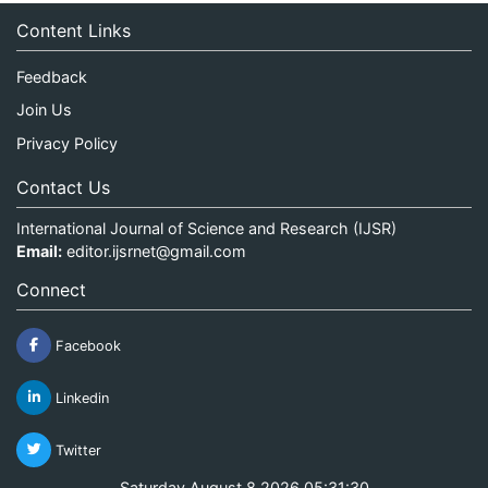
Content Links
Feedback
Join Us
Privacy Policy
Contact Us
International Journal of Science and Research (IJSR)
Email:
editor.ijsrnet@gmail.com
Connect
Facebook
Linkedin
Twitter
Saturday August 8 2026 05:31:30