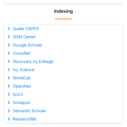
Indexing
Qualis CAPES
ISSN Center
Google Scholar
CrossRef
Discovery by Editage
Ivy Science
WorldCat
OpenAlex
SciLit
Scinapse
Semantic Scholar
ResearchBib