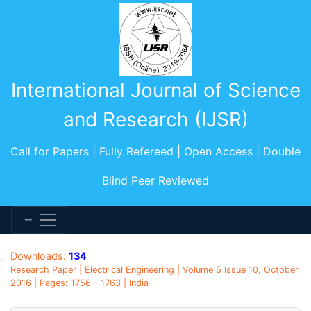
International Journal of Science
and Research (IJSR)
Call for Papers | Fully Refereed | Open Access | Double
Blind Peer Reviewed
Downloads:
134
Research Paper | Electrical Engineering | Volume 5 Issue 10, October
2016 | Pages: 1756 - 1763 | India