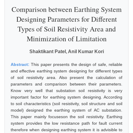
Comparison between Earthing System
Designing Parameters for Different
Types of Soil Resistivity Area and
Minimization of Limitation
Shaktikant Patel, Anil Kumar Kori
Abstract:
This paper presents the design of safe, reliable
and effective earthing system designing for different types
of soil resistivity area. Also present the calculation of
parameters and comparison between their parameters.
Know very well that substation soil resistivity is very
important factor for earthing system designing. According
to soil characteristics (soil resistivity, soil structure and soil
model) designed the earthing system of AC substation.
This paper mainly focuseson the soil resistivity. Earthing
system provides the low resistance path for fault current
therefore when designing earthing system it is advisible to