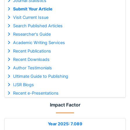
Journal Statistics
Submit Your Article
Visit Current Issue
Search Published Articles
Researcher's Guide
Academic Writing Services
Recent Publications
Recent Downloads
Author Testimonials
Ultimate Guide to Publishing
IJSR Blogs
Recent e-Presentations
Impact Factor
Year 2025: 7.089