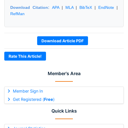
Download Citation:
APA
|
MLA
|
BibTeX
|
EndNote
|
RefMan
Download Article PDF
Rate This Article!
Member's Area
Member Sign In
Get Registered (
Free
)
Quick Links