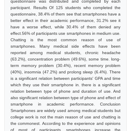
questionnaire was distributed and completed by each
participant. Results Of 125 students who completed the
questionnaire, 38.4% of them see that smartphones have a
better effect in their academic performance, 31.2% see it
have a worse effect, while 30.4% of them denied any
effect.56% of participants use smartphones in medium use.
Chatting is the most common reason of use of
smartphones. Many medical side effects have been
reported among medical students, chronic headache
(63.2%), concentration problem (49.6%), some time. long-
term memory problem (30.4%), recent memory problem
(40%), insomnia (47.2%) and prolong sleep (6.4%). There
is a significant relation between participants' GPA and time
which they use their smartphone in. there is a significant
relation between type of phone and duration of use. And
also significant relation between type of phone and effect of
smartphone in academic performance. Conclusion
Smartphones are widely used among medical students but
college work is not the main reason of use and chatting is
the commonest. According to the experience and opinions
of most of participants, smartphones increase the