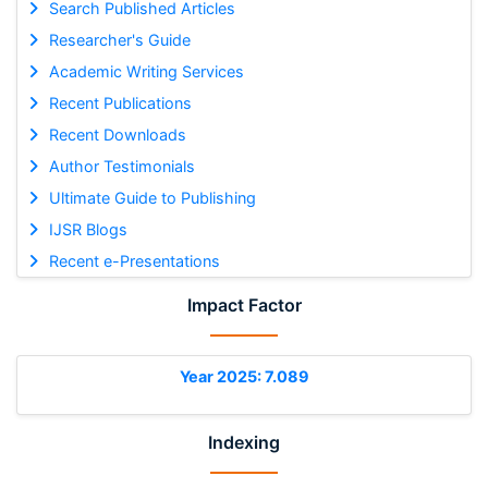
Search Published Articles
Researcher's Guide
Academic Writing Services
Recent Publications
Recent Downloads
Author Testimonials
Ultimate Guide to Publishing
IJSR Blogs
Recent e-Presentations
Impact Factor
Year 2025: 7.089
Indexing