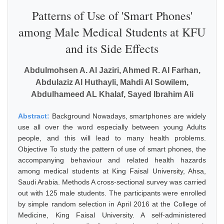
Patterns of Use of 'Smart Phones'
among Male Medical Students at KFU
and its Side Effects
Abdulmohsen A. Al Jaziri, Ahmed R. Al Farhan,
Abdulaziz Al Huthayli, Mahdi Al Sowilem,
Abdulhameed AL Khalaf, Sayed Ibrahim Ali
Abstract:
Background Nowadays, smartphones are widely
use all over the word especially between young Adults
people, and this will lead to many health problems.
Objective To study the pattern of use of smart phones, the
accompanying behaviour and related health hazards
among medical students at King Faisal University, Ahsa,
Saudi Arabia. Methods A cross-sectional survey was carried
out with 125 male students. The participants were enrolled
by simple random selection in April 2016 at the College of
Medicine, King Faisal University. A self-administered