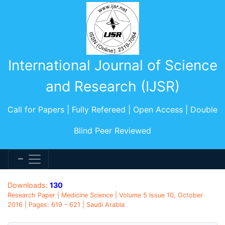
International Journal of Science
and Research (IJSR)
Call for Papers | Fully Refereed | Open Access | Double
Blind Peer Reviewed
Downloads:
130
Research Paper | Medicine Science | Volume 5 Issue 10, October
2016 | Pages: 619 - 621 | Saudi Arabia