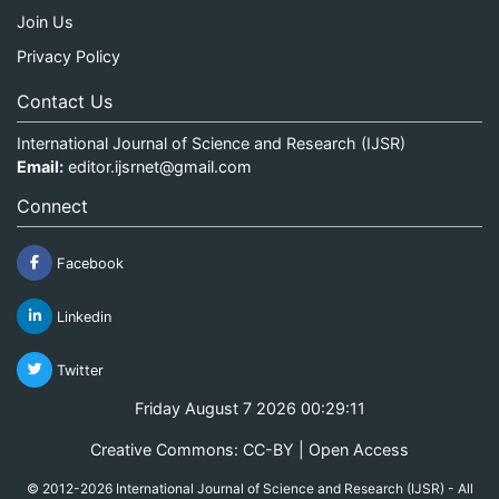
Join Us
Privacy Policy
Contact Us
International Journal of Science and Research (IJSR)
Email:
editor.ijsrnet@gmail.com
Connect
Facebook
Linkedin
Twitter
Friday August 7 2026 00:29:11
Creative Commons: CC-BY | Open Access
© 2012-2026 International Journal of Science and Research (IJSR) - All