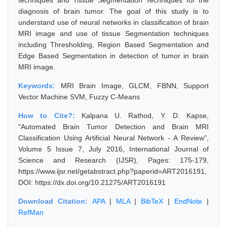
techniques and Tissue Segmentation Techniques for the
diagnosis of brain tumor. The goal of this study is to
understand use of neural networks in classification of brain
MRI image and use of tissue Segmentation techniques
including Thresholding, Region Based Segmentation and
Edge Based Segmentation in detection of tumor in brain
MRI image.
Keywords:
MRI Brain Image, GLCM, FBNN, Support
Vector Machine SVM, Fuzzy C-Means
How to Cite?:
Kalpana U. Rathod, Y. D. Kapse,
"Automated Brain Tumor Detection and Brain MRI
Classification Using Artificial Neural Network - A Review",
Volume 5 Issue 7, July 2016, International Journal of
Science and Research (IJSR), Pages: 175-179,
https://www.ijsr.net/getabstract.php?paperid=ART2016191,
DOI: https://dx.doi.org/10.21275/ART2016191
Download Citation:
APA
|
MLA
|
BibTeX
|
EndNote
|
RefMan