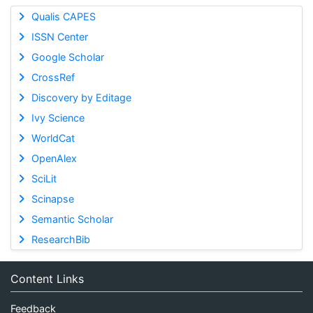
Qualis CAPES
ISSN Center
Google Scholar
CrossRef
Discovery by Editage
Ivy Science
WorldCat
OpenAlex
SciLit
Scinapse
Semantic Scholar
ResearchBib
Content Links
Feedback