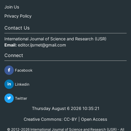
Join Us
Privacy Policy
Contact Us
International Journal of Science and Research (IJSR)
Email:
editor.ijsrnet@gmail.com
Connect
Facebook
Linkedin
Twitter
Thursday August 6 2026 10:35:21
Creative Commons: CC-BY | Open Access
© 2012-2026 International Journal of Science and Research (IJSR) - All