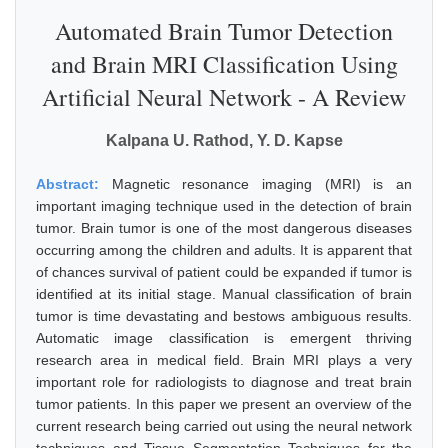
Automated Brain Tumor Detection
and Brain MRI Classification Using
Artificial Neural Network - A Review
Kalpana U. Rathod, Y. D. Kapse
Abstract:
Magnetic resonance imaging (MRI) is an
important imaging technique used in the detection of brain
tumor. Brain tumor is one of the most dangerous diseases
occurring among the children and adults. It is apparent that
of chances survival of patient could be expanded if tumor is
identified at its initial stage. Manual classification of brain
tumor is time devastating and bestows ambiguous results.
Automatic image classification is emergent thriving
research area in medical field. Brain MRI plays a very
important role for radiologists to diagnose and treat brain
tumor patients. In this paper we present an overview of the
current research being carried out using the neural network