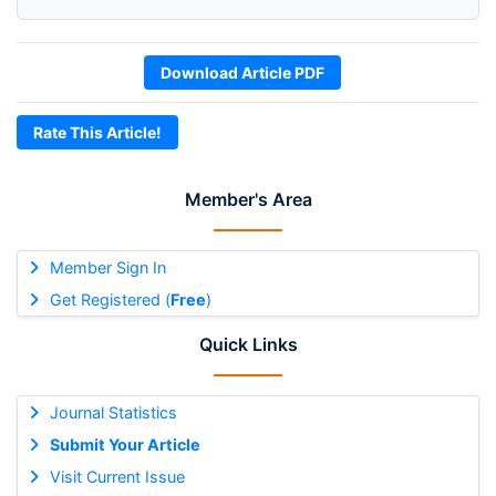
Download Article PDF
Rate This Article!
Member's Area
Member Sign In
Get Registered (
Free
)
Quick Links
Journal Statistics
Submit Your Article
Visit Current Issue