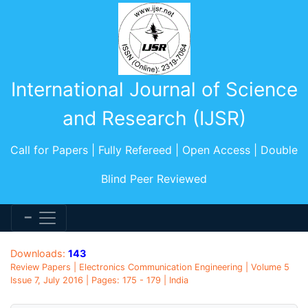
International Journal of Science
and Research (IJSR)
Call for Papers | Fully Refereed | Open Access | Double
Blind Peer Reviewed
Downloads:
143
Review Papers | Electronics Communication Engineering | Volume 5
Issue 7, July 2016 | Pages: 175 - 179 | India