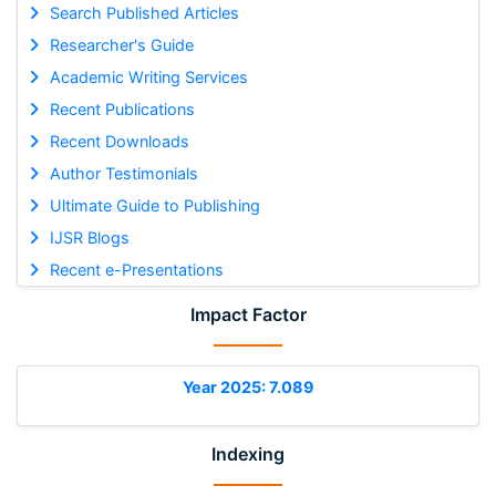
Search Published Articles
Researcher's Guide
Academic Writing Services
Recent Publications
Recent Downloads
Author Testimonials
Ultimate Guide to Publishing
IJSR Blogs
Recent e-Presentations
Impact Factor
Year 2025: 7.089
Indexing