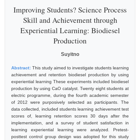
Improving Students? Science Process
Skill and Achievement through
Experiential Learning: Biodiesel
Production
Suyitno
Abstract:
This study aimed to investigate students learning
achievement and retention biodiesel production by using
experiential learning These experiments included biodiesel
production by using CaO catalyst. Twenty eight students at
electric programme, during the fourth academic semester
of 2012 were purposively selected as participants. The
data collected, included students learning achievement test
scores of, learning retention scores 30 days after the
implementation, and a survey of student satisfaction in
learning experiential learning were analyzed. Pretest-
posttest control group design was adopted for this study