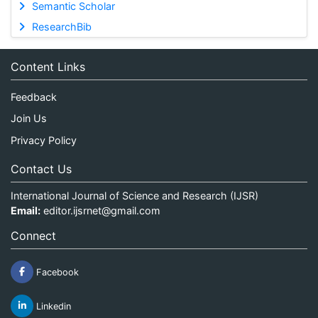
Semantic Scholar
ResearchBib
Content Links
Feedback
Join Us
Privacy Policy
Contact Us
International Journal of Science and Research (IJSR)
Email:
editor.ijsrnet@gmail.com
Connect
Facebook
Linkedin