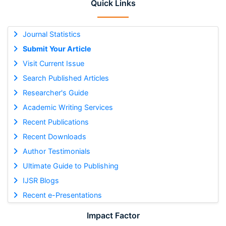
Quick Links
Journal Statistics
Submit Your Article
Visit Current Issue
Search Published Articles
Researcher's Guide
Academic Writing Services
Recent Publications
Recent Downloads
Author Testimonials
Ultimate Guide to Publishing
IJSR Blogs
Recent e-Presentations
Impact Factor