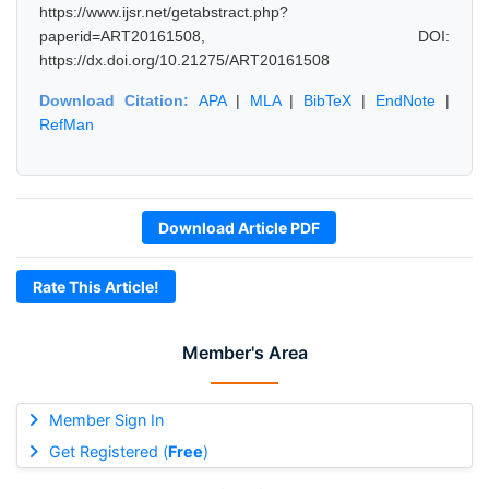
https://www.ijsr.net/getabstract.php?
paperid=ART20161508, DOI:
https://dx.doi.org/10.21275/ART20161508
Download Citation:
APA
|
MLA
|
BibTeX
|
EndNote
|
RefMan
Download Article PDF
Rate This Article!
Member's Area
Member Sign In
Get Registered (
Free
)