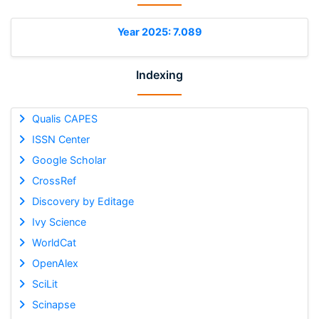
Year 2025: 7.089
Indexing
Qualis CAPES
ISSN Center
Google Scholar
CrossRef
Discovery by Editage
Ivy Science
WorldCat
OpenAlex
SciLit
Scinapse