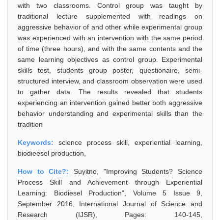
with two classrooms. Control group was taught by
traditional lecture supplemented with readings on
aggressive behavior of and other while experimental group
was experienced with an intervention with the same period
of time (three hours), and with the same contents and the
same learning objectives as control group. Experimental
skills test, students group poster, questionaire, semi-
structured interview, and classroom observation were used
to gather data. The results revealed that students
experiencing an intervention gained better both aggressive
behavior understanding and experimental skills than the
tradition
Keywords:
science process skill, experiential learning,
biodieesel production,
How to Cite?:
Suyitno, "Improving Students? Science
Process Skill and Achievement through Experiential
Learning: Biodiesel Production", Volume 5 Issue 9,
September 2016, International Journal of Science and
Research (IJSR), Pages: 140-145,