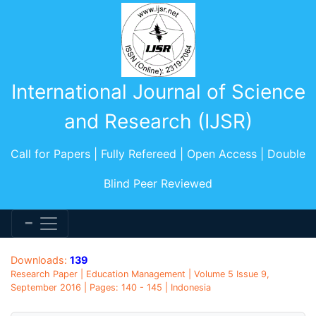
International Journal of Science
and Research (IJSR)
Call for Papers | Fully Refereed | Open Access | Double
Blind Peer Reviewed
Downloads:
139
Research Paper | Education Management | Volume 5 Issue 9,
September 2016 | Pages: 140 - 145 | Indonesia