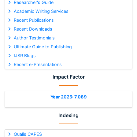
Researcher's Guide
Academic Writing Services
Recent Publications
Recent Downloads
Author Testimonials
Ultimate Guide to Publishing
IJSR Blogs
Recent e-Presentations
Impact Factor
Year 2025: 7.089
Indexing
Qualis CAPES