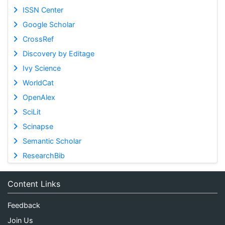
ISSN Center
Google Scholar
CrossRef
Discovery by Editage
Ivy Science
WorldCat
OpenAlex
SciLit
Scinapse
Semantic Scholar
ResearchBib
Content Links
Feedback
Join Us