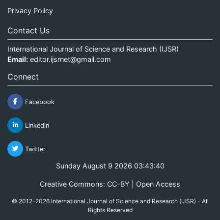
Privacy Policy
Contact Us
International Journal of Science and Research (IJSR)
Email:
editor.ijsrnet@gmail.com
Connect
Facebook
Linkedin
Twitter
Sunday August 9 2026 03:43:40
Creative Commons: CC-BY | Open Access
© 2012-2026 International Journal of Science and Research (IJSR) - All
Rights Reserved