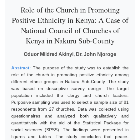
Role of the Church in Promoting
Positive Ethnicity in Kenya: A Case of
National Council of Churches of
Kenya in Nakuru Sub-County
Oduor Mildred Akinyi, Dr. John Njoroge
Abstract:
The purpose of the study was to establish the
role of the church in promoting positive ethnicity among
different ethnic groups in Nakuru Sub-County. The study
was based on descriptive survey design. The target
population included the clergy and church leaders.
Purposive sampling was used to select a sample size of 81
respondents from 27 churches. Data was collected using
questionnaires and analyzed both qualitatively and
quantitatively with the aid of the Statistical Package for
social sciences (SPSS). The findings were presented in
figures and tables. The study concludes that peace-