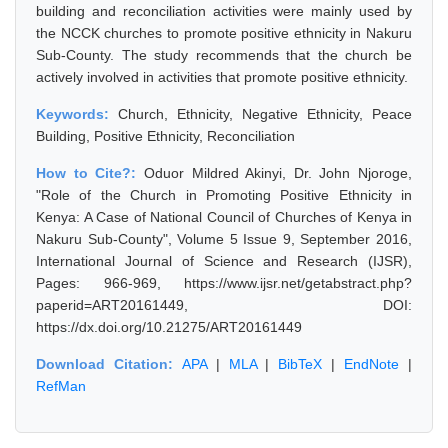
building and reconciliation activities were mainly used by
the NCCK churches to promote positive ethnicity in Nakuru
Sub-County. The study recommends that the church be
actively involved in activities that promote positive ethnicity.
Keywords:
Church, Ethnicity, Negative Ethnicity, Peace
Building, Positive Ethnicity, Reconciliation
How to Cite?:
Oduor Mildred Akinyi, Dr. John Njoroge,
"Role of the Church in Promoting Positive Ethnicity in
Kenya: A Case of National Council of Churches of Kenya in
Nakuru Sub-County", Volume 5 Issue 9, September 2016,
International Journal of Science and Research (IJSR),
Pages: 966-969, https://www.ijsr.net/getabstract.php?
paperid=ART20161449, DOI:
https://dx.doi.org/10.21275/ART20161449
Download Citation:
APA
|
MLA
|
BibTeX
|
EndNote
|
RefMan