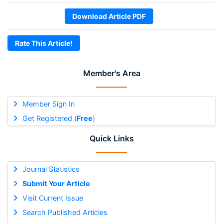
Download Article PDF
Rate This Article!
Member's Area
Member Sign In
Get Registered (
Free
)
Quick Links
Journal Statistics
Submit Your Article
Visit Current Issue
Search Published Articles