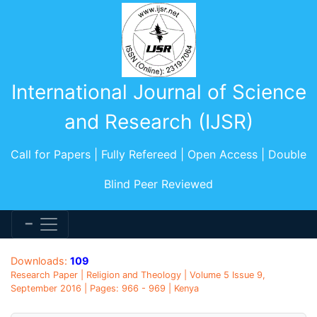
International Journal of Science
and Research (IJSR)
Call for Papers | Fully Refereed | Open Access | Double
Blind Peer Reviewed
Downloads:
109
Research Paper | Religion and Theology | Volume 5 Issue 9,
September 2016 | Pages: 966 - 969 | Kenya