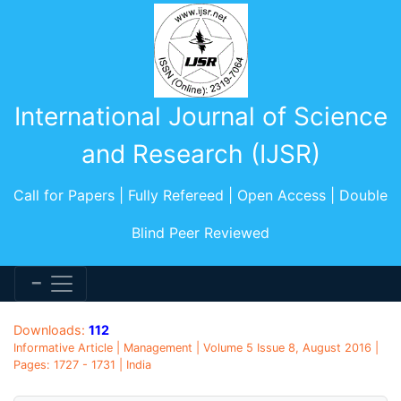
International Journal of Science
and Research (IJSR)
Call for Papers | Fully Refereed | Open Access | Double
Blind Peer Reviewed
Downloads:
112
Informative Article | Management | Volume 5 Issue 8, August 2016 |
Pages: 1727 - 1731 | India