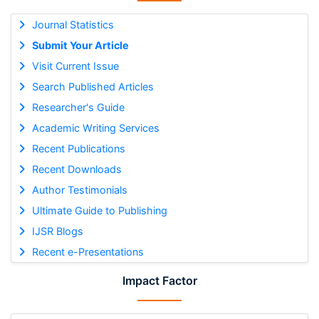
Journal Statistics
Submit Your Article
Visit Current Issue
Search Published Articles
Researcher's Guide
Academic Writing Services
Recent Publications
Recent Downloads
Author Testimonials
Ultimate Guide to Publishing
IJSR Blogs
Recent e-Presentations
Impact Factor