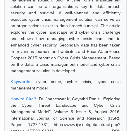
management solution. Such a cyber crisis management
solution can be an organizations key to data breach
security and survival. A well-planned and efficiently
executed cyber crisis management solution can serve as
an organizations ticket to data breach survival. The article
explores the cyber landscape and cyber crisis challenge
and shows how managing cyber crisis can lead to
enhanced cyber security. Secondary data has been taken
from various journals and websites and Price WaterHouse
Coopers 2015 report on Cyber Crisis Management. Based
on the data, a crisis management model and cyber crisis
management solution is developed
Keywords:
cyber crime, cyber crisis, cyber crisis
management model
How to Cite?:
Dr. Jnaneswar K, Gayathri Ranjit, "Exploring
the Cyber Threat Landscape and Cyber Crisis
Management Model", Volume 5 Issue 8, August 2016,
International Journal of Science and Research (IJSR),
Pages: 1727-1731, https://www.ijsr.net/getabstract.php?