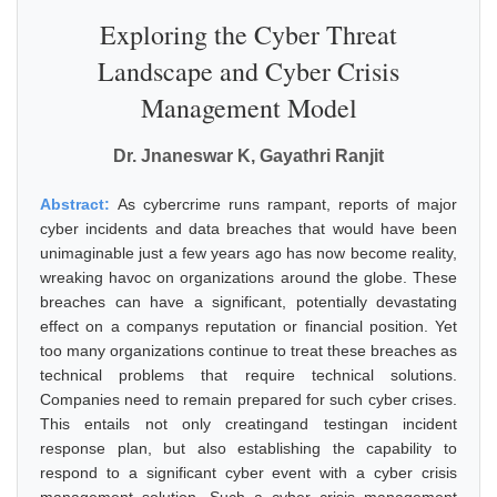
Exploring the Cyber Threat
Landscape and Cyber Crisis
Management Model
Dr. Jnaneswar K, Gayathri Ranjit
Abstract:
As cybercrime runs rampant, reports of major
cyber incidents and data breaches that would have been
unimaginable just a few years ago has now become reality,
wreaking havoc on organizations around the globe. These
breaches can have a significant, potentially devastating
effect on a companys reputation or financial position. Yet
too many organizations continue to treat these breaches as
technical problems that require technical solutions.
Companies need to remain prepared for such cyber crises.
This entails not only creatingand testingan incident
response plan, but also establishing the capability to
respond to a significant cyber event with a cyber crisis