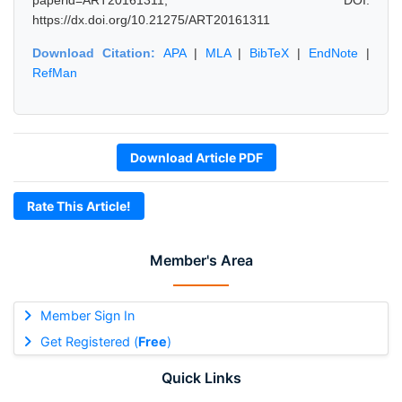
paperid=ART20161311, DOI:
https://dx.doi.org/10.21275/ART20161311
Download Citation:
APA
|
MLA
|
BibTeX
|
EndNote
|
RefMan
Download Article PDF
Rate This Article!
Member's Area
Member Sign In
Get Registered (
Free
)
Quick Links