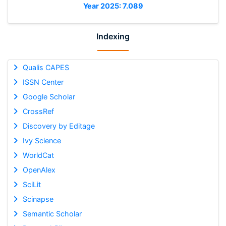
Year 2025: 7.089
Indexing
Qualis CAPES
ISSN Center
Google Scholar
CrossRef
Discovery by Editage
Ivy Science
WorldCat
OpenAlex
SciLit
Scinapse
Semantic Scholar