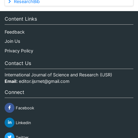
ResearchBib
Content Links
Feedback
Join Us
Privacy Policy
Contact Us
International Journal of Science and Research (IJSR)
Email:
editor.ijsrnet@gmail.com
Connect
Facebook
Linkedin
Twitter