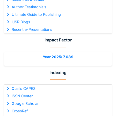
Author Testimonials
Ultimate Guide to Publishing
IJSR Blogs
Recent e-Presentations
Impact Factor
Year 2025: 7.089
Indexing
Qualis CAPES
ISSN Center
Google Scholar
CrossRef