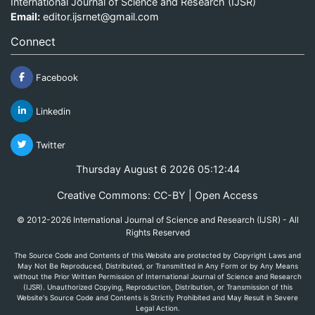
International Journal of Science and Research (IJSR)
Email:
editor.ijsrnet@gmail.com
Connect
Facebook
Linkedin
Twitter
Thursday August 6 2026 05:12:44
Creative Commons: CC-BY | Open Access
© 2012-2026 International Journal of Science and Research (IJSR) - All
Rights Reserved
The Source Code and Contents of this Website are protected by Copyright Laws and
May Not Be Reproduced, Distributed, or Transmitted in Any Form or by Any Means
without the Prior Written Permission of International Journal of Science and Research
(IJSR). Unauthorized Copying, Reproduction, Distribution, or Transmission of this
Website's Source Code and Contents is Strictly Prohibited and May Result in Severe
Legal Action.