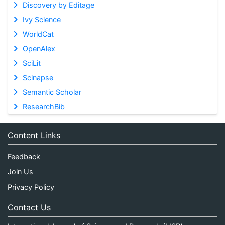
Discovery by Editage
Ivy Science
WorldCat
OpenAlex
SciLit
Scinapse
Semantic Scholar
ResearchBib
Content Links
Feedback
Join Us
Privacy Policy
Contact Us