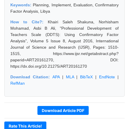
Keywords:
Planning, Implement, Evaluation, Confirmatory
Factor Analysis, Libya
How to Cite?:
Khairi Saleh Shakuna, Norhisham
Mohamad, Asbi B Ali, "Professional Development of
Teachers Scale (DDTS): Using Confirmatory Factor
Analysis", Volume 5 Issue 8, August 2016, International
Journal of Science and Research (IJSR), Pages: 1510-
1515, https://www.ijsr.net/getabstract.php?
paperid=ART20161270, DOI:
https://dx.doi.org/10.21275/ART20161270
Download Citation:
APA
|
MLA
|
BibTeX
|
EndNote
|
RefMan
Download Article PDF
Rate This Article!