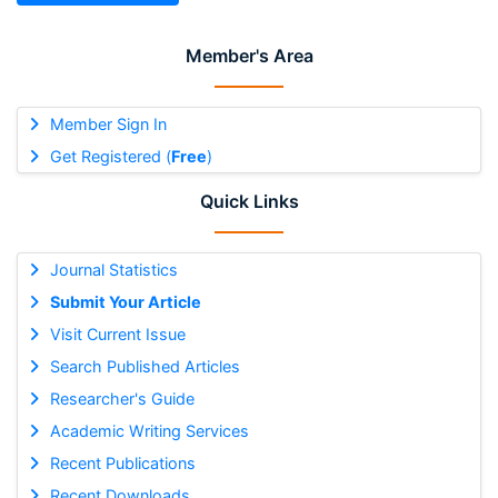
Member's Area
Member Sign In
Get Registered (
Free
)
Quick Links
Journal Statistics
Submit Your Article
Visit Current Issue
Search Published Articles
Researcher's Guide
Academic Writing Services
Recent Publications
Recent Downloads