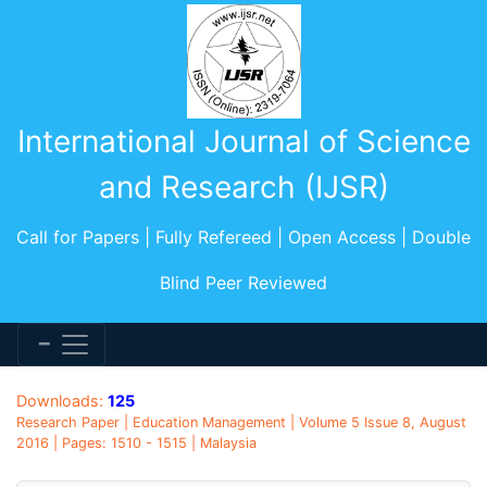
International Journal of Science
and Research (IJSR)
Call for Papers | Fully Refereed | Open Access | Double
Blind Peer Reviewed
Downloads:
125
Research Paper | Education Management | Volume 5 Issue 8, August
2016 | Pages: 1510 - 1515 | Malaysia