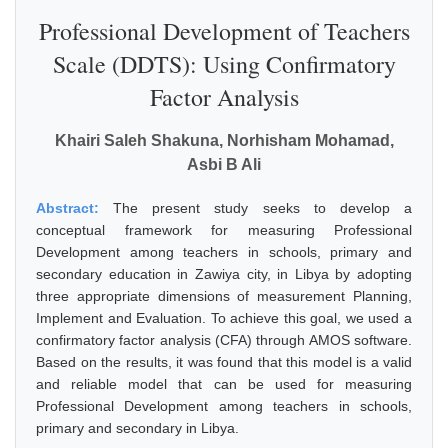
Professional Development of Teachers
Scale (DDTS): Using Confirmatory
Factor Analysis
Khairi Saleh Shakuna, Norhisham Mohamad,
Asbi B Ali
Abstract:
The present study seeks to develop a
conceptual framework for measuring Professional
Development among teachers in schools, primary and
secondary education in Zawiya city, in Libya by adopting
three appropriate dimensions of measurement Planning,
Implement and Evaluation. To achieve this goal, we used a
confirmatory factor analysis (CFA) through AMOS software.
Based on the results, it was found that this model is a valid
and reliable model that can be used for measuring
Professional Development among teachers in schools,
primary and secondary in Libya.