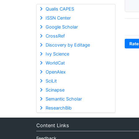
Qualis CAPES
ISSN Center
Google Scholar
CrossRef
Rate
Discovery by Editage
Ivy Science
WorldCat
OpenAlex
SciLit
Scinapse
Semantic Scholar
ResearchBib
Content Links
Feedback