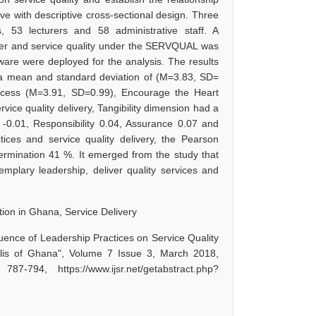
ve with descriptive cross-sectional design. Three
, 53 lecturers and 58 administrative staff. A
ner and service quality under the SERVQUAL was
tware were deployed for the analysis. The results
 a mean and standard deviation of (M=3.83, SD=
rocess (M=3.91, SD=0.99), Encourage the Heart
ice quality delivery, Tangibility dimension had a
 -0.01, Responsibility 0.04, Assurance 0.07 and
ices and service quality delivery, the Pearson
termination 41 %. It emerged from the study that
emplary leadership, deliver quality services and
tion in Ghana, Service Delivery
uence of Leadership Practices on Service Quality
polis of Ghana", Volume 7 Issue 3, March 2018,
-794, https://www.ijsr.net/getabstract.php?