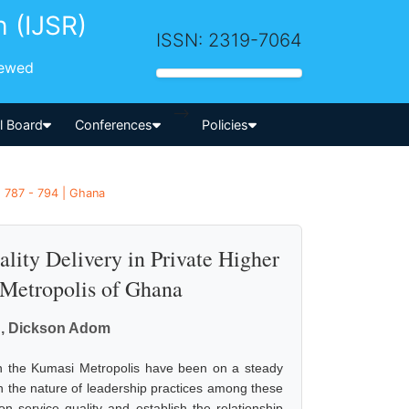
h (IJSR)
ISSN: 2319-7064
iewed
-->
al Board
Conferences
Policies
 787 - 794 | Ghana
ality Delivery in Private Higher
 Metropolis of Ghana
ku, Dickson Adom
 in the Kumasi Metropolis have been on a steady
sh the nature of leadership practices among these
n service quality and establish the relationship