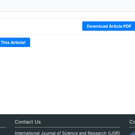
Download Article PDF
 This Article!
Contact Us
Co
International Journal of Science and Research (IJSR)