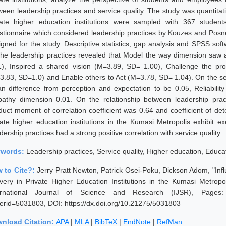
ween leadership practices and service quality. The study was quantitati
vate higher education institutions were sampled with 367 students
stionnaire which considered leadership practices by Kouzes and Pos
igned for the study. Descriptive statistics, gap analysis and SPSS sof
the leadership practices revealed that Model the way dimension saw
1), Inspired a shared vision (M=3.89, SD= 1.00), Challenge the p
3.83, SD=1.0) and Enable others to Act (M=3.78, SD= 1.04). On the serv
n difference from perception and expectation to be 0.05, Reliability
athy dimension 0.01. On the relationship between leadership pract
duct moment of correlation coefficient was 0.64 and coefficient of de
vate higher education institutions in the Kumasi Metropolis exhibit ex
ership practices had a strong positive correlation with service quality.
ywords:
Leadership practices, Service quality, Higher education, Educa
 to Cite?:
Jerry Pratt Newton, Patrick Osei-Poku, Dickson Adom, "Infl
ivery in Private Higher Education Institutions in the Kumasi Metro
ernational Journal of Science and Research (IJSR), Pages: 787
erid=5031803, DOI: https://dx.doi.org/10.21275/5031803
nload Citation:
APA
|
MLA
|
BibTeX
|
EndNote
|
RefMan