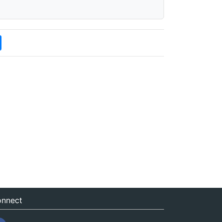
nnect