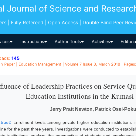
al Journal of Science and Researc
pers | Fully Refereed | Open Access | Double Blind Peer Rev
vices
Instructions
Author Tools
Activities
Editori
oads:
145
h Paper | Education Management | Volume 7 Issue 3, March 2018 | Pages:
fluence of Leadership Practices on Service Qu
Education Institutions in the Kumasi
Jerry Pratt Newton, Patrick Osei-Po
tract:
Enrolment levels among private higher education institutions
line for the past three years. Investigations were conducted to establi
vate institutions, analyze the perspective of students and employees o