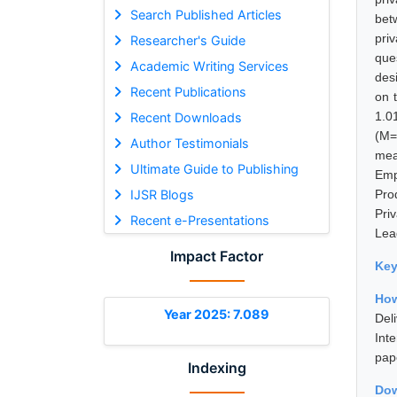
Search Published Articles
bet
pri
Researcher's Guide
que
Academic Writing Services
des
Recent Publications
on 
1.0
Recent Downloads
(M=
Author Testimonials
mea
Ultimate Guide to Publishing
Emp
IJSR Blogs
Pro
Pri
Recent e-Presentations
Lead
Impact Factor
Ke
How
Year 2025: 7.089
Del
Int
pap
Indexing
Dow