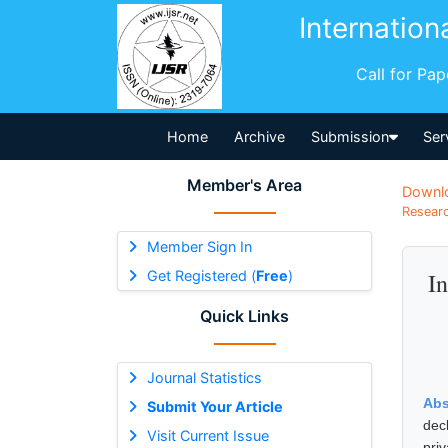
Internation
Call for Pa
Home
Archive
Submission
Ser
Member's Area
Downl
Researc
Member Sign In
Get Registered (
Free
)
In
Quick Links
Journal Statistics
Abs
Submit Your Article
dec
Visit Current Issue
pri