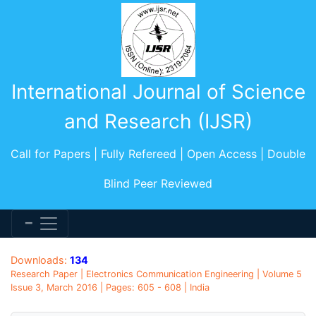
International Journal of Science
and Research (IJSR)
Call for Papers | Fully Refereed | Open Access | Double
Blind Peer Reviewed
Downloads:
134
Research Paper | Electronics Communication Engineering | Volume 5
Issue 3, March 2016 | Pages: 605 - 608 | India