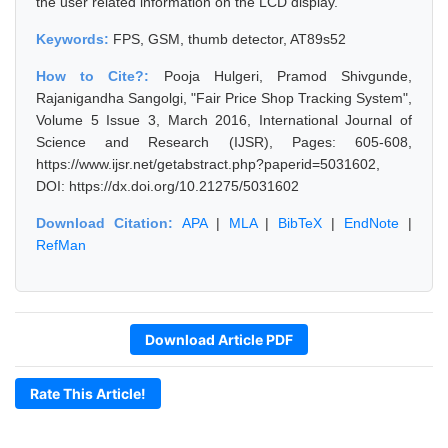
the user related information on the LCD display.
Keywords:
FPS, GSM, thumb detector, AT89s52
How to Cite?:
Pooja Hulgeri, Pramod Shivgunde,
Rajanigandha Sangolgi, "Fair Price Shop Tracking System",
Volume 5 Issue 3, March 2016, International Journal of
Science and Research (IJSR), Pages: 605-608,
https://www.ijsr.net/getabstract.php?paperid=5031602,
DOI: https://dx.doi.org/10.21275/5031602
Download Citation:
APA
|
MLA
|
BibTeX
|
EndNote
|
RefMan
Download Article PDF
Rate This Article!