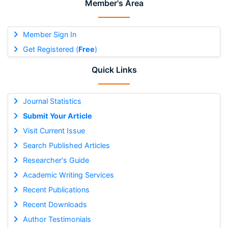
Member's Area
Member Sign In
Get Registered (
Free
)
Quick Links
Journal Statistics
Submit Your Article
Visit Current Issue
Search Published Articles
Researcher's Guide
Academic Writing Services
Recent Publications
Recent Downloads
Author Testimonials