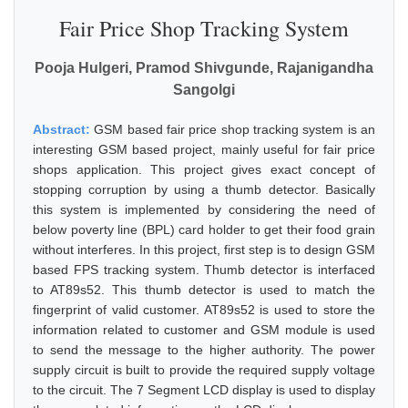
Fair Price Shop Tracking System
Pooja Hulgeri, Pramod Shivgunde, Rajanigandha
Sangolgi
Abstract:
GSM based fair price shop tracking system is an
interesting GSM based project, mainly useful for fair price
shops application. This project gives exact concept of
stopping corruption by using a thumb detector. Basically
this system is implemented by considering the need of
below poverty line (BPL) card holder to get their food grain
without interferes. In this project, first step is to design GSM
based FPS tracking system. Thumb detector is interfaced
to AT89s52. This thumb detector is used to match the
fingerprint of valid customer. AT89s52 is used to store the
information related to customer and GSM module is used
to send the message to the higher authority. The power
supply circuit is built to provide the required supply voltage
to the circuit. The 7 Segment LCD display is used to display