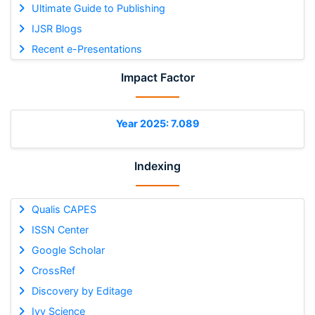
Ultimate Guide to Publishing
IJSR Blogs
Recent e-Presentations
Impact Factor
Year 2025: 7.089
Indexing
Qualis CAPES
ISSN Center
Google Scholar
CrossRef
Discovery by Editage
Ivy Science