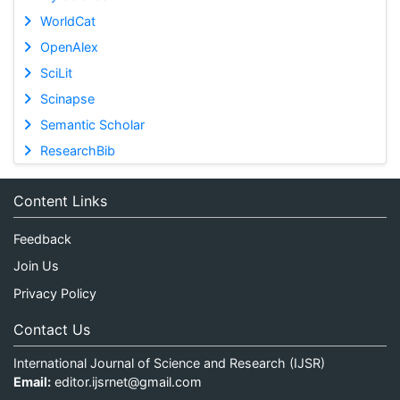
WorldCat
OpenAlex
SciLit
Scinapse
Semantic Scholar
ResearchBib
Content Links
Feedback
Join Us
Privacy Policy
Contact Us
International Journal of Science and Research (IJSR)
Email:
editor.ijsrnet@gmail.com