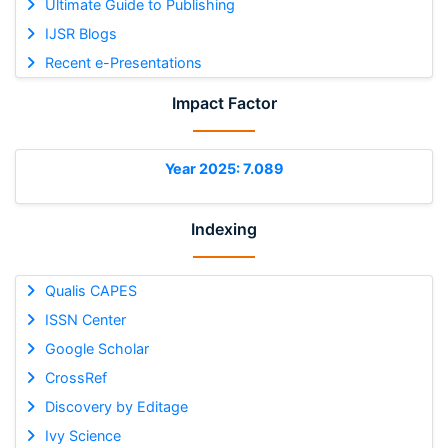
Ultimate Guide to Publishing
IJSR Blogs
Recent e-Presentations
Impact Factor
Year 2025: 7.089
Indexing
Qualis CAPES
ISSN Center
Google Scholar
CrossRef
Discovery by Editage
Ivy Science