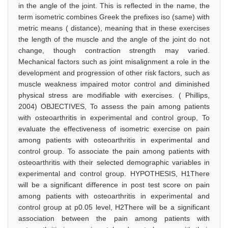
in the angle of the joint. This is reflected in the name, the
term isometric combines Greek the prefixes iso (same) with
metric means ( distance), meaning that in these exercises
the length of the muscle and the angle of the joint do not
change, though contraction strength may varied.
Mechanical factors such as joint misalignment a role in the
development and progression of other risk factors, such as
muscle weakness impaired motor control and diminished
physical stress are modifiable with exercises. ( Phillips,
2004) OBJECTIVES, To assess the pain among patients
with osteoarthritis in experimental and control group, To
evaluate the effectiveness of isometric exercise on pain
among patients with osteoarthritis in experimental and
control group. To associate the pain among patients with
osteoarthritis with their selected demographic variables in
experimental and control group. HYPOTHESIS, H1There
will be a significant difference in post test score on pain
among patients with osteoarthritis in experimental and
control group at p0.05 level, H2There will be a significant
association between the pain among patients with