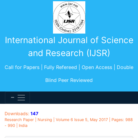
International Journal of Science
and Research (IJSR)
Call for Papers | Fully Refereed | Open Access | Double
Blind Peer Reviewed
Downloads:
147
Research Paper | Nursing | Volume 6 Issue 5, May 2017 | Pages: 988
- 990 | India