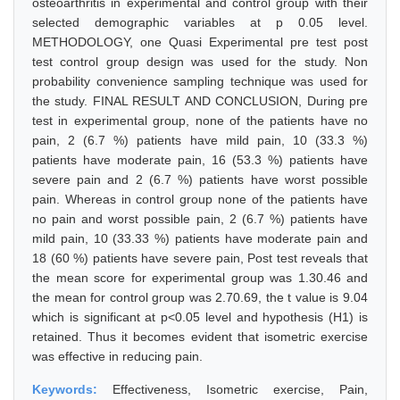
osteoarthritis in experimental and control group with their
selected demographic variables at p 0.05 level.
METHODOLOGY, one Quasi Experimental pre test post
test control group design was used for the study. Non
probability convenience sampling technique was used for
the study. FINAL RESULT AND CONCLUSION, During pre
test in experimental group, none of the patients have no
pain, 2 (6.7 %) patients have mild pain, 10 (33.3 %)
patients have moderate pain, 16 (53.3 %) patients have
severe pain and 2 (6.7 %) patients have worst possible
pain. Whereas in control group none of the patients have
no pain and worst possible pain, 2 (6.7 %) patients have
mild pain, 10 (33.33 %) patients have moderate pain and
18 (60 %) patients have severe pain, Post test reveals that
the mean score for experimental group was 1.30.46 and
the mean for control group was 2.70.69, the t value is 9.04
which is significant at p<0.05 level and hypothesis (H1) is
retained. Thus it becomes evident that isometric exercise
was effective in reducing pain.
Keywords:
Effectiveness, Isometric exercise, Pain,