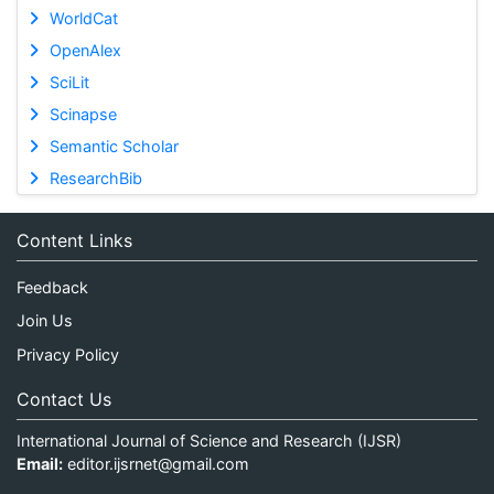
WorldCat
OpenAlex
SciLit
Scinapse
Semantic Scholar
ResearchBib
Content Links
Feedback
Join Us
Privacy Policy
Contact Us
International Journal of Science and Research (IJSR)
Email:
editor.ijsrnet@gmail.com