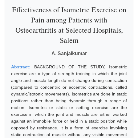
Effectiveness of Isometric Exercise on
Pain among Patients with
Osteoarthritis at Selected Hospitals,
Salem
A. Sanjaikumar
Abstract:
BACKGROUND OF THE STUDY, Isometric
exercise are a type of strength training in which the joint
angle and muscle length do not change during contraction
(compared to concentric or eccentric contractions, called
dynamic/isotonic movements). Isometrics are done in static
positions rather than being dynamic through a range of
motion. Isometric or static or setting exercise are the
exercise in which the joint and muscle are either worked
against an immobile force or held in a static position while
opposed by resistance. It is a form of exercise involving
static contraction of muscle without any visible movement