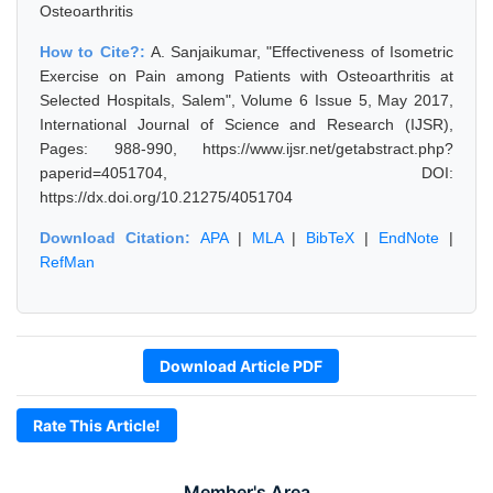
Osteoarthritis
How to Cite?:
A. Sanjaikumar, "Effectiveness of Isometric
Exercise on Pain among Patients with Osteoarthritis at
Selected Hospitals, Salem", Volume 6 Issue 5, May 2017,
International Journal of Science and Research (IJSR),
Pages: 988-990, https://www.ijsr.net/getabstract.php?
paperid=4051704, DOI:
https://dx.doi.org/10.21275/4051704
Download Citation:
APA
|
MLA
|
BibTeX
|
EndNote
|
RefMan
Download Article PDF
Rate This Article!
Member's Area