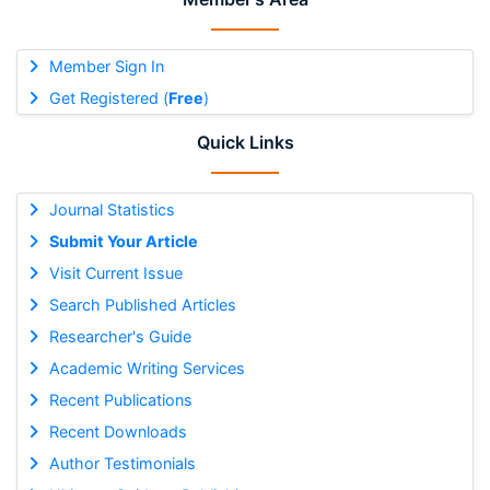
Member Sign In
Get Registered (
Free
)
Quick Links
Journal Statistics
Submit Your Article
Visit Current Issue
Search Published Articles
Researcher's Guide
Academic Writing Services
Recent Publications
Recent Downloads
Author Testimonials