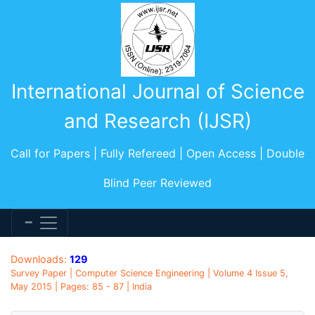
International Journal of Science
and Research (IJSR)
Call for Papers | Fully Refereed | Open Access | Double
Blind Peer Reviewed
Downloads:
129
Survey Paper | Computer Science Engineering | Volume 4 Issue 5,
May 2015 | Pages: 85 - 87 | India