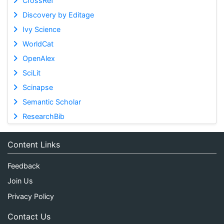
CrossRef
Discovery by Editage
Ivy Science
WorldCat
OpenAlex
SciLit
Scinapse
Semantic Scholar
ResearchBib
Content Links
Feedback
Join Us
Privacy Policy
Contact Us