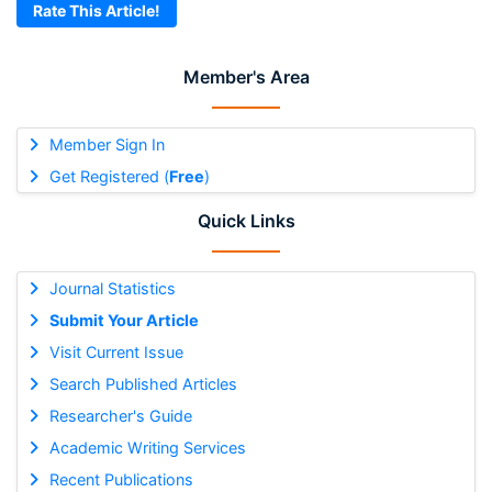
Rate This Article!
Member's Area
Member Sign In
Get Registered (
Free
)
Quick Links
Journal Statistics
Submit Your Article
Visit Current Issue
Search Published Articles
Researcher's Guide
Academic Writing Services
Recent Publications