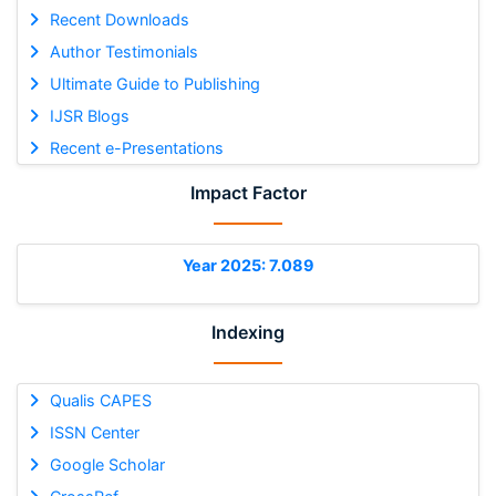
Recent Downloads
Author Testimonials
Ultimate Guide to Publishing
IJSR Blogs
Recent e-Presentations
Impact Factor
Year 2025: 7.089
Indexing
Qualis CAPES
ISSN Center
Google Scholar