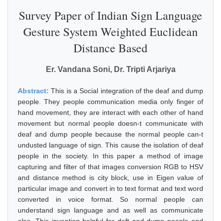
Survey Paper of Indian Sign Language
Gesture System Weighted Euclidean
Distance Based
Er. Vandana Soni, Dr. Tripti Arjariya
Abstract:
This is a Social integration of the deaf and dump
people. They people communication media only finger of
hand movement, they are interact with each other of hand
movement but normal people doesn-t communicate with
deaf and dump people because the normal people can-t
undusted language of sign. This cause the isolation of deaf
people in the society. In this paper a method of image
capturing and filter of that images conversion RGB to HSV
and distance method is city block, use in Eigen value of
particular image and convert in to text format and text word
converted in voice format. So normal people can
understand sign language and as well as communicate