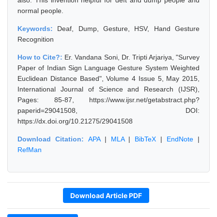
also. This invention helpful for deft and dump people and
normal people.
Keywords:
Deaf, Dump, Gesture, HSV, Hand Gesture
Recognition
How to Cite?:
Er. Vandana Soni, Dr. Tripti Arjariya, "Survey
Paper of Indian Sign Language Gesture System Weighted
Euclidean Distance Based", Volume 4 Issue 5, May 2015,
International Journal of Science and Research (IJSR),
Pages: 85-87, https://www.ijsr.net/getabstract.php?
paperid=29041508, DOI:
https://dx.doi.org/10.21275/29041508
Download Citation:
APA
|
MLA
|
BibTeX
|
EndNote
|
RefMan
Download Article PDF