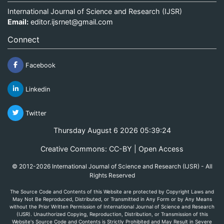
International Journal of Science and Research (IJSR)
Email:
editor.ijsrnet@gmail.com
Connect
Facebook
Linkedin
Twitter
Thursday August 6 2026 05:39:24
Creative Commons: CC-BY | Open Access
© 2012-2026 International Journal of Science and Research (IJSR) - All
Rights Reserved
The Source Code and Contents of this Website are protected by Copyright Laws and
May Not Be Reproduced, Distributed, or Transmitted in Any Form or by Any Means
without the Prior Written Permission of International Journal of Science and Research
(IJSR). Unauthorized Copying, Reproduction, Distribution, or Transmission of this
Website's Source Code and Contents is Strictly Prohibited and May Result in Severe