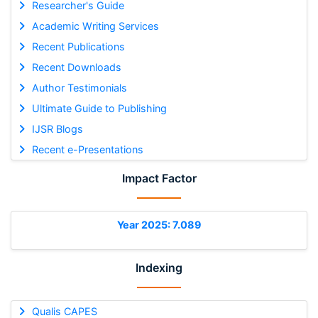
Researcher's Guide
Academic Writing Services
Recent Publications
Recent Downloads
Author Testimonials
Ultimate Guide to Publishing
IJSR Blogs
Recent e-Presentations
Impact Factor
Year 2025: 7.089
Indexing
Qualis CAPES