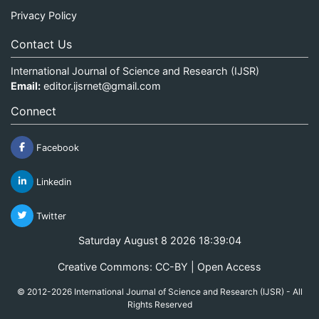
Privacy Policy
Contact Us
International Journal of Science and Research (IJSR)
Email:
editor.ijsrnet@gmail.com
Connect
Facebook
Linkedin
Twitter
Saturday August 8 2026 18:39:04
Creative Commons: CC-BY | Open Access
© 2012-2026 International Journal of Science and Research (IJSR) - All
Rights Reserved