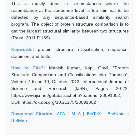
This is mostly done in circumstances where the
resemblance at the sequence level is too minimal to be
detected by any sequence-based similarity search
program. The object of protein structure comparison is to
get the largest structural similarity between two structures
(Reed, 2011 P 139).
Keywords:
protein structure, classification, sequence,
dominion, and folds
How to Cite?:
Manish Kumar, Kapil Govil, "Protein
Structure Comparison and Classifications into Domains",
Volume 2 Issue 10, October 2013, International Journal of
Science and Research (IJSR), Pages: 20-22,
https://www.ijsr.net/getabstract.php?paperid=28091302,
DOI: https://dx.doi.org/10.21275/28091302
Download Citation:
APA
|
MLA
|
BibTeX
|
EndNote
|
RefMan