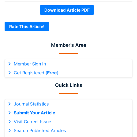
Download Article PDF
Rate This Article!
Member's Area
Member Sign In
Get Registered (
Free
)
Quick Links
Journal Statistics
Submit Your Article
Visit Current Issue
Search Published Articles