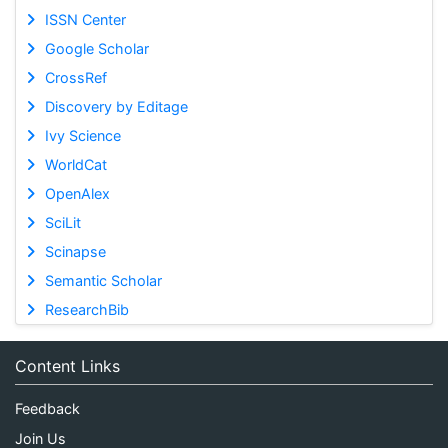
ISSN Center
Google Scholar
CrossRef
Discovery by Editage
Ivy Science
WorldCat
OpenAlex
SciLit
Scinapse
Semantic Scholar
ResearchBib
Content Links
Feedback
Join Us