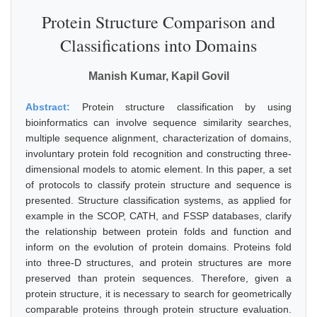
Protein Structure Comparison and
Classifications into Domains
Manish Kumar, Kapil Govil
Abstract:
Protein structure classification by using
bioinformatics can involve sequence similarity searches,
multiple sequence alignment, characterization of domains,
involuntary protein fold recognition and constructing three-
dimensional models to atomic element. In this paper, a set
of protocols to classify protein structure and sequence is
presented. Structure classification systems, as applied for
example in the SCOP, CATH, and FSSP databases, clarify
the relationship between protein folds and function and
inform on the evolution of protein domains. Proteins fold
into three-D structures, and protein structures are more
preserved than protein sequences. Therefore, given a
protein structure, it is necessary to search for geometrically
comparable proteins through protein structure evaluation.