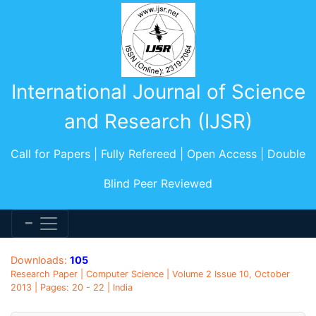
International Journal of Science
and Research (IJSR)
Call for Papers | Fully Refereed | Open Access | Double
Blind Peer Reviewed
Downloads:
105
Research Paper | Computer Science | Volume 2 Issue 10, October
2013 | Pages: 20 - 22 | India