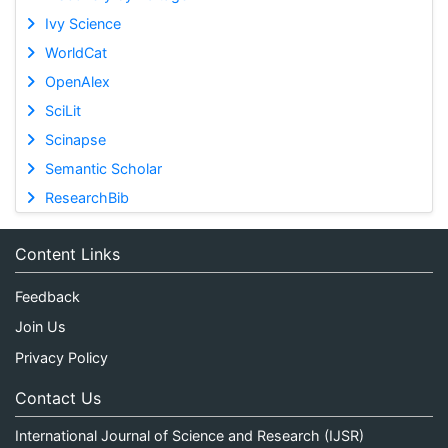
Ivy Science
WorldCat
OpenAlex
SciLit
Scinapse
Semantic Scholar
ResearchBib
Content Links
Feedback
Join Us
Privacy Policy
Contact Us
International Journal of Science and Research (IJSR)