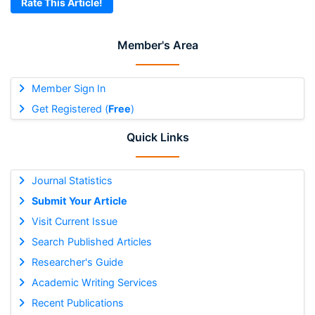
Rate This Article!
Member's Area
Member Sign In
Get Registered (
Free
)
Quick Links
Journal Statistics
Submit Your Article
Visit Current Issue
Search Published Articles
Researcher's Guide
Academic Writing Services
Recent Publications