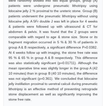
were randomly divided into two equal groups, group (A)
patients were undergone pneumatic lithotripsy using
lidocaine jelly 2 % proximal to the ureteric stone. Group (B)
patients underwent the pneumatic lithotripsy without using
lidocaine jelly. A 5Fr double J was left in place for 4 weeks
& patients were followed up with ultrasound & CT for
abdomen & pelvis. It was found that the 2 groups were
comparable with regard to age & stone size. Stone or its
fragment migration occurred in 5 % & 30 % of patients in
group A & B respectively, a significant difference P=0.0382.
At 4 weeks follow up with imaging, the stone free rate was
95 % & 65 % in group A & B respectively. This difference
was also statistically significant (p=0.01711). Although the
mean operative time was slightly longer in the group A (42
10 minutes) than in group B (40 10 minutes), the difference
was not significant (p=0.361). We concluded that lidocaine
jelly instillation proximal to ueretral calculi during pneumatic
lithotripsy is an effective method of preventing retrograde
stone displacement as well as significantly improving the
stone free rate.