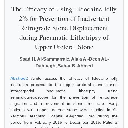
The Efficacy of Using Lidocaine Jelly
2% for Prevention of Inadvertent
Retrograde Stone Displacement
during Pneumatic Lithotripsy of
Upper Ureteral Stone
Saad H. Al-Sammarraie, Ala'a Al-Deen AL-
Dabbagh, Sahar B. Ahmed
Abstract:
Aimto assess the efficacy of lidocaine jelly
instillation proximal to the upper ureteral stone during
intracorporial pneumatic lithotripsy using
semirigiduretroscope for the prevention of retrograde
migration and improvement in stone free rate. Forty
patients with upper ureteric stone were studied in Al-
Yarmouk Teaching Hospital /Baghdad/ Iraq during the
period from February 2015 to December 2015. Patients