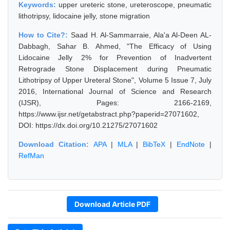
Keywords:
upper ureteric stone, ureteroscope, pneumatic
lithotripsy, lidocaine jelly, stone migration
How to Cite?:
Saad H. Al-Sammarraie, Ala'a Al-Deen AL-
Dabbagh, Sahar B. Ahmed, "The Efficacy of Using
Lidocaine Jelly 2% for Prevention of Inadvertent
Retrograde Stone Displacement during Pneumatic
Lithotripsy of Upper Ureteral Stone", Volume 5 Issue 7, July
2016, International Journal of Science and Research
(IJSR), Pages: 2166-2169,
https://www.ijsr.net/getabstract.php?paperid=27071602,
DOI: https://dx.doi.org/10.21275/27071602
Download Citation:
APA
|
MLA
|
BibTeX
|
EndNote
|
RefMan
Download Article PDF