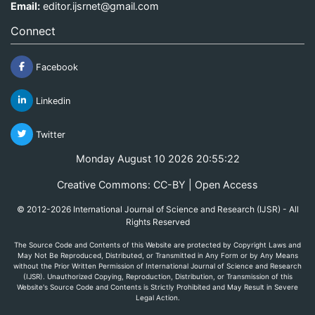
Email:
editor.ijsrnet@gmail.com
Connect
Facebook
Linkedin
Twitter
Monday August 10 2026 20:55:22
Creative Commons: CC-BY | Open Access
© 2012-2026 International Journal of Science and Research (IJSR) - All
Rights Reserved
The Source Code and Contents of this Website are protected by Copyright Laws and
May Not Be Reproduced, Distributed, or Transmitted in Any Form or by Any Means
without the Prior Written Permission of International Journal of Science and Research
(IJSR). Unauthorized Copying, Reproduction, Distribution, or Transmission of this
Website's Source Code and Contents is Strictly Prohibited and May Result in Severe
Legal Action.