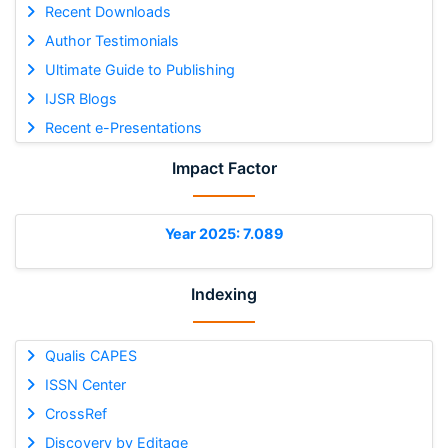
Recent Downloads
Author Testimonials
Ultimate Guide to Publishing
IJSR Blogs
Recent e-Presentations
Impact Factor
Year 2025: 7.089
Indexing
Qualis CAPES
ISSN Center
CrossRef
Discovery by Editage