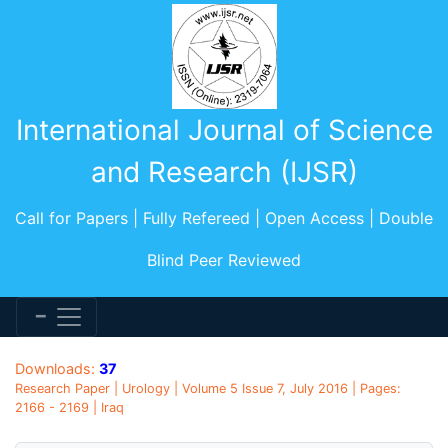
International Journal of Science
and Research (IJSR)
Call for Papers | Fully Refereed | Open Access | Double
Blind Peer Reviewed
Downloads:
37
Research Paper | Urology | Volume 5 Issue 7, July 2016 | Pages:
2166 - 2169 | Iraq