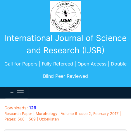
International Journal of Science
and Research (IJSR)
Call for Papers | Fully Refereed | Open Access | Double
Blind Peer Reviewed
Downloads:
129
Research Paper | Morphology | Volume 6 Issue 2, February 2017 |
Pages: 568 - 569 | Uzbekistan