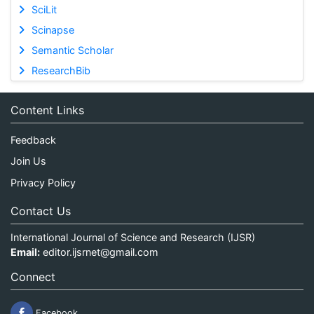
SciLit
Scinapse
Semantic Scholar
ResearchBib
Content Links
Feedback
Join Us
Privacy Policy
Contact Us
International Journal of Science and Research (IJSR)
Email:
editor.ijsrnet@gmail.com
Connect
Facebook