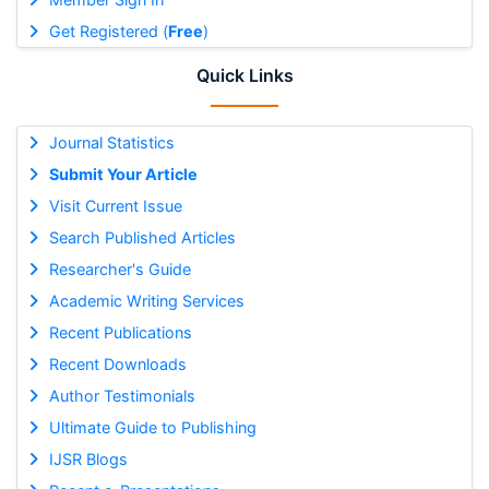
Get Registered (
Free
)
Quick Links
Journal Statistics
Submit Your Article
Visit Current Issue
Search Published Articles
Researcher's Guide
Academic Writing Services
Recent Publications
Recent Downloads
Author Testimonials
Ultimate Guide to Publishing
IJSR Blogs