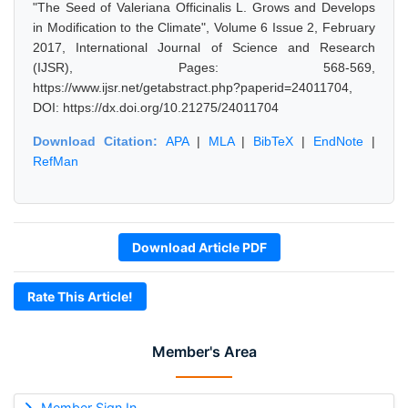
"The Seed of Valeriana Officinalis L. Grows and Develops
in Modification to the Climate", Volume 6 Issue 2, February
2017, International Journal of Science and Research
(IJSR), Pages: 568-569,
https://www.ijsr.net/getabstract.php?paperid=24011704,
DOI: https://dx.doi.org/10.21275/24011704
Download Citation:
APA
|
MLA
|
BibTeX
|
EndNote
|
RefMan
Download Article PDF
Rate This Article!
Member's Area
Member Sign In