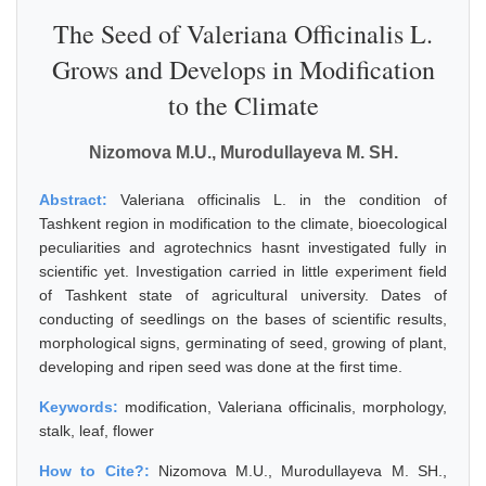
The Seed of Valeriana Officinalis L.
Grows and Develops in Modification
to the Climate
Nizomova M.U., Murodullayeva M. SH.
Abstract:
Valeriana officinalis L. in the condition of
Tashkent region in modification to the climate, bioecological
peculiarities and agrotechnics hasnt investigated fully in
scientific yet. Investigation carried in little experiment field
of Tashkent state of agricultural university. Dates of
conducting of seedlings on the bases of scientific results,
morphological signs, germinating of seed, growing of plant,
developing and ripen seed was done at the first time.
Keywords:
modification, Valeriana officinalis, morphology,
stalk, leaf, flower
How to Cite?:
Nizomova M.U., Murodullayeva M. SH.,