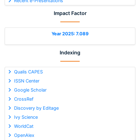
Recent e-Presentations
Impact Factor
Year 2025: 7.089
Indexing
Qualis CAPES
ISSN Center
Google Scholar
CrossRef
Discovery by Editage
Ivy Science
WorldCat
OpenAlex