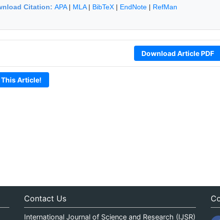
nload Citation:
APA
|
MLA
|
BibTeX
|
EndNote
|
RefMan
Download Article PDF
 This Article!
Contact Us
Co
International Journal of Science and Research (IJSR)