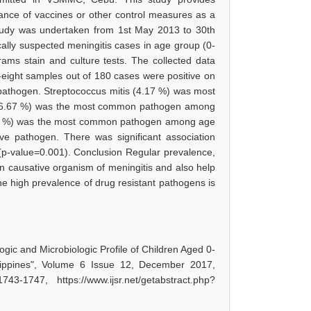
tance of vaccines or other control measures as a
study was undertaken from 1st May 2013 to 30th
ally suspected meningitis cases in age group (0-
ms stain and culture tests. The collected data
ty-eight samples out of 180 cases were positive on
athogen. Streptococcus mitis (4.17 %) was most
16.67 %) was the most common pathogen among
.83 %) was the most common pathogen among age
e pathogen. There was significant association
(p-value=0.001). Conclusion Regular prevalence,
 in causative organism of meningitis and also help
e high prevalence of drug resistant pathogens is
c and Microbiologic Profile of Children Aged 0-
ippines", Volume 6 Issue 12, December 2017,
-1747, https://www.ijsr.net/getabstract.php?