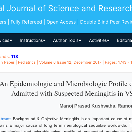
al Journal of Science and Researc
pers | Fully Refereed | Open Access | Double Blind Peer Rev
vices
Instructions
Author Tools
Activities
Editori
oads:
118
h Paper | Pediatrics | Volume 6 Issue 12, December 2017 | Pages: 1743 - 
An Epidemiologic and Microbiologic Profile 
Admitted with Suspected Meningitis in 
Manoj Prasad Kushwaha, Ramon 
tract:
Background & Objective Meningitis is an important cause of mo
ains a major cause of long term neurological sequelae worldwide. Th
demiological and microbiological profile of suspected meningitis