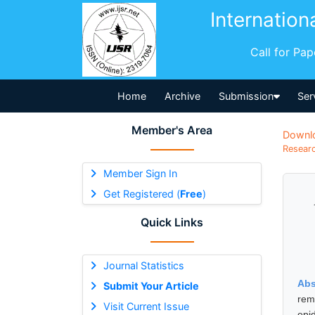
Internation
Call for Pa
Home
Archive
Submission
Ser
Member's Area
Downl
Researc
Member Sign In
Get Registered (
Free
)
Quick Links
Journal Statistics
Abs
Submit Your Article
rem
Visit Current Issue
epi