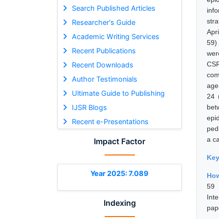
Search Published Articles
inf
str
Researcher's Guide
Apr
Academic Writing Services
59)
Recent Publications
wer
CSF
Recent Downloads
com
Author Testimonials
age
Ultimate Guide to Publishing
24 
IJSR Blogs
bet
epi
Recent e-Presentations
ped
a ca
Impact Factor
Ke
Year 2025: 7.089
How
59 
Int
Indexing
pap