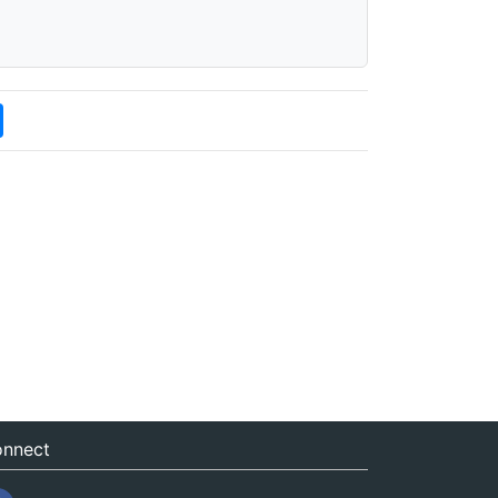
nnect