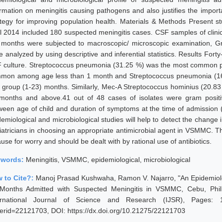
ormation on meningitis causing pathogens and also justifies the impor
ategy for improving population health. Materials & Methods Present 
il 2014 included 180 suspected meningitis cases. CSF samples of clinic
 months were subjected to macroscopic/ microscopic examination, Gra
e analyzed by using descriptive and inferential statistics. Results For
 culture. Streptococcus pneumonia (31.25 %) was the most common p
mon among age less than 1 month and Streptococcus pneumonia (
 group (1-23) months. Similarly, Mec-A Streptococcus hominius (20
months and above.41 out of 48 cases of isolates were gram positiv
ween age of child and duration of symptoms at the time of admission 
demiological and microbiological studies will help to detect the change
iatricians in choosing an appropriate antimicrobial agent in VSMMC. Th
use for worry and should be dealt with by rational use of antibiotics.
ywords:
Meningitis, VSMMC, epidemiological, microbiological
 to Cite?:
Manoj Prasad Kushwaha, Ramon V. Najarro, "An Epidemiologi
Months Admitted with Suspected Meningitis in VSMMC, Cebu, Phil
ernational Journal of Science and Research (IJSR), Pages: 1743
erid=22121703, DOI: https://dx.doi.org/10.21275/22121703