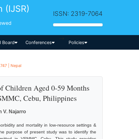
h (IJSR)
ISSN: 2319-7064
iewed
-->
al Board
Conferences
Policies
1747 | Nepal
of Children Aged 0-59 Months
VSMMC, Cebu, Philippines
V. Najarro
rbidity and mortality in low-resource settings &
e purpose of present study was to identify the
 admitted in VSMMC, Cebu. This study provides