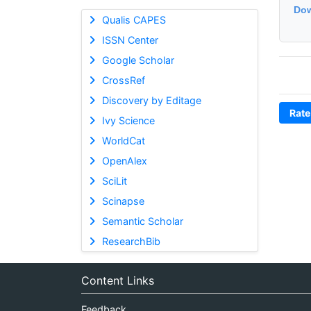
Dow
Qualis CAPES
ISSN Center
Google Scholar
CrossRef
Discovery by Editage
Rate
Ivy Science
WorldCat
OpenAlex
SciLit
Scinapse
Semantic Scholar
ResearchBib
Content Links
Feedback