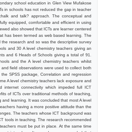
condary school education in Glen View Mufakose
CTs in schools has not reduced the gap in teacher
?chalk and talk? approach. The conceptual and
ully equipped, comfortable and efficient in using
eviewed also showed that ICTs are learner centered
 what has been termed as web based learning. The
d the research and so was the descriptive survey
ls and 30 A level chemistry teachers giving an
nts and 6 Heads of Schools giving a total of 91.
ools and the A level chemistry teachers whilst
 and field observations were used to collect both
ng the SPSS package, Correlation and regression
ome A level chemistry teachers lack exposure and
d internet connectivity which impeded full ICT
fits of ICTs over traditional methods of teaching,
g and learning. It was concluded that most A level
teachers having a more positive attitude than the
llenges. The teachers whose ICT background was
ICT tools in teaching. The research recommended
f teachers must be put in place. At the same time