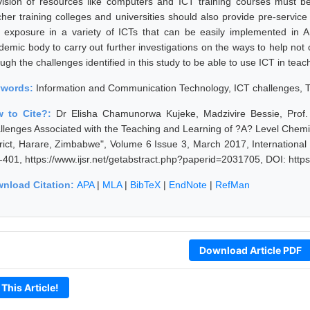
vision of resources like computers and ICT training courses must b
cher training colleges and universities should also provide pre-service
 exposure in a variety of ICTs that can be easily implemented in
demic body to carry out further investigations on the ways to help not 
ugh the challenges identified in this study to be able to use ICT in teac
ywords:
Information and Communication Technology, ICT challenges, T
 to Cite?:
Dr Elisha Chamunorwa Kujeke, Madzivire Bessie, Prof
llenges Associated with the Teaching and Learning of ?A? Level Chemi
trict, Harare, Zimbabwe", Volume 6 Issue 3, March 2017, Internationa
-401, https://www.ijsr.net/getabstract.php?paperid=2031705, DOI: http
nload Citation:
APA
|
MLA
|
BibTeX
|
EndNote
|
RefMan
Download Article PDF
 This Article!