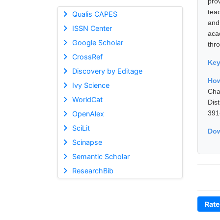
pro
tea
Qualis CAPES
and
ISSN Center
aca
Google Scholar
thro
CrossRef
Ke
Discovery by Editage
How
Ivy Science
Cha
WorldCat
Dis
391
OpenAlex
SciLit
Dow
Scinapse
Semantic Scholar
ResearchBib
Rate