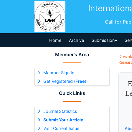
Internation
Call for Pa
Home
Archive
Submission
Ser
Member's Area
Downl
Researc
Member Sign In
Get Registered (
Free
)
E
Le
Quick Links
Journal Statistics
Submit Your Article
Visit Current Issue
Abs