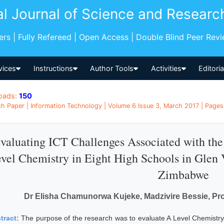
al Journal of Science and Researc
pers | Fully Refereed | Open Access | Double Blind Peer Rev
vices
Instructions
Author Tools
Activities
Editori
oads:
150
h Paper | Information Technology | Volume 6 Issue 3, March 2017 | Pages:
valuating ICT Challenges Associated with th
vel Chemistry in Eight High Schools in Glen 
Zimbabwe
Dr Elisha Chamunorwa Kujeke, Madzivire Bessie, P
tract:
The purpose of the research was to evaluate A Level Chemistry