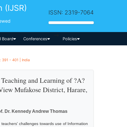
h (IJSR)
ISSN: 2319-7064
iewed
-->
al Board
Conferences
Policies
 391 - 401 | India
e Teaching and Learning of ?A?
View Mufakose District, Harare,
rof. Dr. Kennedy Andrew Thomas
 teachers' challenges towards use of Information