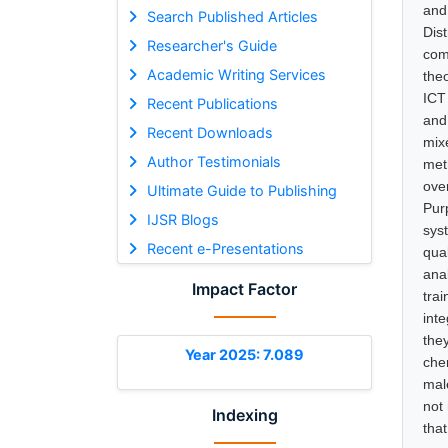
and
Search Published Articles
Dis
Researcher's Guide
com
Academic Writing Services
the
ICT
Recent Publications
and
Recent Downloads
mix
Author Testimonials
met
ove
Ultimate Guide to Publishing
Pur
IJSR Blogs
sys
Recent e-Presentations
qua
ana
Impact Factor
tra
int
the
Year 2025: 7.089
che
mal
not
Indexing
tha