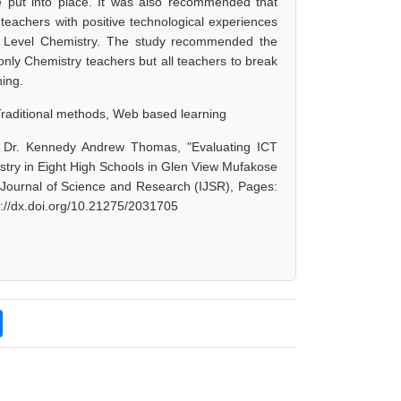
e put into place. It was also recommended that
 teachers with positive technological experiences
 A Level Chemistry. The study recommended the
only Chemistry teachers but all teachers to break
hing.
raditional methods, Web based learning
. Dr. Kennedy Andrew Thomas, "Evaluating ICT
stry in Eight High Schools in Glen View Mufakose
l Journal of Science and Research (IJSR), Pages:
s://dx.doi.org/10.21275/2031705