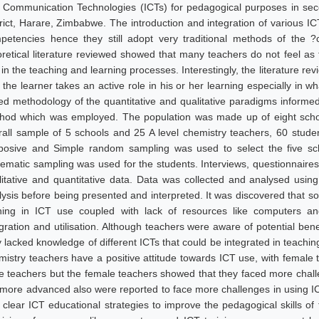
 Communication Technologies (ICTs) for pedagogical purposes in se
trict, Harare, Zimbabwe. The introduction and integration of various I
petencies hence they still adopt very traditional methods of the 
oretical literature reviewed showed that many teachers do not feel as f
 in the teaching and learning processes. Interestingly, the literature r
 the learner takes an active role in his or her learning especially in
ed methodology of the quantitative and qualitative paradigms informe
hod which was employed. The population was made up of eight schoo
rall sample of 5 schools and 25 A level chemistry teachers, 60 stude
posive and Simple random sampling was used to select the five sch
tematic sampling was used for the students. Interviews, questionnaires
litative and quantitative data. Data was collected and analysed usi
lysis before being presented and interpreted. It was discovered that s
ining in ICT use coupled with lack of resources like computers an
egration and utilisation. Although teachers were aware of potential bene
y lacked knowledge of different ICTs that could be integrated in teachin
mistry teachers have a positive attitude towards ICT use, with female 
e teachers but the female teachers showed that they faced more cha
 more advanced also were reported to face more challenges in using 
t clear ICT educational strategies to improve the pedagogical skills o