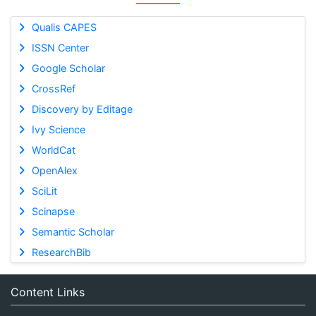
Qualis CAPES
ISSN Center
Google Scholar
CrossRef
Discovery by Editage
Ivy Science
WorldCat
OpenAlex
SciLit
Scinapse
Semantic Scholar
ResearchBib
Content Links