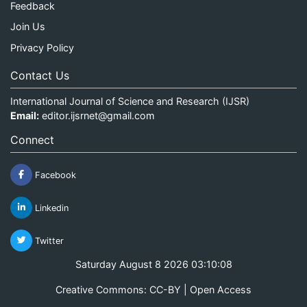
Feedback
Join Us
Privacy Policy
Contact Us
International Journal of Science and Research (IJSR)
Email:
editor.ijsrnet@gmail.com
Connect
Facebook
Linkedin
Twitter
Saturday August 8 2026 03:10:08
Creative Commons: CC-BY | Open Access