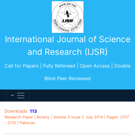
International Journal of Science
and Research (IJSR)
Call for Papers | Fully Refereed | Open Access | Double
Blind Peer Reviewed
Downloads:
113
Research Paper | Botany | Volume 3 Issue 7, July 2014 | Pages: 2107
- 2110 | Pakistan