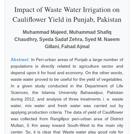
Impact of Waste Water Irrigation on
Cauliflower Yield in Punjab, Pakistan
Muhammad Majeed, Muhammad Shafiq
Chaudhry, Syeda Sadaf Zehra, Syed M. Naeem
Gillani, Fahad Ajmal
Abstract:
In Peri-urban areas of Punjab a large number of
populations is directly related to agriculture sector and
depend upon it for food and economy. On the other words,
waste water proved to be useful for the yield of vegetables.
In a given study conducted in the Department of Life
Sciences, the Islamia University Bahawalpur, Pakistan
during 2012, and analysis of three treatments i. e. waste
water, mix water and fresh water was carried out by
applying production criteria. The data of yield of Cauliflower
was collected from Rangillpur peri-urban area of District
Multan, 5 Km away toward South-West to the main city
center. So, it is clear that Waste water play good role for