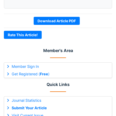
Download Article PDF
Rate This Article!
Member's Area
Member Sign In
Get Registered (
Free
)
Quick Links
Journal Statistics
Submit Your Article
Visit Current Issue