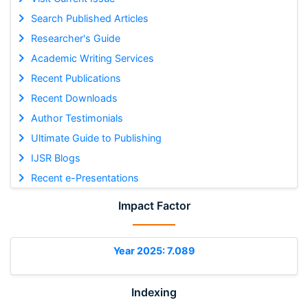
Search Published Articles
Researcher's Guide
Academic Writing Services
Recent Publications
Recent Downloads
Author Testimonials
Ultimate Guide to Publishing
IJSR Blogs
Recent e-Presentations
Impact Factor
Year 2025: 7.089
Indexing