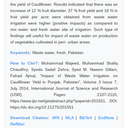
the yield of Cauliflower. Results indicated that there was an
increase of 12 % fruit diameter, 37 % fruit yield and 16 % in
fruit yield per acre were obtained from waste water
irrigation were higher (positive impacts) as compared to
mix water and fresh water site of irrigation. Such type of
findings will useful for impact of waste water on production
of vegetables cultivated in peri- urban areas.
Keywords:
Waste water, fresh, Pakistan
How to Cite?:
Muhammad Majeed, Muhammad Shafiq
Chaudhry, Syeda Sadaf Zehra, Syed M. Naeem Gillani,
Fahad Ajmal, "Impact of Waste Water Irrigation on
Cauliflower Yield in Punjab, Pakistan", Volume 3 Issue 7,
July 2014, International Journal of Science and Research
(IJSR), Pages: 2107-2110,
https://www.ijsr.net/getabstract.php?paperid=201551, DOI:
https://dx.doi.org/10.21275/201551
Download Citation:
APA
|
MLA
|
BibTeX
|
EndNote
|
RefMan