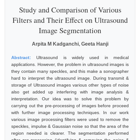
Study and Comparison of Various
Filters and Their Effect on Ultrasound
Image Segmentation
Arpita M Kadganchi, Geeta Hanji
Abstract:
Ultrasound is widely used in medical
applications. However, the problem in ultrasound images is
they contain many speckles, and this make a sonographer
hard to interpret the ultrasound image. During transmit &
storage of Ultrasound images various other types of noise
also get added up interfering with image analysis &
interpretation. Our idea was to solve this problem by
carrying out the pre-processing of images before proceed
with further image processing techniques. In our work
various image processing filters were used to remove the
speckles, impulse & Gaussian noise so that the area of the
region needed is clearer. The segmentation performed