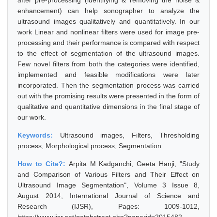
after pre-processing (identifying & removing the noise &
enhancement) can help sonographer to analyze the
ultrasound images qualitatively and quantitatively. In our
work Linear and nonlinear filters were used for image pre-
processing and their performance is compared with respect
to the effect of segmentation of the ultrasound images.
Few novel filters from both the categories were identified,
implemented and feasible modifications were later
incorporated. Then the segmentation process was carried
out with the promising results were presented in the form of
qualitative and quantitative dimensions in the final stage of
our work.
Keywords:
Ultrasound images, Filters, Thresholding
process, Morphological process, Segmentation
How to Cite?:
Arpita M Kadganchi, Geeta Hanji, "Study
and Comparison of Various Filters and Their Effect on
Ultrasound Image Segmentation", Volume 3 Issue 8,
August 2014, International Journal of Science and
Research (IJSR), Pages: 1009-1012,