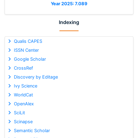
Year 2025: 7.089
Indexing
Qualis CAPES
ISSN Center
Google Scholar
CrossRef
Discovery by Editage
Ivy Science
WorldCat
OpenAlex
SciLit
Scinapse
Semantic Scholar