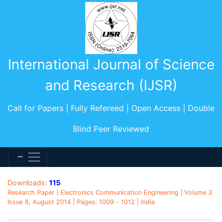
International Journal of Science
and Research (IJSR)
Call for Papers | Fully Refereed | Open Access | Double
Blind Peer Reviewed
Downloads:
115
Research Paper | Electronics Communication Engineering | Volume 3
Issue 8, August 2014 | Pages: 1009 - 1012 | India