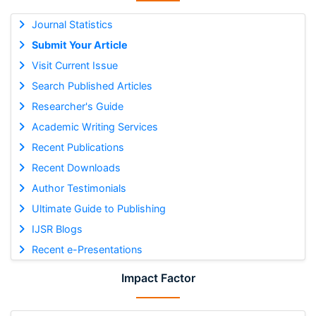
Journal Statistics
Submit Your Article
Visit Current Issue
Search Published Articles
Researcher's Guide
Academic Writing Services
Recent Publications
Recent Downloads
Author Testimonials
Ultimate Guide to Publishing
IJSR Blogs
Recent e-Presentations
Impact Factor