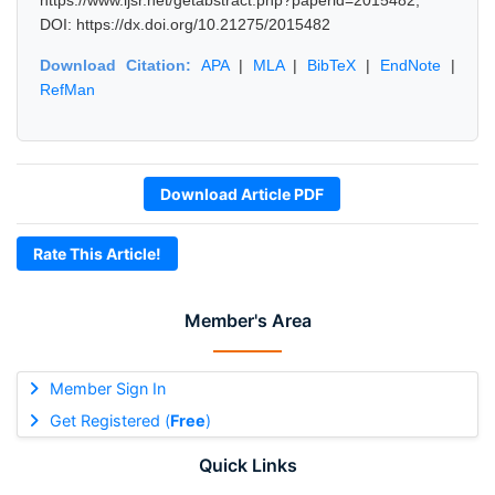
https://www.ijsr.net/getabstract.php?paperid=2015482,
DOI: https://dx.doi.org/10.21275/2015482
Download Citation:
APA
|
MLA
|
BibTeX
|
EndNote
|
RefMan
Download Article PDF
Rate This Article!
Member's Area
Member Sign In
Get Registered (
Free
)
Quick Links