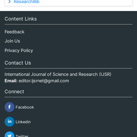
ResearchBib
Content Links
Feedback
Join Us
Privacy Policy
Contact Us
International Journal of Science and Research (IJSR)
Email:
editor.ijsrnet@gmail.com
Connect
Facebook
Linkedin
Twitter