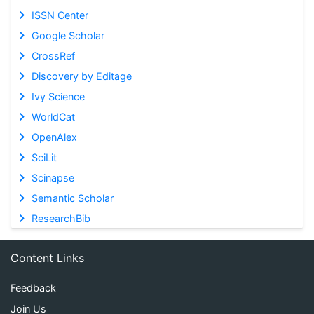
ISSN Center
Google Scholar
CrossRef
Discovery by Editage
Ivy Science
WorldCat
OpenAlex
SciLit
Scinapse
Semantic Scholar
ResearchBib
Content Links
Feedback
Join Us