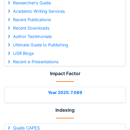
Researcher's Guide
Academic Writing Services
Recent Publications
Recent Downloads
Author Testimonials
Ultimate Guide to Publishing
IJSR Blogs
Recent e-Presentations
Impact Factor
Year 2025: 7.089
Indexing
Qualis CAPES