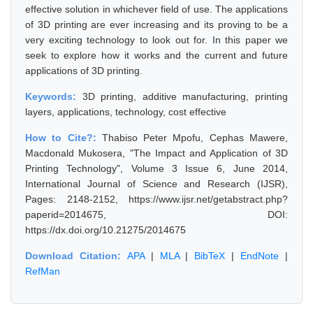
effective solution in whichever field of use. The applications
of 3D printing are ever increasing and its proving to be a
very exciting technology to look out for. In this paper we
seek to explore how it works and the current and future
applications of 3D printing.
Keywords:
3D printing, additive manufacturing, printing
layers, applications, technology, cost effective
How to Cite?:
Thabiso Peter Mpofu, Cephas Mawere,
Macdonald Mukosera, "The Impact and Application of 3D
Printing Technology", Volume 3 Issue 6, June 2014,
International Journal of Science and Research (IJSR),
Pages: 2148-2152, https://www.ijsr.net/getabstract.php?
paperid=2014675, DOI:
https://dx.doi.org/10.21275/2014675
Download Citation:
APA
|
MLA
|
BibTeX
|
EndNote
|
RefMan