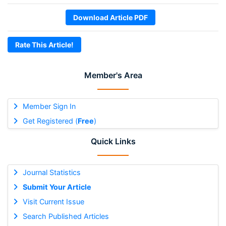
Download Article PDF
Rate This Article!
Member's Area
Member Sign In
Get Registered (
Free
)
Quick Links
Journal Statistics
Submit Your Article
Visit Current Issue
Search Published Articles