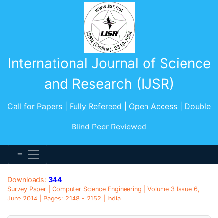
International Journal of Science
and Research (IJSR)
Call for Papers | Fully Refereed | Open Access | Double
Blind Peer Reviewed
Downloads:
344
Survey Paper | Computer Science Engineering | Volume 3 Issue 6,
June 2014 | Pages: 2148 - 2152 | India