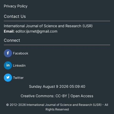
Privacy Policy
Contact Us
International Journal of Science and Research (IJSR)
Email:
editor.ijsrnet@gmail.com
Connect
Facebook
Linkedin
Twitter
Sunday August 9 2026 05:09:40
Creative Commons: CC-BY | Open Access
© 2012-2026 International Journal of Science and Research (IJSR) - All
Rights Reserved