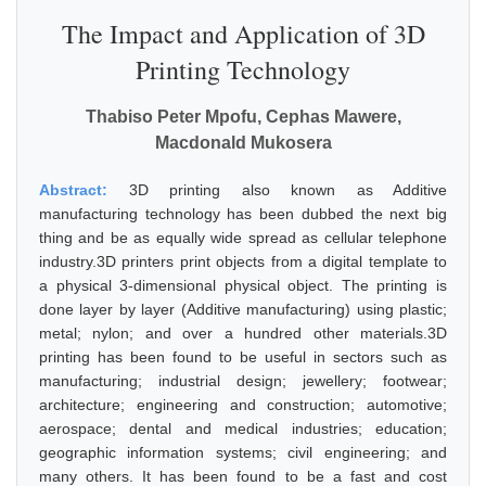
The Impact and Application of 3D
Printing Technology
Thabiso Peter Mpofu, Cephas Mawere,
Macdonald Mukosera
Abstract:
3D printing also known as Additive
manufacturing technology has been dubbed the next big
thing and be as equally wide spread as cellular telephone
industry.3D printers print objects from a digital template to
a physical 3-dimensional physical object. The printing is
done layer by layer (Additive manufacturing) using plastic;
metal; nylon; and over a hundred other materials.3D
printing has been found to be useful in sectors such as
manufacturing; industrial design; jewellery; footwear;
architecture; engineering and construction; automotive;
aerospace; dental and medical industries; education;
geographic information systems; civil engineering; and
many others. It has been found to be a fast and cost