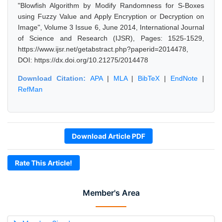
"Blowfish Algorithm by Modify Randomness for S-Boxes
using Fuzzy Value and Apply Encryption or Decryption on
Image", Volume 3 Issue 6, June 2014, International Journal
of Science and Research (IJSR), Pages: 1525-1529,
https://www.ijsr.net/getabstract.php?paperid=2014478,
DOI: https://dx.doi.org/10.21275/2014478
Download Citation:
APA
|
MLA
|
BibTeX
|
EndNote
|
RefMan
Download Article PDF
Rate This Article!
Member's Area