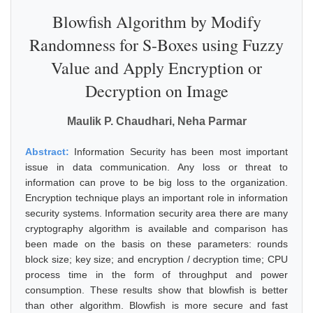
Blowfish Algorithm by Modify
Randomness for S-Boxes using Fuzzy
Value and Apply Encryption or
Decryption on Image
Maulik P. Chaudhari, Neha Parmar
Abstract:
Information Security has been most important
issue in data communication. Any loss or threat to
information can prove to be big loss to the organization.
Encryption technique plays an important role in information
security systems. Information security area there are many
cryptography algorithm is available and comparison has
been made on the basis on these parameters: rounds
block size; key size; and encryption / decryption time; CPU
process time in the form of throughput and power
consumption. These results show that blowfish is better
than other algorithm. Blowfish is more secure and fast