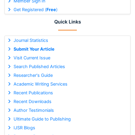
Member Sign In
Get Registered (
Free
)
Quick Links
Journal Statistics
Submit Your Article
Visit Current Issue
Search Published Articles
Researcher's Guide
Academic Writing Services
Recent Publications
Recent Downloads
Author Testimonials
Ultimate Guide to Publishing
IJSR Blogs