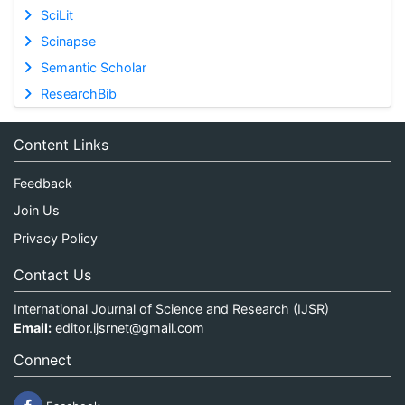
SciLit
Scinapse
Semantic Scholar
ResearchBib
Content Links
Feedback
Join Us
Privacy Policy
Contact Us
International Journal of Science and Research (IJSR)
Email:
editor.ijsrnet@gmail.com
Connect