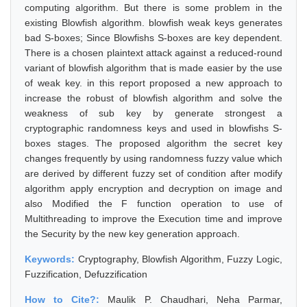
computing algorithm. But there is some problem in the
existing Blowfish algorithm. blowfish weak keys generates
bad S-boxes; Since Blowfishs S-boxes are key dependent.
There is a chosen plaintext attack against a reduced-round
variant of blowfish algorithm that is made easier by the use
of weak key. in this report proposed a new approach to
increase the robust of blowfish algorithm and solve the
weakness of sub key by generate strongest a
cryptographic randomness keys and used in blowfishs S-
boxes stages. The proposed algorithm the secret key
changes frequently by using randomness fuzzy value which
are derived by different fuzzy set of condition after modify
algorithm apply encryption and decryption on image and
also Modified the F function operation to use of
Multithreading to improve the Execution time and improve
the Security by the new key generation approach.
Keywords:
Cryptography, Blowfish Algorithm, Fuzzy Logic,
Fuzzification, Defuzzification
How to Cite?:
Maulik P. Chaudhari, Neha Parmar,