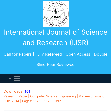
International Journal of Science
and Research (IJSR)
Call for Papers | Fully Refereed | Open Access | Double
Blind Peer Reviewed
Downloads:
101
Research Paper | Computer Science Engineering | Volume 3 Issue 6,
June 2014 | Pages: 1525 - 1529 | India