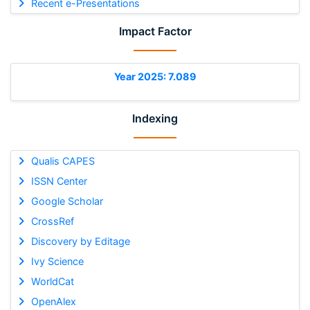
Recent e-Presentations
Impact Factor
Year 2025: 7.089
Indexing
Qualis CAPES
ISSN Center
Google Scholar
CrossRef
Discovery by Editage
Ivy Science
WorldCat
OpenAlex