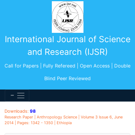
International Journal of Science
and Research (IJSR)
Call for Papers | Fully Refereed | Open Access | Double
Blind Peer Reviewed
Downloads:
98
Research Paper | Anthropology Science | Volume 3 Issue 6, June
2014 | Pages: 1342 - 1350 | Ethiopia