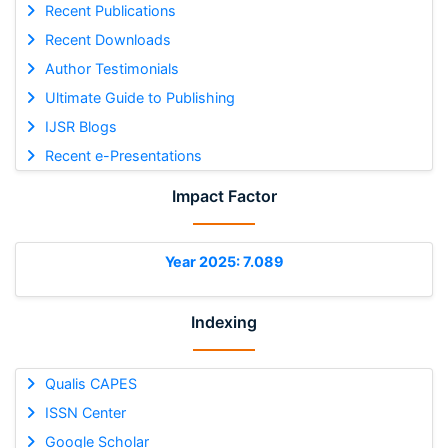
Recent Publications
Recent Downloads
Author Testimonials
Ultimate Guide to Publishing
IJSR Blogs
Recent e-Presentations
Impact Factor
Year 2025: 7.089
Indexing
Qualis CAPES
ISSN Center
Google Scholar