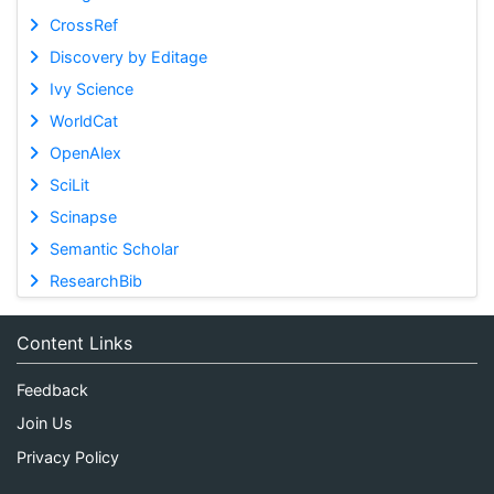
CrossRef
Discovery by Editage
Ivy Science
WorldCat
OpenAlex
SciLit
Scinapse
Semantic Scholar
ResearchBib
Content Links
Feedback
Join Us
Privacy Policy