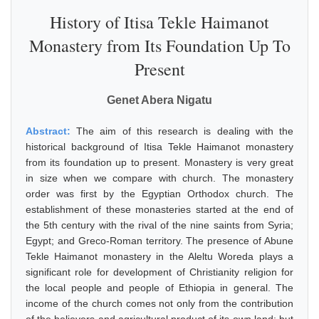
History of Itisa Tekle Haimanot
Monastery from Its Foundation Up To
Present
Genet Abera Nigatu
Abstract:
The aim of this research is dealing with the
historical background of Itisa Tekle Haimanot monastery
from its foundation up to present. Monastery is very great
in size when we compare with church. The monastery
order was first by the Egyptian Orthodox church. The
establishment of these monasteries started at the end of
the 5th century with the rival of the nine saints from Syria;
Egypt; and Greco-Roman territory. The presence of Abune
Tekle Haimanot monastery in the Aleltu Woreda plays a
significant role for development of Christianity religion for
the local people and people of Ethiopia in general. The
income of the church comes not only from the contribution