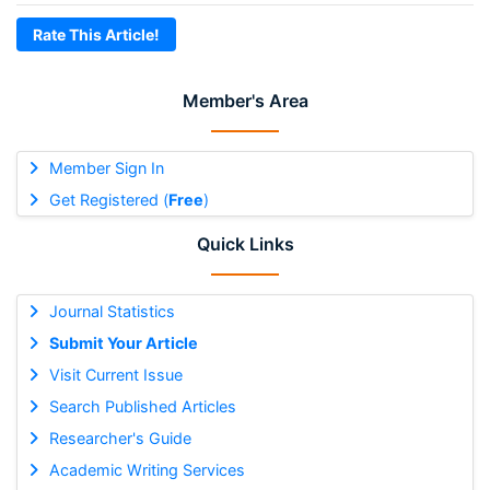
Rate This Article!
Member's Area
Member Sign In
Get Registered (
Free
)
Quick Links
Journal Statistics
Submit Your Article
Visit Current Issue
Search Published Articles
Researcher's Guide
Academic Writing Services