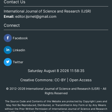
Contact Us
International Journal of Science and Research (IJSR)
Email:
editor.ijsrnet@gmail.com
Connect
Facebook
Linkedin
Twitter
Saturday August 8 2026 11:58:35
Creative Commons: CC-BY | Open Access
© 2012-2026 International Journal of Science and Research (IJSR) - All
Rights Reserved
The Source Code and Contents of this Website are protected by Copyright Laws and
May Not Be Reproduced, Distributed, or Transmitted in Any Form or by Any Means
without the Prior Written Permission of International Journal of Science and Research