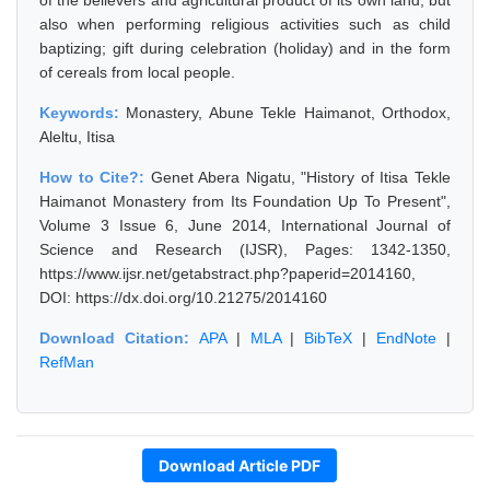
of the believers and agricultural product of its own land; but
also when performing religious activities such as child
baptizing; gift during celebration (holiday) and in the form
of cereals from local people.
Keywords:
Monastery, Abune Tekle Haimanot, Orthodox,
Aleltu, Itisa
How to Cite?:
Genet Abera Nigatu, "History of Itisa Tekle
Haimanot Monastery from Its Foundation Up To Present",
Volume 3 Issue 6, June 2014, International Journal of
Science and Research (IJSR), Pages: 1342-1350,
https://www.ijsr.net/getabstract.php?paperid=2014160,
DOI: https://dx.doi.org/10.21275/2014160
Download Citation:
APA
|
MLA
|
BibTeX
|
EndNote
|
RefMan
Download Article PDF