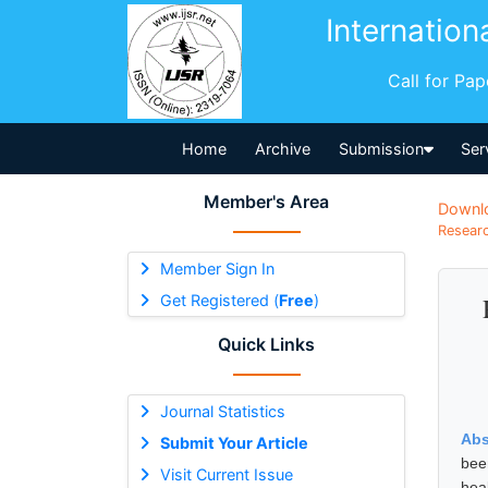
Internation
Call for Pa
Home
Archive
Submission
Ser
Member's Area
Downl
Researc
Member Sign In
Get Registered (
Free
)
Quick Links
Journal Statistics
Abs
Submit Your Article
bee
Visit Current Issue
hea