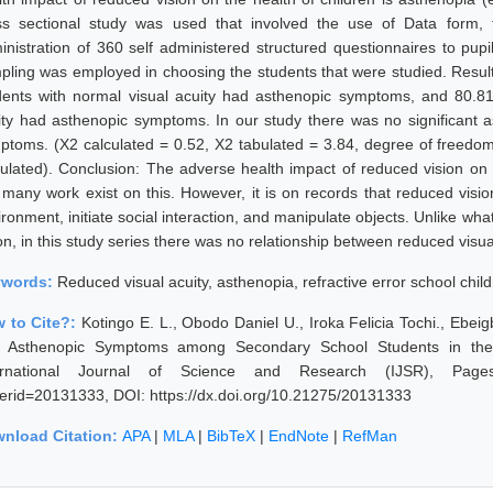
ss sectional study was used that involved the use of Data form,
inistration of 360 self administered structured questionnaires to pu
pling was employed in choosing the students that were studied. Result
dents with normal visual acuity had asthenopic symptoms, and 80.81
ity had asthenopic symptoms. In our study there was no significant a
ptoms. (X2 calculated = 0.52, X2 tabulated = 3.84, degree of freedom
culated). Conclusion: The adverse health impact of reduced vision on t
 many work exist on this. However, it is on records that reduced vision
ronment, initiate social interaction, and manipulate objects. Unlike wha
ion, in this study series there was no relationship between reduced vis
ywords:
Reduced visual acuity, asthenopia, refractive error school chil
 to Cite?:
Kotingo E. L., Obodo Daniel U., Iroka Felicia Tochi., Ebeig
 Asthenopic Symptoms among Secondary School Students in the N
ernational Journal of Science and Research (IJSR), Pages: 51
erid=20131333, DOI: https://dx.doi.org/10.21275/20131333
nload Citation:
APA
|
MLA
|
BibTeX
|
EndNote
|
RefMan