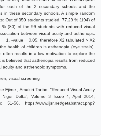
 for each of the 2 secondary schools and the
pils in these secondary schools. A simple random
s: Out of 350 students studied, 77.29 % (194) of
 % (80) of the 99 students with reduced visual
ssociation between visual acuity and asthenopic
 = 1, -value = 0.05. therefore X2 tabulated > X2
he health of children is asthenopia (eye strain).
 often results in a low motivation to explore the
t is believed that asthenopia results from reduced
ual acuity and asthenopic symptoms.
dren, visual screening
be Ejime., Amakiri Taribo, "Reduced Visual Acuity
iger Delta", Volume 3 Issue 4, April 2014,
-56, https://www.ijsr.net/getabstract.php?