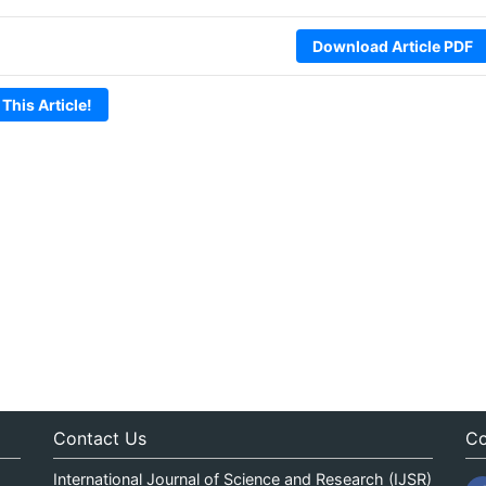
Download Article PDF
 This Article!
Contact Us
Co
International Journal of Science and Research (IJSR)