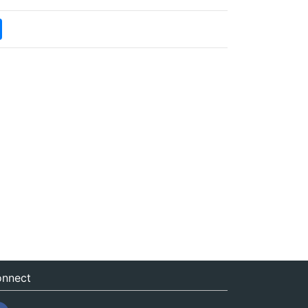
nnect