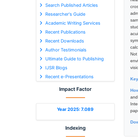
Search Published Articles
cro
adm
Researcher's Guide
sam
Academic Writing Services
stu
Recent Publications
acu
sym
Recent Downloads
cal
Author Testimonials
Not
Ultimate Guide to Publishing
envi
IJSR Blogs
vis
Recent e-Presentations
Ke
Impact Factor
How
and
Int
Year 2025: 7.089
pap
Dow
Indexing