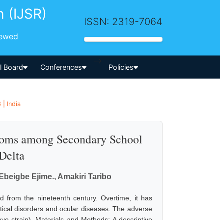
h (IJSR)
ISSN: 2319-7064
iewed
-->
al Board
Conferences
Policies
| India
toms among Secondary School
 Delta
 Ebeigbe Ejime., Amakiri Taribo
 from the nineteenth century. Overtime, it has
tical disorders and ocular diseases. The adverse
eye strain). Materials and Methods: A descriptive