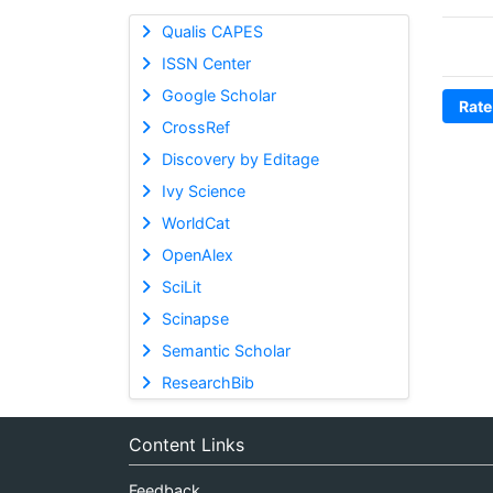
Qualis CAPES
ISSN Center
Google Scholar
Rate
CrossRef
Discovery by Editage
Ivy Science
WorldCat
OpenAlex
SciLit
Scinapse
Semantic Scholar
ResearchBib
Content Links
Feedback