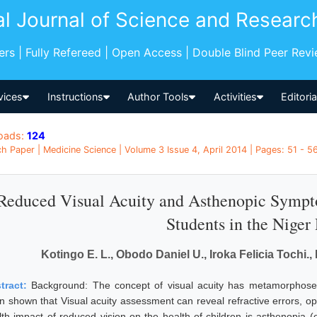
al Journal of Science and Researc
pers | Fully Refereed | Open Access | Double Blind Peer Rev
vices
Instructions
Author Tools
Activities
Editori
oads:
124
h Paper | Medicine Science | Volume 3 Issue 4, April 2014 | Pages: 51 - 56 
Reduced Visual Acuity and Asthenopic Symp
Students in the Niger
Kotingo E. L., Obodo Daniel U., Iroka Felicia Tochi.,
tract:
Background: The concept of visual acuity has metamorphosed
n shown that Visual acuity assessment can reveal refractive errors, op
lth impact of reduced vision on the health of children is asthenopia (