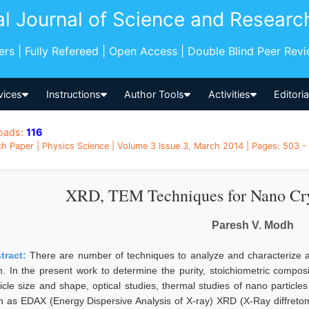
al Journal of Science and Researc
pers | Fully Refereed | Open Access | Double Blind Peer Rev
vices
Instructions
Author Tools
Activities
Editori
oads:
116
h Paper | Physics Science | Volume 3 Issue 3, March 2014 | Pages: 503 - 
XRD, TEM Techniques for Nano Crys
Paresh V. Modh
tract:
There are number of techniques to analyze and characterize an
m. In the present work to determine the purity, stoichiometric composi
ticle size and shape, optical studies, thermal studies of nano particl
h as EDAX (Energy Dispersive Analysis of X-ray) XRD (X-Ray diffreto