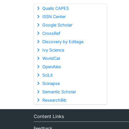
Qualis CAPES
ISSN Center
Google Scholar
CrossRef
Discovery by Editage
Ivy Science
WorldCat
OpenAlex
SciLit
Scinapse
Semantic Scholar
ResearchBib
Content Links
Feedback