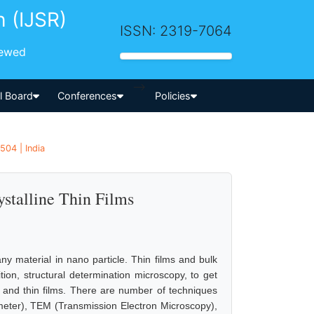
h (IJSR)
ISSN: 2319-7064
iewed
-->
al Board
Conferences
Policies
504 | India
talline Thin Films
y material in nano particle. Thin films and bulk
tion, structural determination microscopy, to get
es and thin films. There are number of techniques
meter), TEM (Transmission Electron Microscopy),