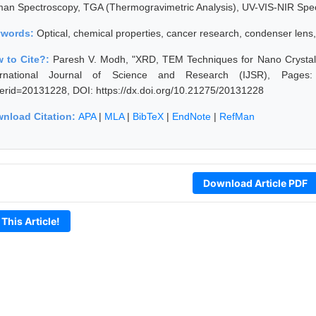
an Spectroscopy, TGA (Thermogravimetric Analysis), UV-VIS-NIR Spe
ywords:
Optical, chemical properties, cancer research, condenser lens
 to Cite?:
Paresh V. Modh, "XRD, TEM Techniques for Nano Crystall
ernational Journal of Science and Research (IJSR), Pages: 503
erid=20131228, DOI: https://dx.doi.org/10.21275/20131228
nload Citation:
APA
|
MLA
|
BibTeX
|
EndNote
|
RefMan
Download Article PDF
 This Article!