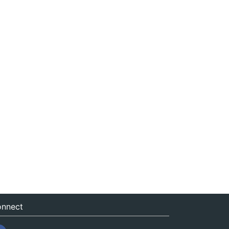
nnect