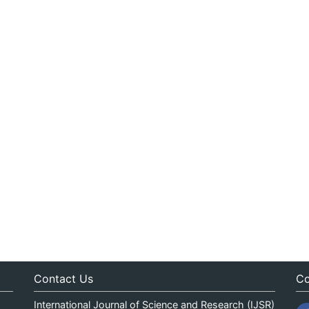
Contact Us
Co
International Journal of Science and Research (IJSR)