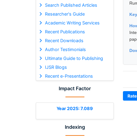
Rum
Search Published Articles
Researcher's Guide
Ke
Academic Writing Services
How
Recent Publications
Int
pap
Recent Downloads
Author Testimonials
Dow
Ultimate Guide to Publishing
IJSR Blogs
Recent e-Presentations
Impact Factor
Rate
Year 2025: 7.089
Indexing