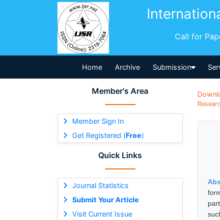
Internation
Call for Pa
Home
Archive
Submission
Ser
Member's Area
Downl
Researc
Member Sign In
Get Registered (
Free
)
Quick Links
Abs
Journal Statistics
for
Submit Your Article
par
Visit Current Issue
suc