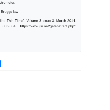
ctrometer.
, Bruggs law
ine Thin Films", Volume 3 Issue 3, March 2014,
-504, https://www.ijsr.net/getabstract.php?