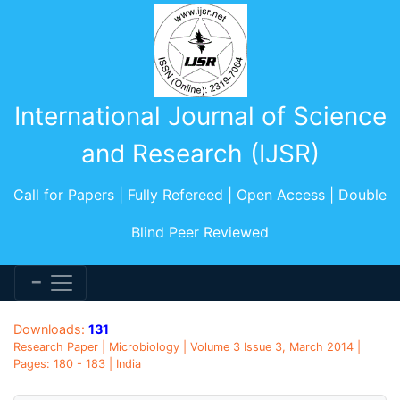
International Journal of Science
and Research (IJSR)
Call for Papers | Fully Refereed | Open Access | Double
Blind Peer Reviewed
Downloads:
131
Research Paper | Microbiology | Volume 3 Issue 3, March 2014 |
Pages: 180 - 183 | India