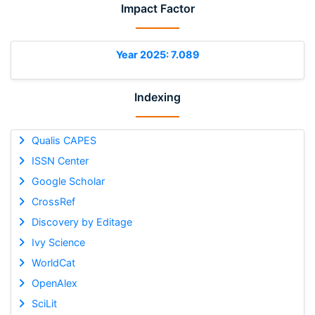
Impact Factor
Year 2025: 7.089
Indexing
Qualis CAPES
ISSN Center
Google Scholar
CrossRef
Discovery by Editage
Ivy Science
WorldCat
OpenAlex
SciLit