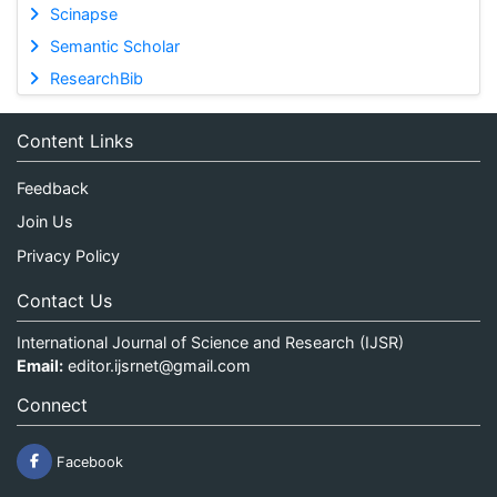
Scinapse
Semantic Scholar
ResearchBib
Content Links
Feedback
Join Us
Privacy Policy
Contact Us
International Journal of Science and Research (IJSR)
Email:
editor.ijsrnet@gmail.com
Connect
Facebook