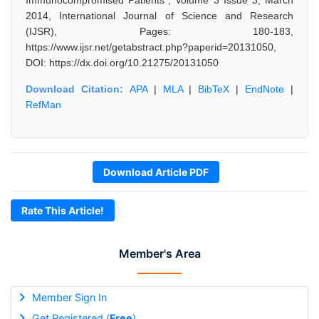
Immunocompromised Patients", Volume 3 Issue 3, March
2014, International Journal of Science and Research
(IJSR), Pages: 180-183,
https://www.ijsr.net/getabstract.php?paperid=20131050,
DOI: https://dx.doi.org/10.21275/20131050
Download Citation:
APA
|
MLA
|
BibTeX
|
EndNote
|
RefMan
Download Article PDF
Rate This Article!
Member's Area
Member Sign In
Get Registered (
Free
)