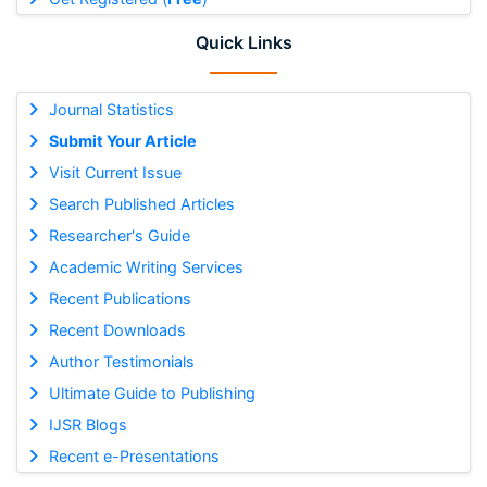
Quick Links
Journal Statistics
Submit Your Article
Visit Current Issue
Search Published Articles
Researcher's Guide
Academic Writing Services
Recent Publications
Recent Downloads
Author Testimonials
Ultimate Guide to Publishing
IJSR Blogs
Recent e-Presentations