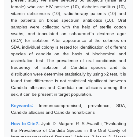
present study we have selected 50 subjects (male and
female) who are HIV positive (10), diabetes mellitus (10),
vitamin deficiencies (10), radiotherapy patients (10) and
the patients on broad spectrum antibiotics (10). Oral
samples were collected with the help of sterile cotton
swabs, and inoculated on sabouraud`s dextrose agar
(SDA) for isolation. After appearance of the colonies on
SDA, individual colony is tested for identification of different
species of candida on the basis of biochemical and
assimilation test. The prevalence of oral candidosis and
frequency of isolation of Candida species and its
distribution were determine statistically by using x2 test, it is
found that difference is not statistical significant between
Candida albicans and Candida non albicans among the
sex, it can be present in target population.
Keywords:
Immunocompromised, prevalence, SDA,
Candida albicans and Candida nonalbicans
How to Cite?:
Jyoti. D. Magare, R. S. Awasthi, "Evaluating
the Prevalence of Candida Species in the Oral Cavity of