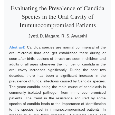
Evaluating the Prevalence of Candida
Species in the Oral Cavity of
Immunocompromised Patients
Jyoti. D. Magare, R. S. Awasthi
Abstract:
Candida species are normal commensal of the
oral microbial flora and get established there during or
soon after birth. Lesions of thrush are seen in children and
adults of all ages whenever the number of candida in the
oral cavity increases significantly. During the past two
decades, there has been a significant increase in the
prevalence of fungal infections caused by Candida species.
The yeast candida being the main cause of candidiasis is
commonly isolated pathogen from immunocompromised
patients. The trend in the resistance acquired by some
species of candida leads to the importance of identification
to the species level in immunocompromised patients. In