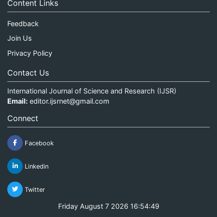
Content Links
Feedback
Join Us
Privacy Policy
Contact Us
International Journal of Science and Research (IJSR)
Email:
editor.ijsrnet@gmail.com
Connect
Facebook
Linkedin
Twitter
Friday August 7 2026 16:54:49