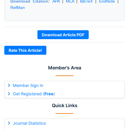
Download Citation:
APA
|
MLA
|
BibTeX
|
EndNote
|
RefMan
Download Article PDF
Rate This Article!
Member's Area
Member Sign In
Get Registered (
Free
)
Quick Links
Journal Statistics