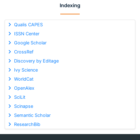
Indexing
Qualis CAPES
ISSN Center
Google Scholar
CrossRef
Discovery by Editage
Ivy Science
WorldCat
OpenAlex
SciLit
Scinapse
Semantic Scholar
ResearchBib