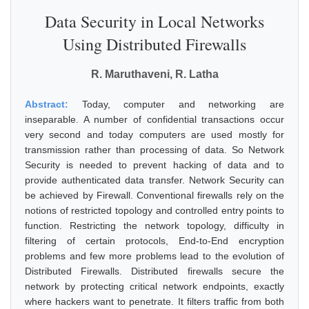
Data Security in Local Networks
Using Distributed Firewalls
R. Maruthaveni, R. Latha
Abstract:
Today, computer and networking are
inseparable. A number of confidential transactions occur
very second and today computers are used mostly for
transmission rather than processing of data. So Network
Security is needed to prevent hacking of data and to
provide authenticated data transfer. Network Security can
be achieved by Firewall. Conventional firewalls rely on the
notions of restricted topology and controlled entry points to
function. Restricting the network topology, difficulty in
filtering of certain protocols, End-to-End encryption
problems and few more problems lead to the evolution of
Distributed Firewalls. Distributed firewalls secure the
network by protecting critical network endpoints, exactly
where hackers want to penetrate. It filters traffic from both