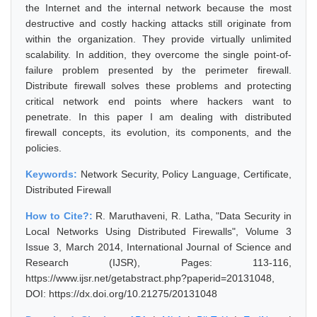
the Internet and the internal network because the most
destructive and costly hacking attacks still originate from
within the organization. They provide virtually unlimited
scalability. In addition, they overcome the single point-of-
failure problem presented by the perimeter firewall.
Distribute firewall solves these problems and protecting
critical network end points where hackers want to
penetrate. In this paper I am dealing with distributed
firewall concepts, its evolution, its components, and the
policies.
Keywords:
Network Security, Policy Language, Certificate,
Distributed Firewall
How to Cite?:
R. Maruthaveni, R. Latha, "Data Security in
Local Networks Using Distributed Firewalls", Volume 3
Issue 3, March 2014, International Journal of Science and
Research (IJSR), Pages: 113-116,
https://www.ijsr.net/getabstract.php?paperid=20131048,
DOI: https://dx.doi.org/10.21275/20131048