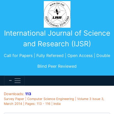
International Journal of Science
and Research (IJSR)
Call for Papers | Fully Refereed | Open Access | Double
Blind Peer Reviewed
Downloads:
113
Survey Paper | Computer Science Engineering | Volume 3 Issue 3,
March 2014 | Pages: 113 - 116 | India