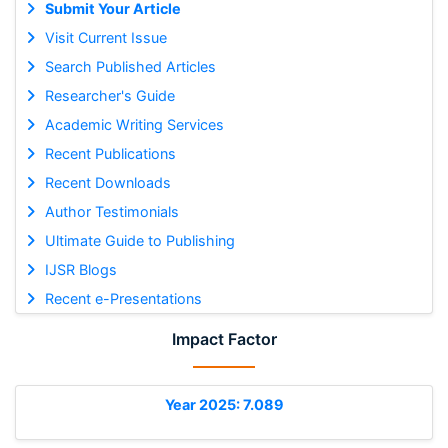
Submit Your Article
Visit Current Issue
Search Published Articles
Researcher's Guide
Academic Writing Services
Recent Publications
Recent Downloads
Author Testimonials
Ultimate Guide to Publishing
IJSR Blogs
Recent e-Presentations
Impact Factor
Year 2025: 7.089