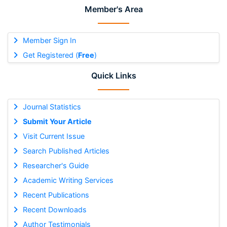
Member's Area
Member Sign In
Get Registered (
Free
)
Quick Links
Journal Statistics
Submit Your Article
Visit Current Issue
Search Published Articles
Researcher's Guide
Academic Writing Services
Recent Publications
Recent Downloads
Author Testimonials