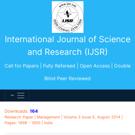
International Journal of Science
and Research (IJSR)
Call for Papers | Fully Refereed | Open Access | Double
Blind Peer Reviewed
Downloads:
164
Research Paper | Management | Volume 3 Issue 8, August 2014 |
Pages: 1898 - 1900 | India