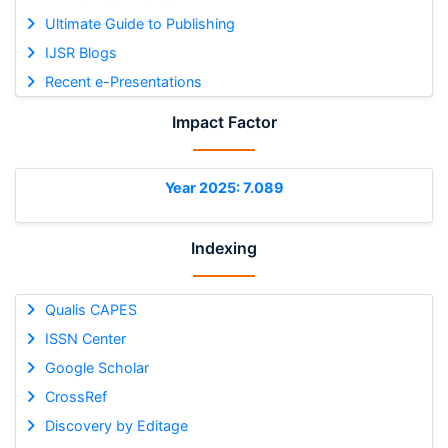
Ultimate Guide to Publishing
IJSR Blogs
Recent e-Presentations
Impact Factor
Year 2025: 7.089
Indexing
Qualis CAPES
ISSN Center
Google Scholar
CrossRef
Discovery by Editage