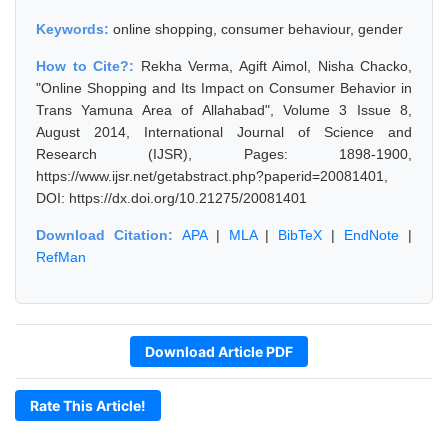
Keywords:
online shopping, consumer behaviour, gender
How to Cite?:
Rekha Verma, Agift Aimol, Nisha Chacko,
"Online Shopping and Its Impact on Consumer Behavior in
Trans Yamuna Area of Allahabad", Volume 3 Issue 8,
August 2014, International Journal of Science and
Research (IJSR), Pages: 1898-1900,
https://www.ijsr.net/getabstract.php?paperid=20081401,
DOI: https://dx.doi.org/10.21275/20081401
Download Citation:
APA
|
MLA
|
BibTeX
|
EndNote
|
RefMan
Download Article PDF
Rate This Article!