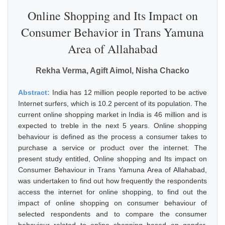
Online Shopping and Its Impact on
Consumer Behavior in Trans Yamuna
Area of Allahabad
Rekha Verma, Agift Aimol, Nisha Chacko
Abstract:
India has 12 million people reported to be active
Internet surfers, which is 10.2 percent of its population. The
current online shopping market in India is 46 million and is
expected to treble in the next 5 years. Online shopping
behaviour is defined as the process a consumer takes to
purchase a service or product over the internet. The
present study entitled, Online shopping and Its impact on
Consumer Behaviour in Trans Yamuna Area of Allahabad,
was undertaken to find out how frequently the respondents
access the internet for online shopping, to find out the
impact of online shopping on consumer behaviour of
selected respondents and to compare the consumer