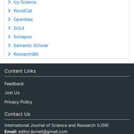
Ivy Science
WorldCat
OpenAlex
SciLit
Scinapse
Semantic Scholar
ResearchBib
Content Links
Feedback
Join Us
Privacy Policy
Contact Us
International Journal of Science and Research (IJSR)
Email:
editor.ijsrnet@gmail.com