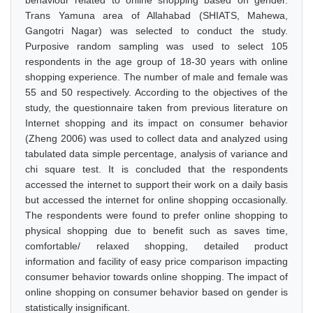
behaviour related to online shopping based on gender.
Trans Yamuna area of Allahabad (SHIATS, Mahewa,
Gangotri Nagar) was selected to conduct the study.
Purposive random sampling was used to select 105
respondents in the age group of 18-30 years with online
shopping experience. The number of male and female was
55 and 50 respectively. According to the objectives of the
study, the questionnaire taken from previous literature on
Internet shopping and its impact on consumer behavior
(Zheng 2006) was used to collect data and analyzed using
tabulated data simple percentage, analysis of variance and
chi square test. It is concluded that the respondents
accessed the internet to support their work on a daily basis
but accessed the internet for online shopping occasionally.
The respondents were found to prefer online shopping to
physical shopping due to benefit such as saves time,
comfortable/ relaxed shopping, detailed product
information and facility of easy price comparison impacting
consumer behavior towards online shopping. The impact of
online shopping on consumer behavior based on gender is
statistically insignificant.