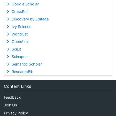
Google Scholar
CrossRef
Discovery by Editage
Ivy Science
WorldCat
OpenAlex
SciLit
Scinapse
Semantic Scholar
ResearchBib
Content Links
Feedback
Join Us
Privacy Policy