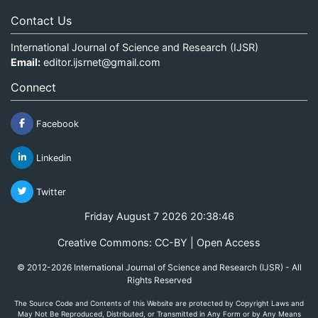
Contact Us
International Journal of Science and Research (IJSR)
Email:
editor.ijsrnet@gmail.com
Connect
Facebook
Linkedin
Twitter
Friday August 7 2026 20:38:46
Creative Commons: CC-BY | Open Access
© 2012-2026 International Journal of Science and Research (IJSR) - All
Rights Reserved
The Source Code and Contents of this Website are protected by Copyright Laws and
May Not Be Reproduced, Distributed, or Transmitted in Any Form or by Any Means