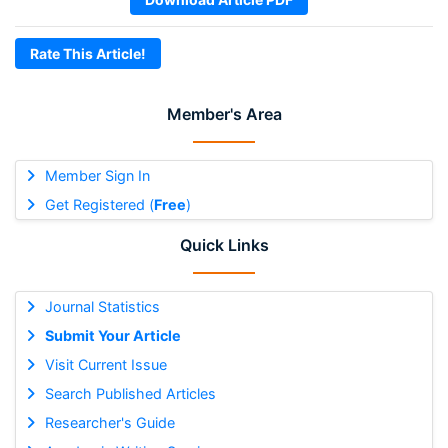
Rate This Article!
Member's Area
Member Sign In
Get Registered (
Free
)
Quick Links
Journal Statistics
Submit Your Article
Visit Current Issue
Search Published Articles
Researcher's Guide