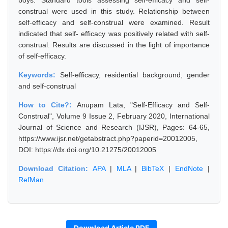
boys. Standard tools assessing self-efficacy and self-
construal were used in this study. Relationship between
self-efficacy and self-construal were examined. Result
indicated that self- efficacy was positively related with self-
construal. Results are discussed in the light of importance
of self-efficacy.
Keywords:
Self-efficacy, residential background, gender
and self-construal
How to Cite?:
Anupam Lata, "Self-Efficacy and Self-
Construal", Volume 9 Issue 2, February 2020, International
Journal of Science and Research (IJSR), Pages: 64-65,
https://www.ijsr.net/getabstract.php?paperid=20012005,
DOI: https://dx.doi.org/10.21275/20012005
Download Citation:
APA
|
MLA
|
BibTeX
|
EndNote
|
RefMan
Download Article PDF