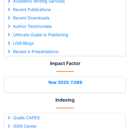
Academic Writing Services
Recent Publications
Recent Downloads
Author Testimonials
Ultimate Guide to Publishing
IJSR Blogs
Recent e-Presentations
Impact Factor
Year 2025: 7.089
Indexing
Qualis CAPES
ISSN Center