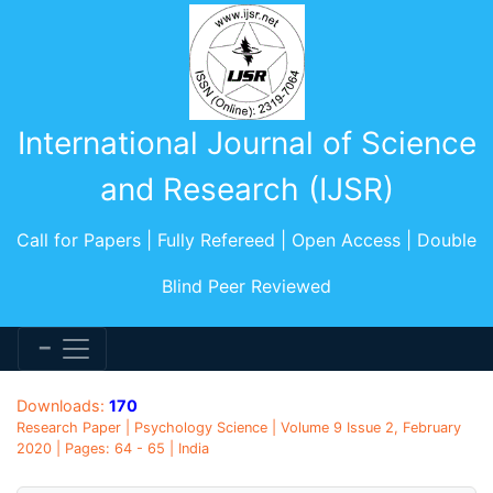
International Journal of Science
and Research (IJSR)
Call for Papers | Fully Refereed | Open Access | Double
Blind Peer Reviewed
Downloads:
170
Research Paper | Psychology Science | Volume 9 Issue 2, February
2020 | Pages: 64 - 65 | India