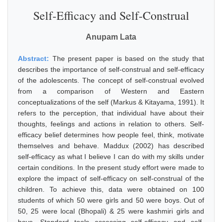
Self-Efficacy and Self-Construal
Anupam Lata
Abstract:
The present paper is based on the study that
describes the importance of self-construal and self-efficacy
of the adolescents. The concept of self-construal evolved
from a comparison of Western and Eastern
conceptualizations of the self (Markus & Kitayama, 1991). It
refers to the perception, that individual have about their
thoughts, feelings and actions in relation to others. Self-
efficacy belief determines how people feel, think, motivate
themselves and behave. Maddux (2002) has described
self-efficacy as what I believe I can do with my skills under
certain conditions. In the present study effort were made to
explore the impact of self-efficacy on self-construal of the
children. To achieve this, data were obtained on 100
students of which 50 were girls and 50 were boys. Out of
50, 25 were local (Bhopali) & 25 were kashmiri girls and