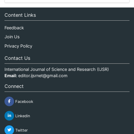
Content Links
Feedback
Join Us
Privacy Policy
Contact Us
International Journal of Science and Research (IJSR)
Email:
editor.ijsrnet@gmail.com
Connect
Facebook
Linkedin
Twitter