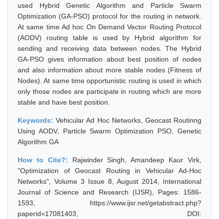
used Hybrid Genetic Algorithm and Particle Swarm
Optimization (GA-PSO) protocol for the routing in network.
At same time Ad hoc On Demand Vector Routing Protocol
(AODV) routing table is used by Hybrid algorithm for
sending and receiving data between nodes. The Hybrid
GA-PSO gives information about best position of nodes
and also information about more stable nodes (Fitness of
Nodes). At same time opportunistic routing is used in which
only those nodes are participate in routing which are more
stable and have best position.
Keywords:
Vehicular Ad Hoc Networks, Geocast Routinng
Using AODV, Particle Swarm Optimization PSO, Genetic
Algorithm GA
How to Cite?:
Rajwinder Singh, Amandeep Kaur Virk,
"Optimization of Geocast Routing in Vehicular Ad-Hoc
Networks", Volume 3 Issue 8, August 2014, International
Journal of Science and Research (IJSR), Pages: 1586-
1593, https://www.ijsr.net/getabstract.php?
paperid=17081403, DOI: