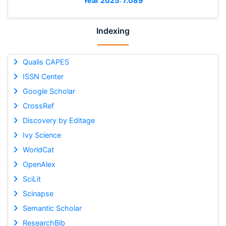
Year 2025: 7.089
Indexing
Qualis CAPES
ISSN Center
Google Scholar
CrossRef
Discovery by Editage
Ivy Science
WorldCat
OpenAlex
SciLit
Scinapse
Semantic Scholar
ResearchBib