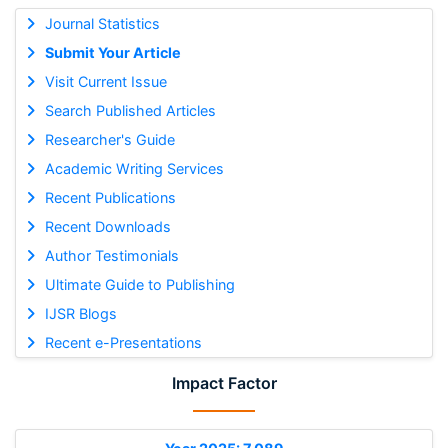
Journal Statistics
Submit Your Article
Visit Current Issue
Search Published Articles
Researcher's Guide
Academic Writing Services
Recent Publications
Recent Downloads
Author Testimonials
Ultimate Guide to Publishing
IJSR Blogs
Recent e-Presentations
Impact Factor