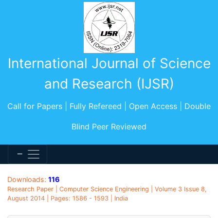
International Journal of Science
and Research (IJSR)
Call for Papers | Fully Refereed | Open Access | Double
Blind Peer Reviewed
Downloads:
116
Research Paper | Computer Science Engineering | Volume 3 Issue 8,
August 2014 | Pages: 1586 - 1593 | India