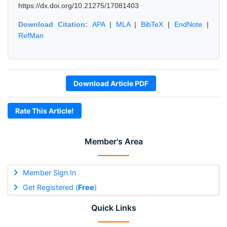
https://dx.doi.org/10.21275/17081403
Download Citation:
APA
|
MLA
|
BibTeX
|
EndNote
|
RefMan
Download Article PDF
Rate This Article!
Member's Area
Member Sign In
Get Registered (
Free
)
Quick Links