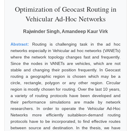
Optimization of Geocast Routing in
Vehicular Ad-Hoc Networks
Rajwinder Singh, Amandeep Kaur Virk
Abstract:
Routing is challenging task in the ad hoc
networks especially in Vehicular ad hoc networks (VANETs)
where the network topology changes fast and frequently.
Since the nodes in VANETs are vehicles, which are not
stable and changing their position frequently. In Geocast
routing a geographic region is chosen which may be a
circle, rectangle, polygon or any other region. Circular
region is mostly chosen for routing. Over the last 10 years,
a variety of routing protocols have been developed and
their performance simulations are made by network
researchers. In order to operate the Vehicular Ad-Hoc
Networks more efficiently suitableon-demand routing
protocols have to be incorporated, to find effective routes
between source and destination. In the thesis, we have