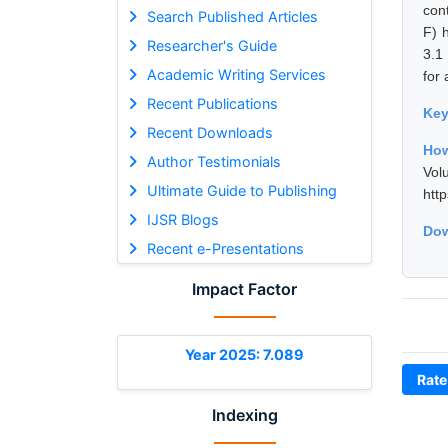
cont
Search Published Articles
F) 
Researcher's Guide
3.1
Academic Writing Services
for 
Recent Publications
Ke
Recent Downloads
How
Author Testimonials
Vol
Ultimate Guide to Publishing
htt
IJSR Blogs
Dow
Recent e-Presentations
Impact Factor
Year 2025: 7.089
Rate
Indexing