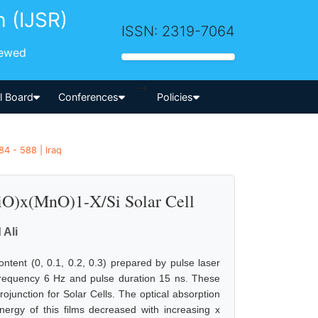
h (IJSR)
ISSN: 2319-7064
iewed
-->
al Board
Conferences
Policies
4 - 588 | Iraq
NiO)x(MnO)1-X/Si Solar Cell
Ali
ontent (0, 0.1, 0.2, 0.3) prepared by pulse laser
frequency 6 Hz and pulse duration 15 ns. These
ojunction for Solar Cells. The optical absorption
ergy of this films decreased with increasing x