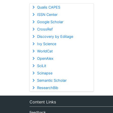
Qualis CAPES
ISSN Center
Google Scholar
CrossRef
Discovery by Editage
Ivy Science
WorldCat
OpenAlex
SciLit
Scinapse
Semantic Scholar
ResearchBib
Content Links
Feedback