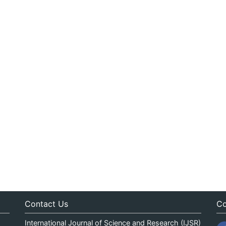
Contact Us
Co
International Journal of Science and Research (IJSR)