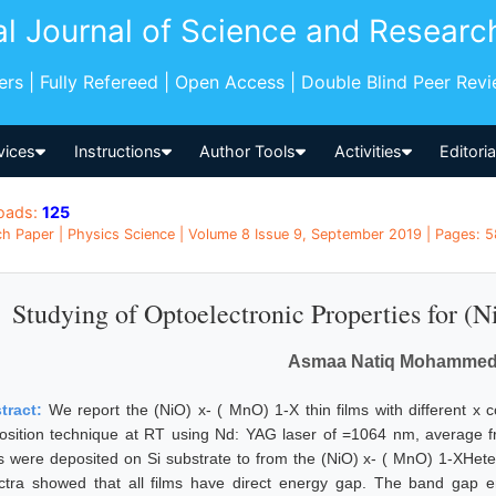
al Journal of Science and Researc
pers | Fully Refereed | Open Access | Double Blind Peer Rev
vices
Instructions
Author Tools
Activities
Editori
oads:
125
h Paper | Physics Science | Volume 8 Issue 9, September 2019 | Pages: 58
Studying of Optoelectronic Properties for (
Asmaa Natiq Mohammed 
tract:
We report the (NiO) x- ( MnO) 1-X thin films with different x c
osition technique at RT using Nd: YAG laser of =1064 nm, average 
ms were deposited on Si substrate to from the (NiO) x- ( MnO) 1-XHeter
ctra showed that all films have direct energy gap. The band gap en