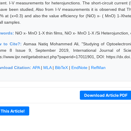
ent. I-V measurements for heterojunctions. The short-circuit current (Isc
have been studied, Also from I-V measurements it is observed that T
 % at (x=0.3) and also the value efficiency for (NiO) x- ( MnO) 1-Xhete
all samples.
ywords:
NiO x- MnO 1-X thin films, NiO x- MnO 1-X /Si Heterojunction, 
 to Cite?:
Asmaa Natiq Mohammed Ali, "Studying of Optoelectronic
ume 8 Issue 9, September 2019, International Journal of Sci
ps://www.ijsr.net/getabstract.php?paperid=17011901, DOI: https://dx.d
nload Citation:
APA
|
MLA
|
BibTeX
|
EndNote
|
RefMan
Download Article PDF
 This Article!