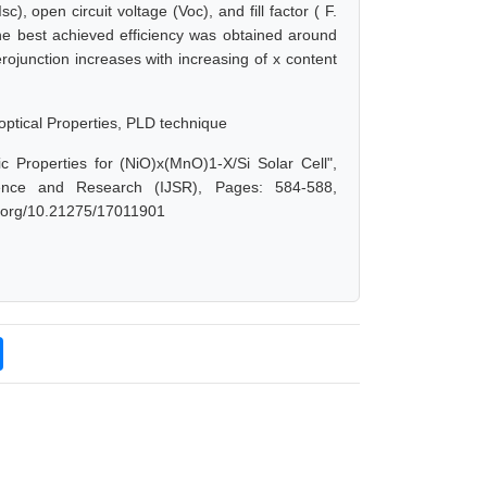
), open circuit voltage (Voc), and fill factor ( F.
he best achieved efficiency was obtained around
rojunction increases with increasing of x content
optical Properties, PLD technique
 Properties for (NiO)x(MnO)1-X/Si Solar Cell",
ence and Research (IJSR), Pages: 584-588,
oi.org/10.21275/17011901