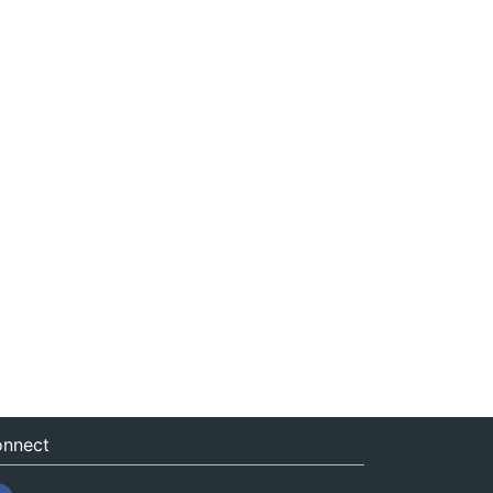
nnect