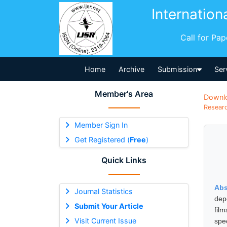
Internation
Call for Pa
Home
Archive
Submission
Ser
Member's Area
Downl
Researc
Member Sign In
Get Registered (
Free
)
Quick Links
Abs
Journal Statistics
dep
Submit Your Article
fil
Visit Current Issue
spe