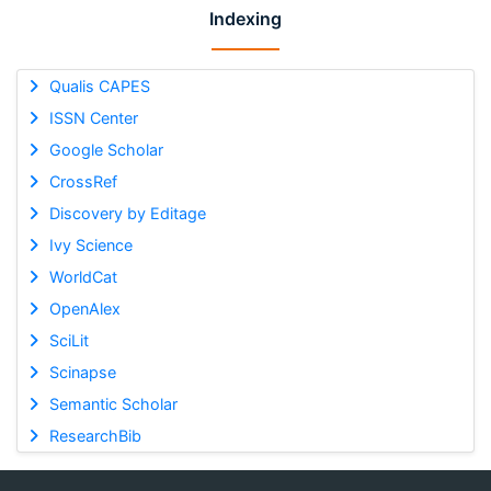
Indexing
Qualis CAPES
ISSN Center
Google Scholar
CrossRef
Discovery by Editage
Ivy Science
WorldCat
OpenAlex
SciLit
Scinapse
Semantic Scholar
ResearchBib