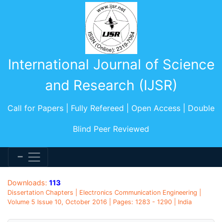
International Journal of Science
and Research (IJSR)
Call for Papers | Fully Refereed | Open Access | Double
Blind Peer Reviewed
Downloads:
113
Dissertation Chapters | Electronics Communication Engineering |
Volume 5 Issue 10, October 2016 | Pages: 1283 - 1290 | India