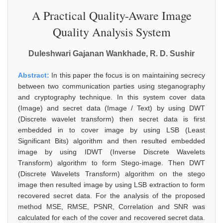
A Practical Quality-Aware Image
Quality Analysis System
Duleshwari Gajanan Wankhade, R. D. Sushir
Abstract:
In this paper the focus is on maintaining secrecy
between two communication parties using steganography
and cryptography technique. In this system cover data
(Image) and secret data (Image / Text) by using DWT
(Discrete wavelet transform) then secret data is first
embedded in to cover image by using LSB (Least
Significant Bits) algorithm and then resulted embedded
image by using IDWT (Inverse Discrete Wavelets
Transform) algorithm to form Stego-image. Then DWT
(Discrete Wavelets Transform) algorithm on the stego
image then resulted image by using LSB extraction to form
recovered secret data. For the analysis of the proposed
method MSE, RMSE, PSNR, Correlation and SNR was
calculated for each of the cover and recovered secret data.