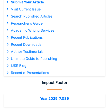
Submit Your Article
Visit Current Issue
Search Published Articles
Researcher's Guide
Academic Writing Services
Recent Publications
Recent Downloads
Author Testimonials
Ultimate Guide to Publishing
IJSR Blogs
Recent e-Presentations
Impact Factor
Year 2025: 7.089