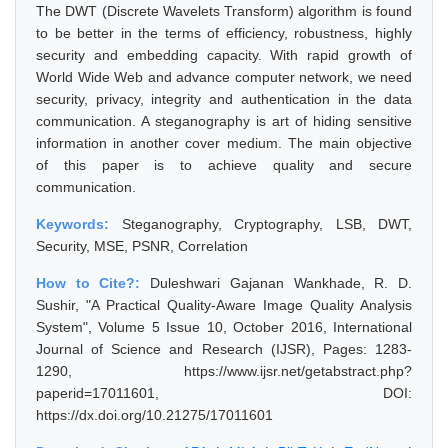
The DWT (Discrete Wavelets Transform) algorithm is found
to be better in the terms of efficiency, robustness, highly
security and embedding capacity. With rapid growth of
World Wide Web and advance computer network, we need
security, privacy, integrity and authentication in the data
communication. A steganography is art of hiding sensitive
information in another cover medium. The main objective
of this paper is to achieve quality and secure
communication.
Keywords:
Steganography, Cryptography, LSB, DWT,
Security, MSE, PSNR, Correlation
How to Cite?:
Duleshwari Gajanan Wankhade, R. D.
Sushir, "A Practical Quality-Aware Image Quality Analysis
System", Volume 5 Issue 10, October 2016, International
Journal of Science and Research (IJSR), Pages: 1283-
1290, https://www.ijsr.net/getabstract.php?
paperid=17011601, DOI:
https://dx.doi.org/10.21275/17011601