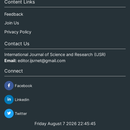
Content Links
Feedback
Join Us
Privacy Policy
Contact Us
International Journal of Science and Research (IJSR)
Email:
editor.ijsrnet@gmail.com
Connect
Facebook
Linkedin
Twitter
Friday August 7 2026 22:45:45