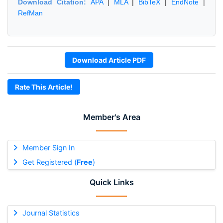
Download Citation:
APA
|
MLA
|
BibTeX
|
EndNote
|
RefMan
Download Article PDF
Rate This Article!
Member's Area
Member Sign In
Get Registered (
Free
)
Quick Links
Journal Statistics