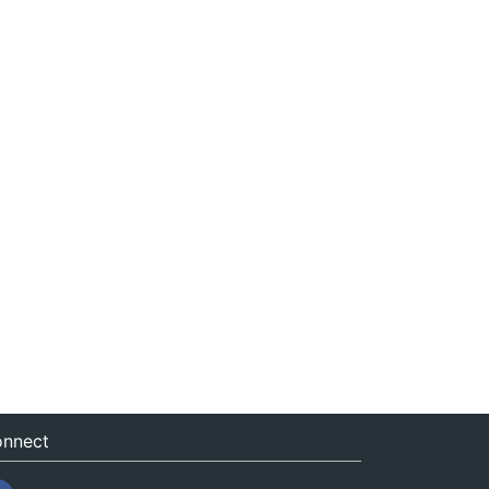
nnect