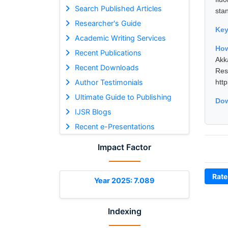
Search Published Articles
sta
Researcher's Guide
Ke
Academic Writing Services
How
Recent Publications
Akk
Recent Downloads
Res
Author Testimonials
htt
Ultimate Guide to Publishing
Dow
IJSR Blogs
Recent e-Presentations
Impact Factor
Rate
Year 2025: 7.089
Indexing