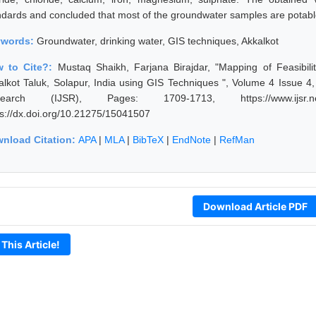
ndards and concluded that most of the groundwater samples are potable
ywords:
Groundwater, drinking water, GIS techniques, Akkalkot
 to Cite?:
Mustaq Shaikh, Farjana Birajdar, "Mapping of Feasibil
alkot Taluk, Solapur, India using GIS Techniques ", Volume 4 Issue 4, 
earch (IJSR), Pages: 1709-1713, https://www.ijsr.net/
ps://dx.doi.org/10.21275/15041507
nload Citation:
APA
|
MLA
|
BibTeX
|
EndNote
|
RefMan
Download Article PDF
 This Article!