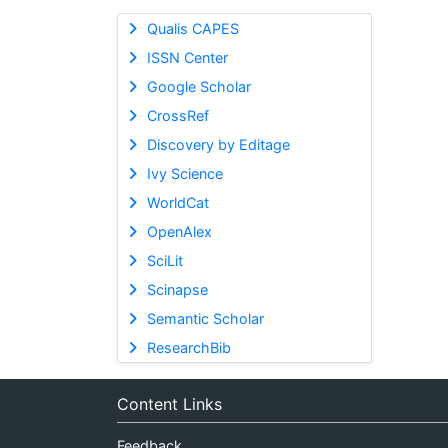
Qualis CAPES
ISSN Center
Google Scholar
CrossRef
Discovery by Editage
Ivy Science
WorldCat
OpenAlex
SciLit
Scinapse
Semantic Scholar
ResearchBib
Content Links
Feedback