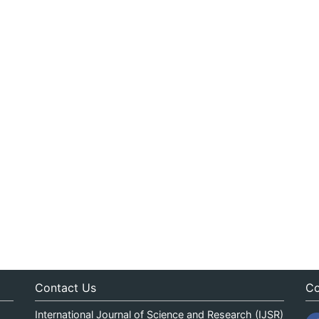
Contact Us
Co
International Journal of Science and Research (IJSR)