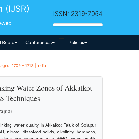
h (IJSR)
ISSN: 2319-7064
iewed
-->
al Board
Conferences
Policies
ages: 1709 - 1713 | India
inking Water Zones of Akkalkot
IS Techniques
rajdar
inking water quality in Akkalkot Taluk of Solapur
nitrate, dissolved solids, alkalinity, hardness,
d values are compared with WHO water quality