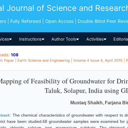
al Journal of Science and Researc
pers | Fully Refereed | Open Access | Double Blind Peer Rev
vices
Instructions
Author Tools
Activities
Editori
oads:
108
h Paper | Earth Science and Engineering | Volume 4 Issue 4, April 2015 | P
apping of Feasibility of Groundwater for Dr
Taluk, Solapur, India using G
Mustaq Shaikh, Farjana Bi
tract:
The chemical characteristics of groundwater with respect to dr
trict have been studied.68 groundwater samples were examined for pH, 
oride, chloride, calcium, iron, magnesium, sulphate. The obtaine