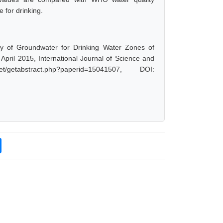
 for drinking.
ity of Groundwater for Drinking Water Zones of
April 2015, International Journal of Science and
getabstract.php?paperid=15041507, DOI: