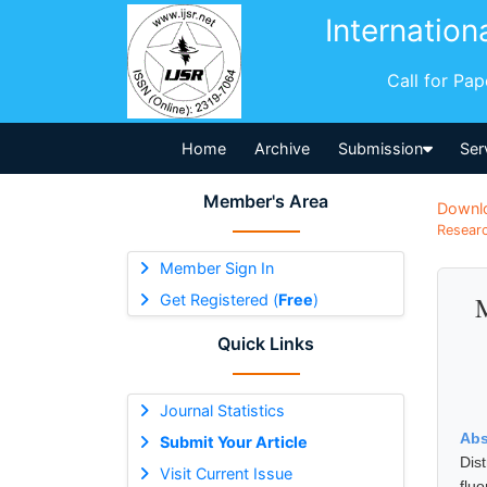
Internation
Call for Pa
Home
Archive
Submission
Ser
Member's Area
Downl
Researc
Member Sign In
Get Registered (
Free
)
M
Quick Links
Journal Statistics
Abs
Submit Your Article
Dis
Visit Current Issue
flu