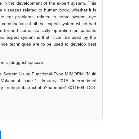
 in the development of the expert system. This
he diseases related to human body, whether it is
d to ear problems, related to nerve system, eye
 a combination of all the expert system which had
erformed some statically operation on patients
his expert system is that it can be used by the
ligence techniques are to be used to develop best
ents, Suggest specialist
osis System Using Functional-Type MIMORM (Multi
Volume 4 Issue 1, January 2015, International
ijsr.net/getabstract.php?paperid=13011504, DOI: