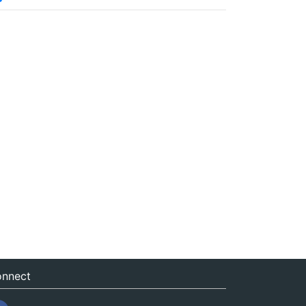
nnect