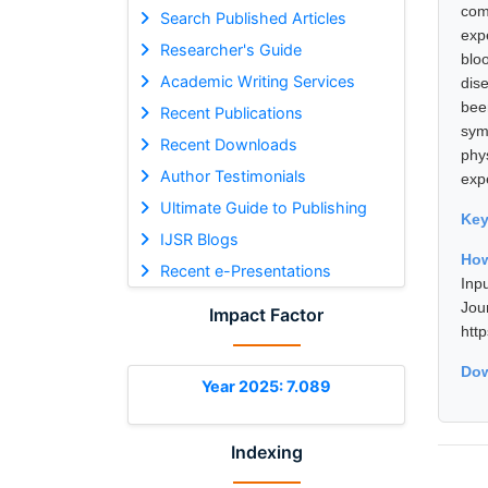
com
Search Published Articles
exp
Researcher's Guide
blo
Academic Writing Services
dis
bee
Recent Publications
sym
Recent Downloads
phy
Author Testimonials
exp
Ultimate Guide to Publishing
Ke
IJSR Blogs
How
Recent e-Presentations
Inp
Jou
Impact Factor
htt
Dow
Year 2025: 7.089
Indexing