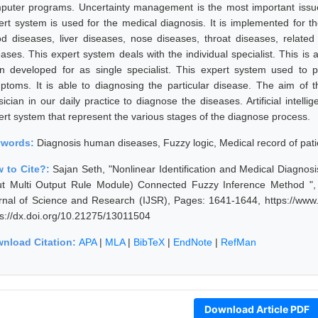
puter programs. Uncertainty management is the most important issue
ert system is used for the medical diagnosis. It is implemented for t
od diseases, liver diseases, nose diseases, throat diseases, relate
eases. This expert system deals with the individual specialist. This is
n developed for as single specialist. This expert system used to p
ptoms. It is able to diagnosing the particular disease. The aim of t
sician in our daily practice to diagnose the diseases. Artificial intel
ert system that represent the various stages of the diagnose process.
ywords:
Diagnosis human diseases, Fuzzy logic, Medical record of pati
 to Cite?:
Sajan Seth, "Nonlinear Identification and Medical Diagn
ut Multi Output Rule Module) Connected Fuzzy Inference Method ", 
rnal of Science and Research (IJSR), Pages: 1641-1644, https://www.
ps://dx.doi.org/10.21275/13011504
nload Citation:
APA
|
MLA
|
BibTeX
|
EndNote
|
RefMan
Download Article PDF