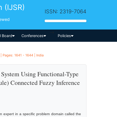
h (IJSR)
ISSN: 2319-7064
iewed
-->
al Board
Conferences
Policies
| Pages: 1641 - 1644 | India
s System Using Functional-Type
le) Connected Fuzzy Inference
n expert in a specific problem domain called the