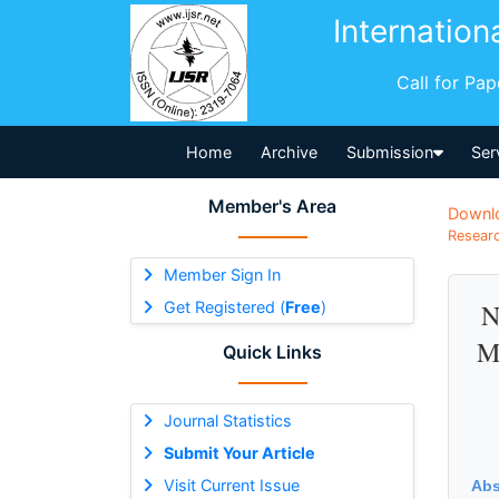
Internation
Call for Pa
Home
Archive
Submission
Ser
Member's Area
Downl
Researc
Member Sign In
Get Registered (
Free
)
N
M
Quick Links
Journal Statistics
Submit Your Article
Visit Current Issue
Abs