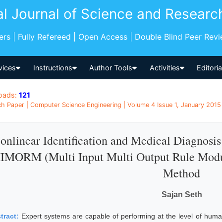
al Journal of Science and Researc
pers | Fully Refereed | Open Access | Double Blind Peer Rev
vices
Instructions
Author Tools
Activities
Editori
oads:
121
h Paper | Computer Science Engineering | Volume 4 Issue 1, January 2015 
onlinear Identification and Medical Diagnosi
IMORM (Multi Input Multi Output Rule Modu
Method
Sajan Seth
tract:
Expert systems are capable of performing at the level of huma