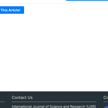
 This Article!
Contact Us
Co
International Journal of Science and Research (IJSR)