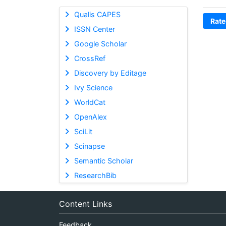
Qualis CAPES
Rate
ISSN Center
Google Scholar
CrossRef
Discovery by Editage
Ivy Science
WorldCat
OpenAlex
SciLit
Scinapse
Semantic Scholar
ResearchBib
Content Links
Feedback