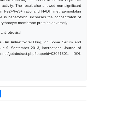
activity, The result also showed non-significant
se in Fe2+/Fe3+ ratio and NADH methaemoglobin
ne is hepatotoxic, increases the concentraton of
e erythrocyte membrane proteins adversely.
antiretroviral
e (An Antiretroviral Drug) on Some Serum and
sue 9, September 2013, International Journal of
net/getabstract.php?paperid=03091301, DOI: