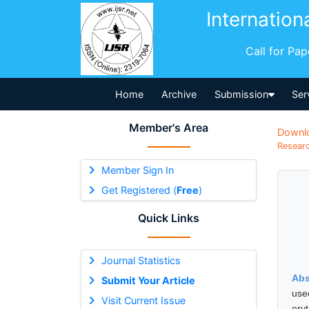
Internation
Call for Pa
Home
Archive
Submission
Ser
Member's Area
Downl
Researc
Member Sign In
Get Registered (
Free
)
Quick Links
Journal Statistics
Abs
Submit Your Article
use
Visit Current Issue
ery