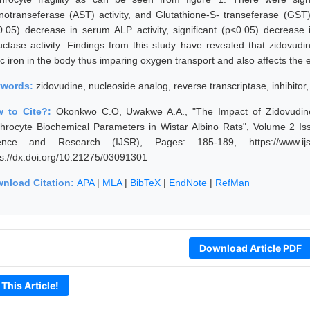
notranseferase (AST) activity, and Glutathione-S- transeferase (GST) 
0.05) decrease in serum ALP activity, significant (p<0.05) decrea
uctase activity. Findings from this study have revealed that zidovudi
ric iron in the body thus imparing oxygen transport and also affects th
ywords:
zidovudine, nucleoside analog, reverse transcriptase, inhibitor, 
 to Cite?:
Okonkwo C.O, Uwakwe A.A., "The Impact of Zidovudin
throcyte Biochemical Parameters in Wistar Albino Rats", Volume 2 Is
ence and Research (IJSR), Pages: 185-189, https://www.ijsr.
ps://dx.doi.org/10.21275/03091301
nload Citation:
APA
|
MLA
|
BibTeX
|
EndNote
|
RefMan
Download Article PDF
 This Article!