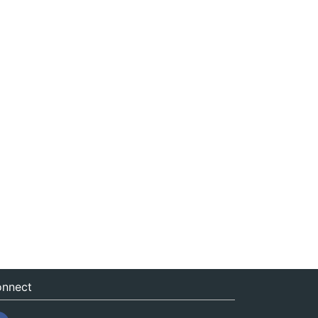
nnect