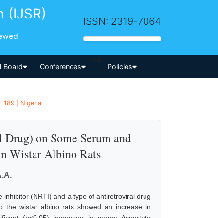
h (IJSR)
ISSN: 2319-7064
iewed
-->
al Board
Conferences
Policies
 189 | Nigeria
al Drug) on Some Serum and
in Wistar Albino Rats
.A.
inhibitor (NRTI) and a type of antiretroviral drug
o the wistar albino rats showed an increase in
ificant (p<0.05) increases in serum Aspartate