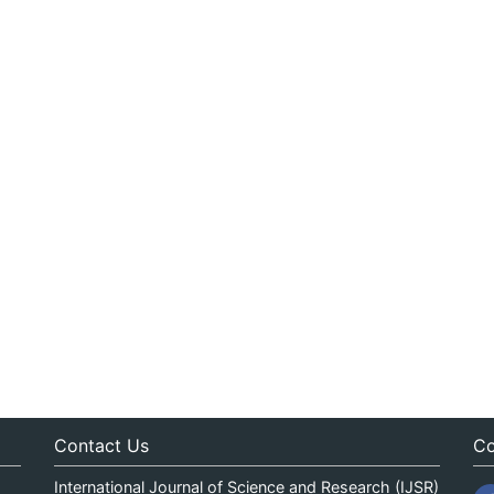
Contact Us
Co
International Journal of Science and Research (IJSR)