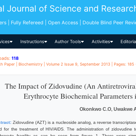
al Journal of Science and Researc
pers | Fully Refereed | Open Access | Double Blind Peer Rev
vices
Instructions
Author Tools
Activities
Editori
oads:
118
h Paper | Biochemistry | Volume 2 Issue 9, September 2013 | Pages: 185 -
The Impact of Zidovudine (An Antiretrovir
Erythrocyte Biochemical Parameters 
Okonkwo C.O, Uwakwe A
tract:
Zidovudine (AZT) is a nucleoside analog, a reverse transcriptase 
d for the treatment of HIV/AIDS. The administration of zidovudine t
throcyte fragility as can be seen from figure 1. There were sign