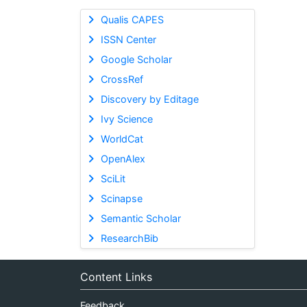
Qualis CAPES
ISSN Center
Google Scholar
CrossRef
Discovery by Editage
Ivy Science
WorldCat
OpenAlex
SciLit
Scinapse
Semantic Scholar
ResearchBib
Content Links
Feedback