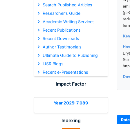
Search Published Articles
ami
(p>
Researcher's Guide
red
Academic Writing Services
fer
Recent Publications
Ke
Recent Downloads
Author Testimonials
How
Ery
Ultimate Guide to Publishing
Sci
IJSR Blogs
htt
Recent e-Presentations
Dow
Impact Factor
Year 2025: 7.089
Rate
Indexing