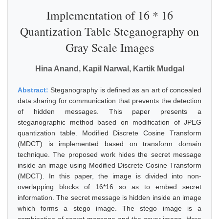
Implementation of 16 * 16
Quantization Table Steganography on
Gray Scale Images
Hina Anand, Kapil Narwal, Kartik Mudgal
Abstract:
Steganography is defined as an art of concealed
data sharing for communication that prevents the detection
of hidden messages. This paper presents a
steganographic method based on modification of JPEG
quantization table. Modified Discrete Cosine Transform
(MDCT) is implemented based on transform domain
technique. The proposed work hides the secret message
inside an image using Modified Discrete Cosine Transform
(MDCT). In this paper, the image is divided into non-
overlapping blocks of 16*16 so as to embed secret
information. The secret message is hidden inside an image
which forms a stego image. The stego image is a