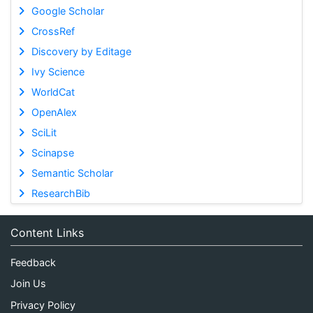
Google Scholar
CrossRef
Discovery by Editage
Ivy Science
WorldCat
OpenAlex
SciLit
Scinapse
Semantic Scholar
ResearchBib
Content Links
Feedback
Join Us
Privacy Policy