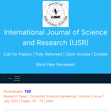
International Journal of Science
and Research (IJSR)
Call for Papers | Fully Refereed | Open Access | Double
Blind Peer Reviewed
Downloads:
120
Research Paper | Computer Science Engineering | Volume 2 Issue 7,
July 2013 | Pages: 70 - 73 | India