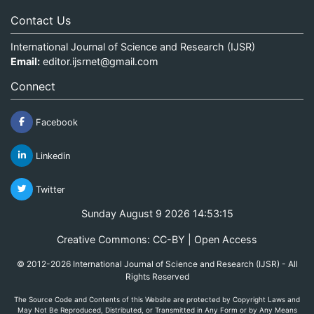
Contact Us
International Journal of Science and Research (IJSR)
Email:
editor.ijsrnet@gmail.com
Connect
Facebook
Linkedin
Twitter
Sunday August 9 2026 14:53:15
Creative Commons: CC-BY | Open Access
© 2012-2026 International Journal of Science and Research (IJSR) - All
Rights Reserved
The Source Code and Contents of this Website are protected by Copyright Laws and
May Not Be Reproduced, Distributed, or Transmitted in Any Form or by Any Means