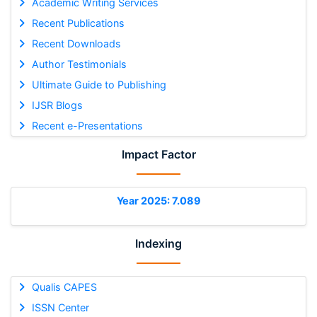
Academic Writing Services
Recent Publications
Recent Downloads
Author Testimonials
Ultimate Guide to Publishing
IJSR Blogs
Recent e-Presentations
Impact Factor
Year 2025: 7.089
Indexing
Qualis CAPES
ISSN Center