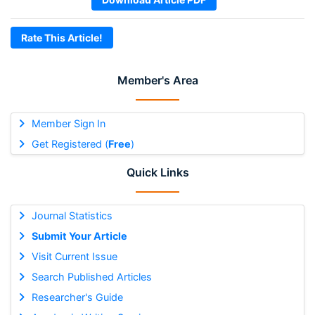
Rate This Article!
Member's Area
Member Sign In
Get Registered (
Free
)
Quick Links
Journal Statistics
Submit Your Article
Visit Current Issue
Search Published Articles
Researcher's Guide