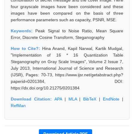
combination of secret message and the cover image. Here
four grayscale images have been considered and these
images have been compared on the basis of three
performance parameters such as capacity, PSNR, MSE.
Keywords:
Peak Signal to Noise Ratio, Mean Square
Error, Discrete Cosine Transform, Steganography
How to Cite?:
Hina Anand, Kapil Narwal, Kartik Mudgal,
"Implementation of 16 * 16 Quantization Table
Steganography on Gray Scale Images", Volume 2 Issue 7,
July 2013, International Journal of Science and Research
(IJSR), Pages: 70-73, https://www.ijsr.net/getabstract.php?
paperid=0201384, DOI:
https://dx.doi.org/10.21275/0201384
Download Citation:
APA
|
MLA
|
BibTeX
|
EndNote
|
RefMan
Download Article PDF