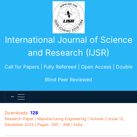
International Journal of Science
and Research (IJSR)
Call for Papers | Fully Refereed | Open Access | Double
Blind Peer Reviewed
Downloads:
128
Research Paper | Manufacturing Engineering | Volume 2 Issue 12,
December 2013 | Pages: 395 - 398 | India