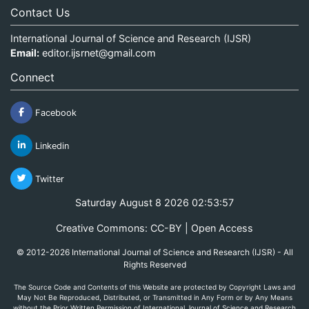
Contact Us
International Journal of Science and Research (IJSR)
Email:
editor.ijsrnet@gmail.com
Connect
Facebook
Linkedin
Twitter
Saturday August 8 2026 02:53:57
Creative Commons: CC-BY | Open Access
© 2012-2026 International Journal of Science and Research (IJSR) - All
Rights Reserved
The Source Code and Contents of this Website are protected by Copyright Laws and
May Not Be Reproduced, Distributed, or Transmitted in Any Form or by Any Means
without the Prior Written Permission of International Journal of Science and Research