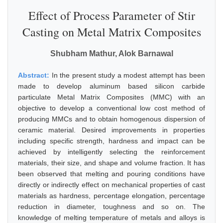
Effect of Process Parameter of Stir
Casting on Metal Matrix Composites
Shubham Mathur, Alok Barnawal
Abstract:
In the present study a modest attempt has been
made to develop aluminum based silicon carbide
particulate Metal Matrix Composites (MMC) with an
objective to develop a conventional low cost method of
producing MMCs and to obtain homogenous dispersion of
ceramic material. Desired improvements in properties
including specific strength, hardness and impact can be
achieved by intelligently selecting the reinforcement
materials, their size, and shape and volume fraction. It has
been observed that melting and pouring conditions have
directly or indirectly effect on mechanical properties of cast
materials as hardness, percentage elongation, percentage
reduction in diameter, toughness and so on. The
knowledge of melting temperature of metals and alloys is