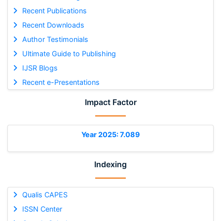
Recent Publications
Recent Downloads
Author Testimonials
Ultimate Guide to Publishing
IJSR Blogs
Recent e-Presentations
Impact Factor
Year 2025: 7.089
Indexing
Qualis CAPES
ISSN Center