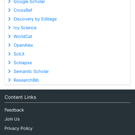
Google Scholar
CrossRef
Discovery by Editage
Ivy Science
WorldCat
OpenAlex
SciLit
Scinapse
Semantic Scholar
ResearchBib
Content Links
Feedback
Join Us
Privacy Policy