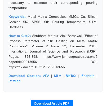
necessary to estimate their corresponding pouring
temperature.
Keywords:
Metal Matrix Composites MMCs, Cu, Silicon
Carbide SiC, SPSS, Stir, Pouring Temperature, UTM,
Hardness
How to Cite?:
Shubham Mathur, Alok Barnawal, "Effect of
Process Parameter of Stir Casting on Metal Matrix
Composites", Volume 2 Issue 12, December 2013,
International Journal of Science and Research (IJSR),
Pages: 395-398, https://www.ijsr.net/getabstract.php?
paperid=02013656, DOI:
https://dx.doi.org/10.21275/02013656
Download Citation:
APA
|
MLA
|
BibTeX
|
EndNote
|
RefMan
Download Article PDF