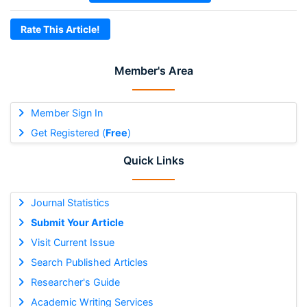
Rate This Article!
Member's Area
Member Sign In
Get Registered (
Free
)
Quick Links
Journal Statistics
Submit Your Article
Visit Current Issue
Search Published Articles
Researcher's Guide
Academic Writing Services