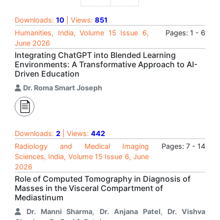
Downloads:
10
| Views:
851
Humanities, India, Volume 15 Issue 6,
Pages: 1 - 6
June 2026
Integrating ChatGPT into Blended Learning
Environments: A Transformative Approach to AI-
Driven Education
Dr. Roma Smart Joseph
Downloads:
2
| Views:
442
Radiology and Medical Imaging
Pages: 7 - 14
Sciences, India, Volume 15 Issue 6, June
2026
Role of Computed Tomography in Diagnosis of
Masses in the Visceral Compartment of
Mediastinum
Dr. Manni Sharma
,
Dr. Anjana Patel
,
Dr. Vishva