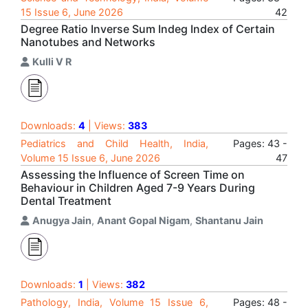
15 Issue 6, June 2026
42
Degree Ratio Inverse Sum Indeg Index of Certain
Nanotubes and Networks
Kulli V R
Downloads:
4
| Views:
383
Pediatrics and Child Health, India,
Pages: 43 -
Volume 15 Issue 6, June 2026
47
Assessing the Influence of Screen Time on
Behaviour in Children Aged 7-9 Years During
Dental Treatment
Anugya Jain
,
Anant Gopal Nigam
,
Shantanu Jain
Downloads:
1
| Views:
382
Pathology, India, Volume 15 Issue 6,
Pages: 48 -