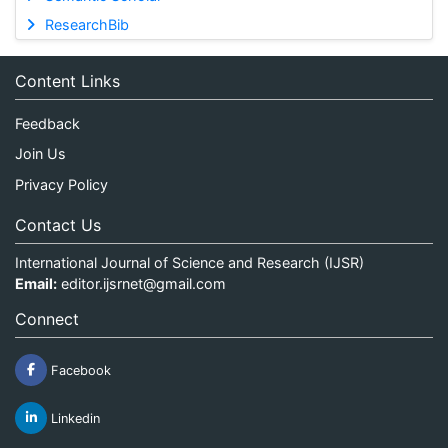
ResearchBib
Content Links
Feedback
Join Us
Privacy Policy
Contact Us
International Journal of Science and Research (IJSR)
Email:
editor.ijsrnet@gmail.com
Connect
Facebook
Linkedin