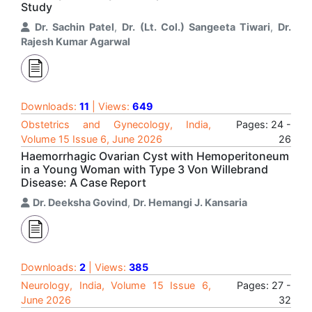
Study
Dr. Sachin Patel
,
Dr. (Lt. Col.) Sangeeta Tiwari
,
Dr.
Rajesh Kumar Agarwal
Downloads:
11
| Views:
649
Obstetrics and Gynecology, India,
Pages: 24 -
Volume 15 Issue 6, June 2026
26
Haemorrhagic Ovarian Cyst with Hemoperitoneum
in a Young Woman with Type 3 Von Willebrand
Disease: A Case Report
Dr. Deeksha Govind
,
Dr. Hemangi J. Kansaria
Downloads:
2
| Views:
385
Neurology, India, Volume 15 Issue 6,
Pages: 27 -
June 2026
32