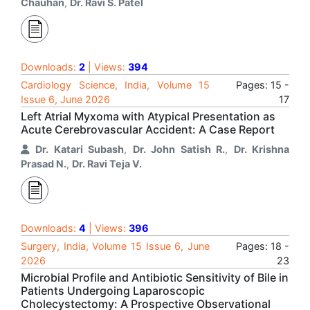
Chauhan
,
Dr. Ravi S. Patel
Downloads:
2
| Views:
394
Cardiology Science, India, Volume 15
Pages: 15 -
Issue 6, June 2026
17
Left Atrial Myxoma with Atypical Presentation as
Acute Cerebrovascular Accident: A Case Report
Dr. Katari Subash
,
Dr. John Satish R.
,
Dr. Krishna
Prasad N.
,
Dr. Ravi Teja V.
Downloads:
4
| Views:
396
Surgery, India, Volume 15 Issue 6, June
Pages: 18 -
2026
23
Microbial Profile and Antibiotic Sensitivity of Bile in
Patients Undergoing Laparoscopic
Cholecystectomy: A Prospective Observational