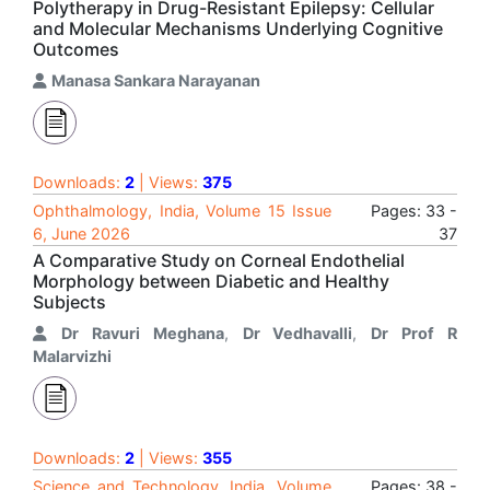
Polytherapy in Drug-Resistant Epilepsy: Cellular
and Molecular Mechanisms Underlying Cognitive
Outcomes
Manasa Sankara Narayanan
Downloads:
2
| Views:
375
Ophthalmology, India, Volume 15 Issue
Pages: 33 -
6, June 2026
37
A Comparative Study on Corneal Endothelial
Morphology between Diabetic and Healthy
Subjects
Dr Ravuri Meghana
,
Dr Vedhavalli
,
Dr Prof R
Malarvizhi
Downloads:
2
| Views:
355
Science and Technology, India, Volume
Pages: 38 -