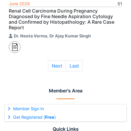
June 2026
51
Renal Cell Carcinoma During Pregnancy
Diagnosed by Fine Needle Aspiration Cytology
and Confirmed by Histopathology: A Rare Case
Report
Dr. Neeta Verma
,
Dr Ajay Kumar Singh
Next
Last
Member's Area
Member Sign In
Get Registered (
Free
)
Quick Links