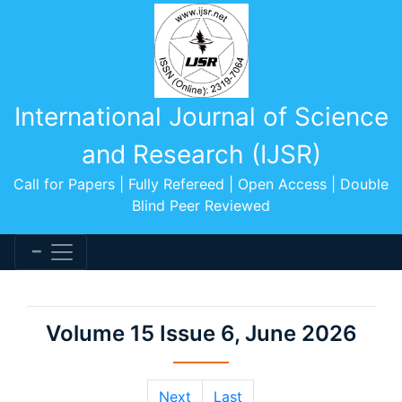
International Journal of Science
and Research (IJSR)
Call for Papers | Fully Refereed | Open Access | Double
Blind Peer Reviewed
Volume 15 Issue 6, June 2026
Next
Last