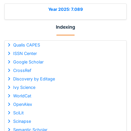
Year 2025: 7.089
Indexing
Qualis CAPES
ISSN Center
Google Scholar
CrossRef
Discovery by Editage
Ivy Science
WorldCat
OpenAlex
SciLit
Scinapse
Semantic Scholar