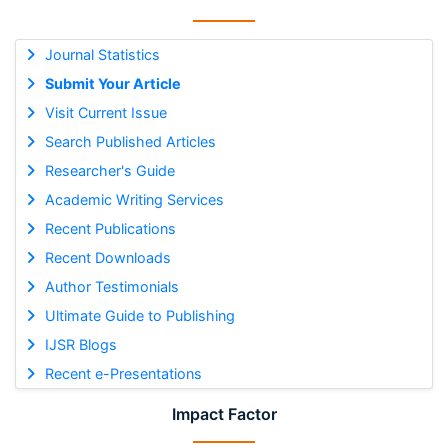
Journal Statistics
Submit Your Article
Visit Current Issue
Search Published Articles
Researcher's Guide
Academic Writing Services
Recent Publications
Recent Downloads
Author Testimonials
Ultimate Guide to Publishing
IJSR Blogs
Recent e-Presentations
Impact Factor