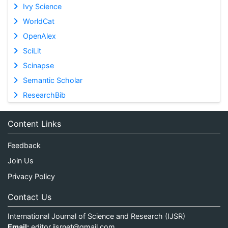
Ivy Science
WorldCat
OpenAlex
SciLit
Scinapse
Semantic Scholar
ResearchBib
Content Links
Feedback
Join Us
Privacy Policy
Contact Us
International Journal of Science and Research (IJSR)
Email:
editor.ijsrnet@gmail.com