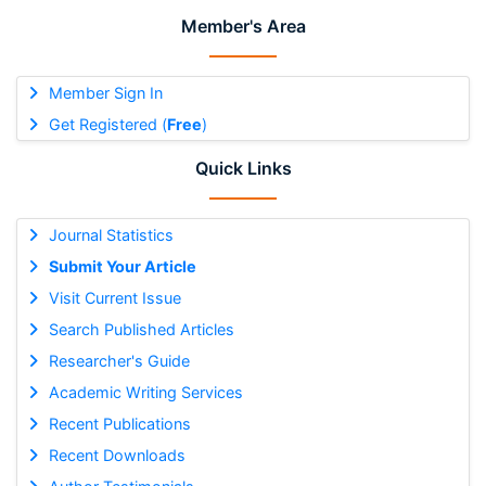
Member's Area
Member Sign In
Get Registered (
Free
)
Quick Links
Journal Statistics
Submit Your Article
Visit Current Issue
Search Published Articles
Researcher's Guide
Academic Writing Services
Recent Publications
Recent Downloads