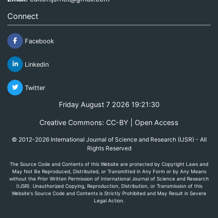
Connect
Facebook
Linkedin
Twitter
Friday August 7 2026 19:21:30
Creative Commons: CC-BY | Open Access
© 2012-2026 International Journal of Science and Research (IJSR) - All
Rights Reserved
The Source Code and Contents of this Website are protected by Copyright Laws and
May Not Be Reproduced, Distributed, or Transmitted in Any Form or by Any Means
without the Prior Written Permission of International Journal of Science and Research
(IJSR). Unauthorized Copying, Reproduction, Distribution, or Transmission of this
Website's Source Code and Contents is Strictly Prohibited and May Result in Severe
Legal Action.