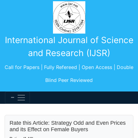
International Journal of Science
and Research (IJSR)
Call for Papers | Fully Refereed | Open Access | Double
Blind Peer Reviewed
Rate this Article: Strategy Odd and Even Prices
and its Effect on Female Buyers