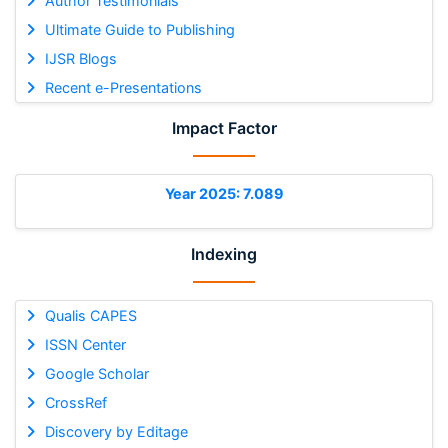
Author Testimonials
Ultimate Guide to Publishing
IJSR Blogs
Recent e-Presentations
Impact Factor
Year 2025: 7.089
Indexing
Qualis CAPES
ISSN Center
Google Scholar
CrossRef
Discovery by Editage