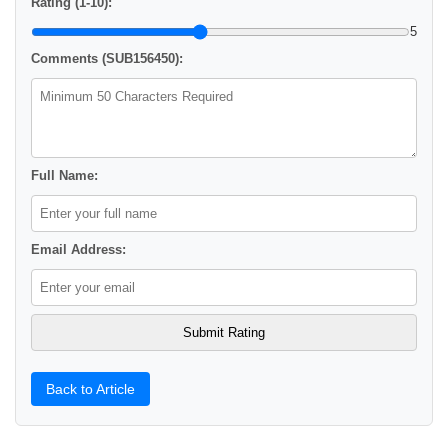
Rating (1-10):
5
Comments (SUB156450):
Full Name:
Email Address:
Back to Article