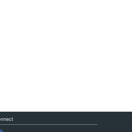
nnect