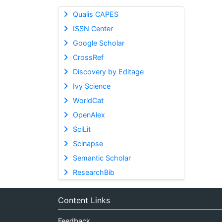
Qualis CAPES
ISSN Center
Google Scholar
CrossRef
Discovery by Editage
Ivy Science
WorldCat
OpenAlex
SciLit
Scinapse
Semantic Scholar
ResearchBib
Content Links
Feedback