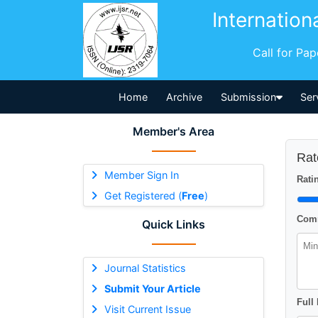
Internation
Call for Pa
Home
Archive
Submission
Ser
Member's Area
Rat
Member Sign In
Ratin
Get Registered (
Free
)
Comm
Quick Links
Journal Statistics
Submit Your Article
Full
Visit Current Issue