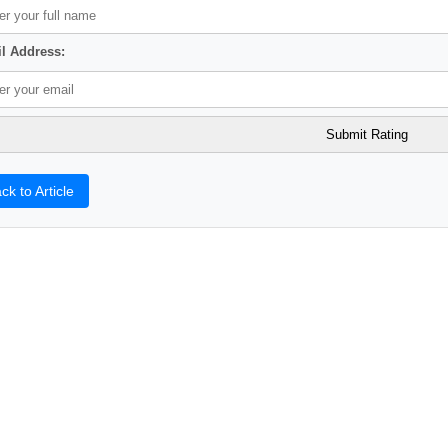
l Address:
ck to Article