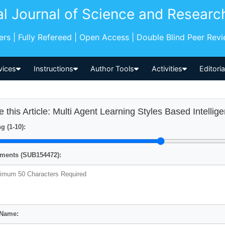
al Journal of Science and Researc
pers | Fully Refereed | Open Access | Double Blind Peer Rev
vices
Instructions
Author Tools
Activities
Editori
e this Article: Multi Agent Learning Styles Based Intellig
g (1-10):
ents (SUB154472):
 Name: