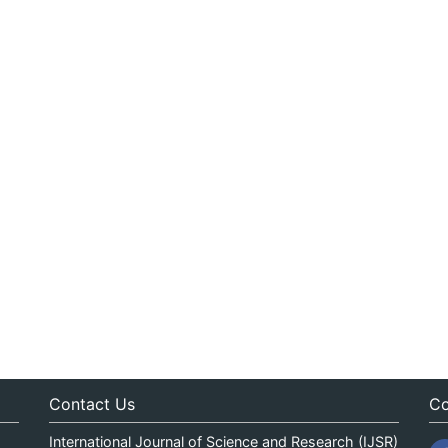
Contact Us
Co
International Journal of Science and Research (IJSR)