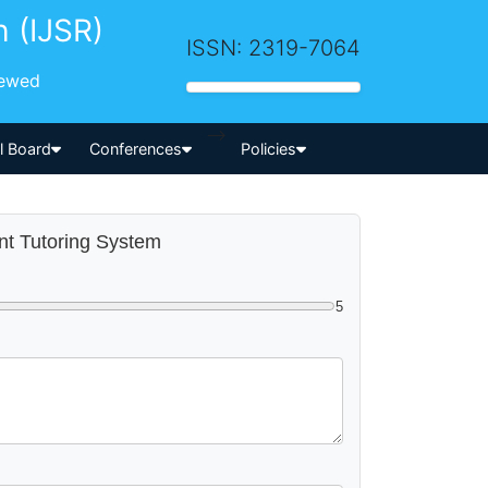
h (IJSR)
ISSN: 2319-7064
iewed
-->
al Board
Conferences
Policies
ent Tutoring System
5