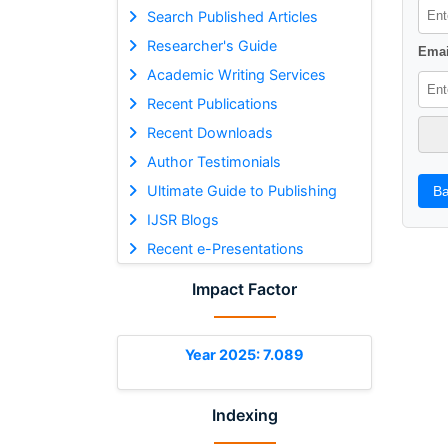
Search Published Articles
Researcher's Guide
Emai
Academic Writing Services
Recent Publications
Recent Downloads
Author Testimonials
Ultimate Guide to Publishing
Ba
IJSR Blogs
Recent e-Presentations
Impact Factor
Year 2025: 7.089
Indexing