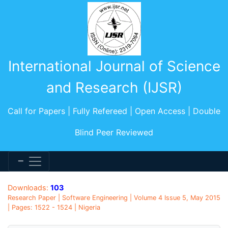
International Journal of Science
and Research (IJSR)
Call for Papers | Fully Refereed | Open Access | Double
Blind Peer Reviewed
Downloads:
103
Research Paper | Software Engineering | Volume 4 Issue 5, May 2015
| Pages: 1522 - 1524 | Nigeria