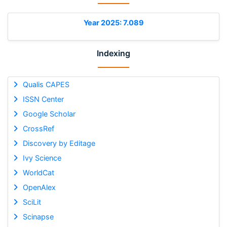
Year 2025: 7.089
Indexing
Qualis CAPES
ISSN Center
Google Scholar
CrossRef
Discovery by Editage
Ivy Science
WorldCat
OpenAlex
SciLit
Scinapse