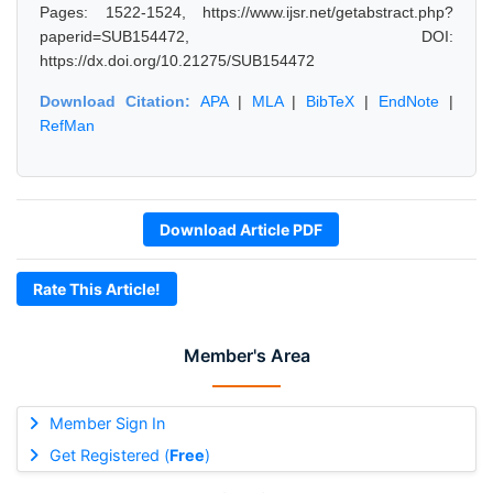
Pages: 1522-1524, https://www.ijsr.net/getabstract.php?
paperid=SUB154472, DOI:
https://dx.doi.org/10.21275/SUB154472
Download Citation:
APA
|
MLA
|
BibTeX
|
EndNote
|
RefMan
Download Article PDF
Rate This Article!
Member's Area
Member Sign In
Get Registered (
Free
)