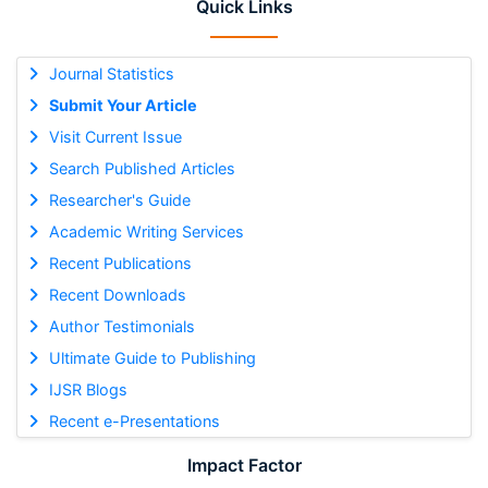
Quick Links
Journal Statistics
Submit Your Article
Visit Current Issue
Search Published Articles
Researcher's Guide
Academic Writing Services
Recent Publications
Recent Downloads
Author Testimonials
Ultimate Guide to Publishing
IJSR Blogs
Recent e-Presentations
Impact Factor