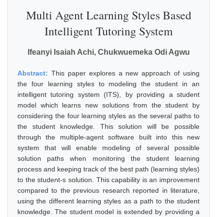
Multi Agent Learning Styles Based
Intelligent Tutoring System
Ifeanyi Isaiah Achi, Chukwuemeka Odi Agwu
Abstract:
This paper explores a new approach of using
the four learning styles to modeling the student in an
intelligent tutoring system (ITS), by providing a student
model which learns new solutions from the student by
considering the four learning styles as the several paths to
the student knowledge. This solution will be possible
through the multiple-agent software built into this new
system that will enable modeling of several possible
solution paths when monitoring the student learning
process and keeping track of the best path (learning styles)
to the student-s solution. This capability is an improvement
compared to the previous research reported in literature,
using the different learning styles as a path to the student
knowledge. The student model is extended by providing a