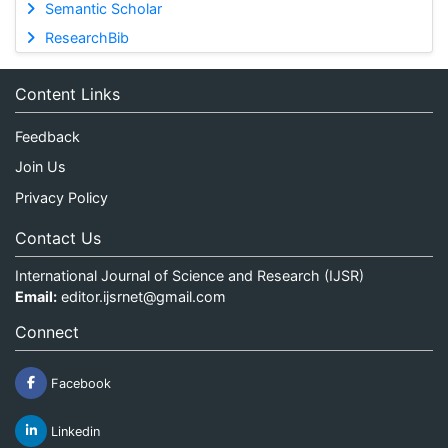
Semantic Scholar
ResearchBib
Content Links
Feedback
Join Us
Privacy Policy
Contact Us
International Journal of Science and Research (IJSR)
Email:
editor.ijsrnet@gmail.com
Connect
Facebook
Linkedin