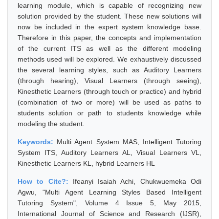
learning module, which is capable of recognizing new
solution provided by the student. These new solutions will
now be included in the expert system knowledge base.
Therefore in this paper, the concepts and implementation
of the current ITS as well as the different modeling
methods used will be explored. We exhaustively discussed
the several learning styles, such as Auditory Learners
(through hearing), Visual Learners (through seeing),
Kinesthetic Learners (through touch or practice) and hybrid
(combination of two or more) will be used as paths to
students solution or path to students knowledge while
modeling the student.
Keywords:
Multi Agent System MAS, Intelligent Tutoring
System ITS, Auditory Learners AL, Visual Learners VL,
Kinesthetic Learners KL, hybrid Learners HL
How to Cite?:
Ifeanyi Isaiah Achi, Chukwuemeka Odi
Agwu, "Multi Agent Learning Styles Based Intelligent
Tutoring System", Volume 4 Issue 5, May 2015,
International Journal of Science and Research (IJSR),